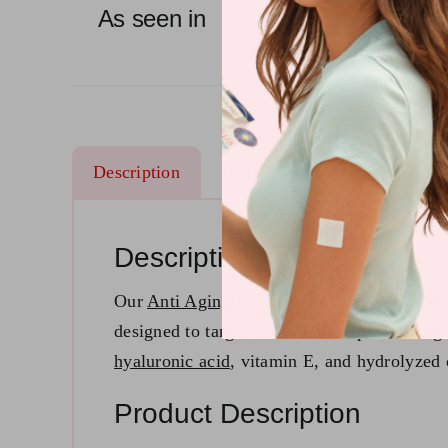
As seen in
Description
Ingredients
Reviews (22
Description
Our
Anti Aging Patches
offer a revolutionar
designed to target various areas prone to agi
hyaluronic acid
, vitamin E, and hydrolyzed 
Product Description