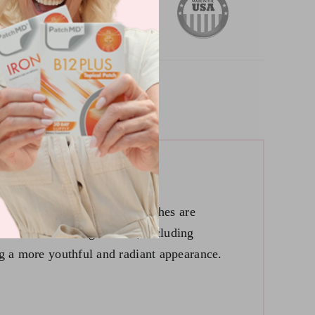
the-art technology, these patches are
blend of active ingredients, including
ng a more youthful and radiant appearance.