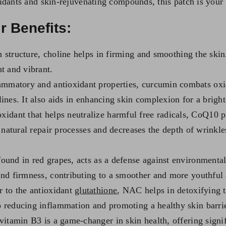
dants and skin-rejuvenating compounds, this patch is your d
r Benefits:
 structure, choline helps in firming and smoothing the skin. 
nt and vibrant.
ammatory and antioxidant properties, curcumin combats oxid
lines. It also aids in enhancing skin complexion for a brigh
oxidant that helps neutralize harmful free radicals, CoQ10 p
’s natural repair processes and decreases the depth of wrinkl
found in red grapes, acts as a defense against environmenta
 and firmness, contributing to a smoother and more youthful
 to the antioxidant
glutathione
, NAC helps in detoxifying th
o reducing inflammation and promoting a healthy skin barrie
itamin B3 is a game-changer in skin health, offering signifi