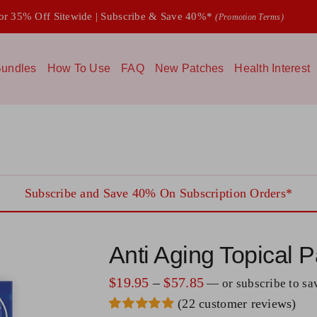
 35% Off Sitewide | Subscribe & Save 40%*
(Promotion Terms)
undles
How To Use
FAQ
New Patches
Health Interest
Subscribe and Save 40% On Subscription Orders*
Anti Aging Topical P
Price
$
19.95
–
$
57.85
—
or subscribe to s
(
22
customer reviews)
range: