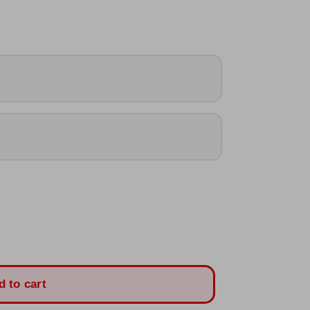
d to cart