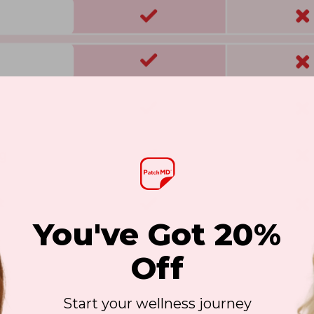
You've Got 20%
Off
Start your wellness journey