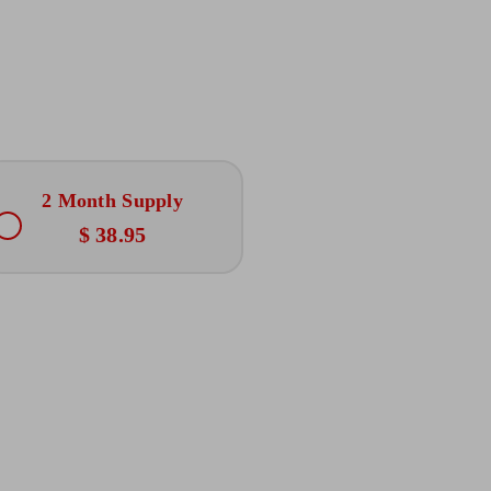
2 Month Supply
$ 38.95