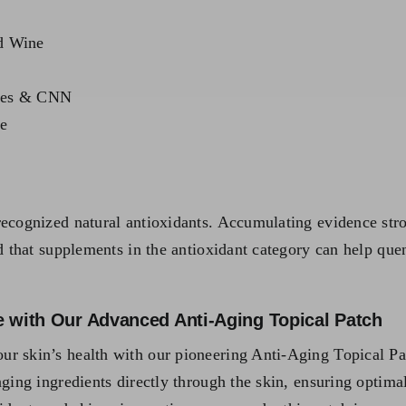
ed Wine
utes & CNN
e
ecognized natural antioxidants. Accumulating evidence stron
ed that supplements in the antioxidant category can help que
e with Our Advanced Anti-Aging Topical Patch
ur skin’s health with our pioneering Anti-Aging Topical Pa
aging ingredients directly through the skin, ensuring optima