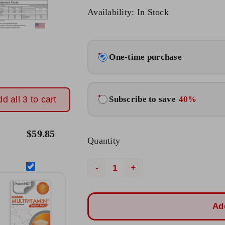
Original
Current
Availability: In Stock
price
price
was:
is:
Choose
$23.95.
$19.95.
One-time purchase
purchase
type
Subscribe to save
40%
d all 3 to cart
$
59.85
Quantity
Anti
Aging
Topical
Ad
Patch