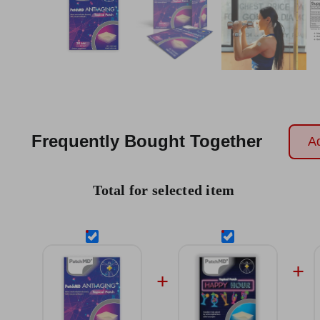
Frequently Bought Together
Ad
Total for selected item