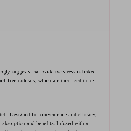
gly suggests that oxidative stress is linked
nch free radicals, which are theorized to be
tch. Designed for convenience and efficacy,
l absorption and benefits. Infused with a