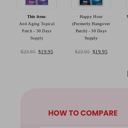
This item:
Happy Hour
Anti Aging Topical
(Formerly Hangover
Patch - 30 Days
Patch) - 30 Days
Supply
Supply
mulate your brain health
Powerful antioxid
Original
Current
Original
Current
$
23.95
$
19.95
$
23.95
$
19.95
price
price
price
price
was:
is:
was:
is:
$23.95.
$19.95.
$23.95.
$19.95.