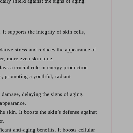
aily shield against the signs of aging.
It supports the integrity of skin cells,
ative stress and reduces the appearance of
ter, more even skin tone.
lays a crucial role in energy production
es, promoting a youthful, radiant
l damage, delaying the signs of aging.
 appearance.
e skin. It boosts the skin’s defense against
r.
cant anti-aging benefits. It boosts cellular