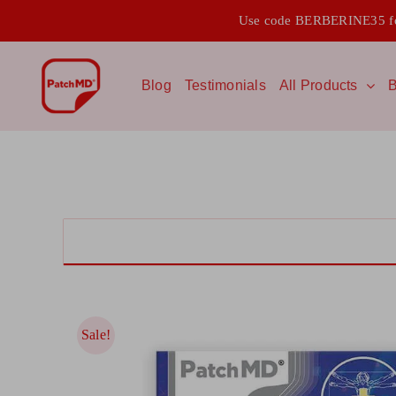
Skip
Use code BERBERINE35 for
to
content
Blog
Testimonials
All Products
B
Sale!