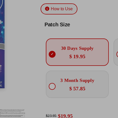
Rated
3
5.00
$19.95
out of 5 based
How to Use
on
customer
through
ratings
$57.85
Patch Size
30 Days Supply
$ 19.95
3 Month Supply
$ 57.85
$
19.95
$
23.95