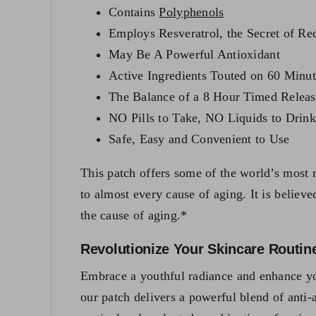
Contains
Polyphenols
Employs Resveratrol, the Secret of R
May Be A Powerful Antioxidant
Active Ingredients Touted on 60 Min
The Balance of a 8 Hour Timed Releas
NO Pills to Take, NO Liquids to Drink
Safe, Easy and Convenient to Use
This patch offers some of the world’s most r
to almost every cause of aging. It is believ
the cause of aging.*
Revolutionize Your Skincare Routin
Embrace a youthful radiance and enhance yo
our patch delivers a powerful blend of anti-