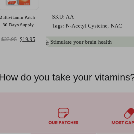
quantity
SKU:
AA
Multivitamin Patch -
30 Days Supply
Tags:
N-Acetyl Cysteine
,
NAC
Original
Current
$
23.95
$
19.95
ant
brain health & function
price
price
was:
is:
$23.95.
$19.95.
How do you take your vitamins