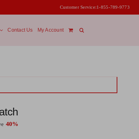
Customer Service:
1-855-789-9773
Contact Us
My Account
atch
40%
ave