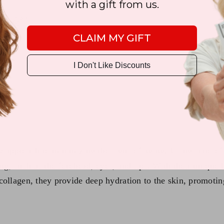
with a gift from us.
CLAIM MY GIFT
I Don't Like Discounts
)
y approach to minimizing the signs of aging. Using state-of-
ng, such as the forehead, eyes, and lips. With their unique 
collagen, they provide deep hydration to the skin, promoti