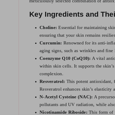
meticulously selected combination of antioxi
Key Ingredients and Thei
Choline:
Essential for maintaining skin
ensuring that your skin remains resilie
Curcumin:
Renowned for its anti-infl
aging signs, such as wrinkles and fine 
Coenzyme Q10 (CoQ10):
A vital anti
within skin cells. It supports the skin
complexion.
Resveratrol:
This potent antioxidant, 
Resveratrol enhances skin’s elasticity
N-Acetyl Cysteine (NAC):
A precursor
pollutants and UV radiation, while als
Nicotinamide Riboside:
This form of v