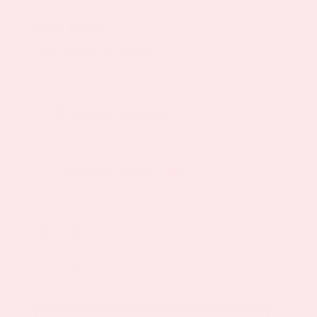
$
19.95
$
23.95
Original
Current
Availability: In Stock
price
price
was:
is:
Choose
$23.95.
$19.95.
One-time purchase
purchase
type
Subscribe to save
40%
Quantity
Menopause
Night
Topical