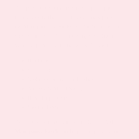
By applying the time-released topical patch
technology to the challenges of menopause,
the Menopause Night Relief Patch can help to
ease a variety of difficult symptoms that affect
your sleep cycles, including the following:
Headaches
Sleeplessness
Night Sweats & Hot Flashes
Anxiety & Mood Swings
Heart Palpitations
Vaginal Dryness
By delivering maximum all-night relief, the
Menopause Patch
can help to improve your