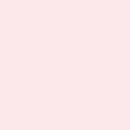
May Provide Relief for Night Sweats
Herbal Blend May Promote a Restful
Sleep
Safe, Easy and Convenient to Use
May Provide Mental Balance, Easing
Anxiety
May Address the Overall Challenges of
Menopause
The Menopause Night Relief Patch is the best
natural and all-in-one method of alleviating
the challenging nighttime symptoms of
Menopause
. Why should you suffer restless
nights when you can find an answer with all-
natural ingredients?