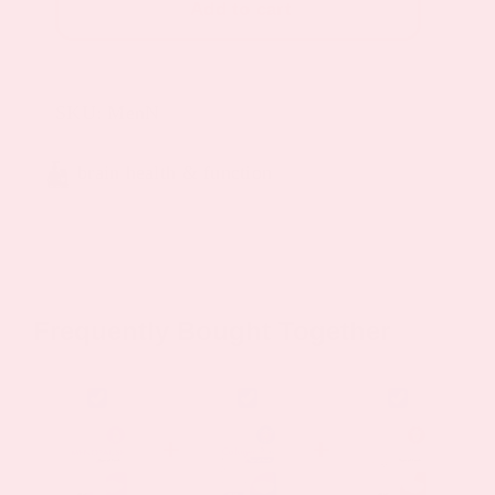
Add to cart
Patch
quantity
SKU:
MenN
brain health & function
Frequently Bought Together