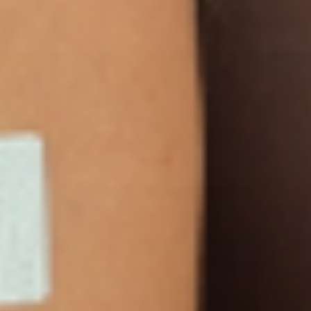
100% refund.
NEWSLETTER
Sign Up