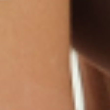
Products
Multivitamin Patch
Garcinia Cambogia Plus
Immune Defense
Kids Multi + Omega-3
CoQ10 Plus
L-Lysine/Zinc Plus
No Iron Multivitamin
Glutathione Plus
Tri-Mag Night
Plus
Sleep Patches
Magnesium Day Calm
B12 Energy
NAD Patch
Patch
Biotin Plus
Anti-Aging
Weight Loss Patches
D3/Calcium
Monthly Relief Day
Garcinia Cambogia
Iron Plus
Monthly Relief Night
Resources
D3/K2
Menopause Day Topical
Vitamin B12 Resources
C Plus
Patch
Collagen Resources
Collagen Plus
Menopause Night
Sleep Resources
Happy Hour (Formerly
Topical Patch
Glutathione Resource
Hangover Patch)
Appetite Suppression
Menopause Resources
Focus Patch
Metabolism Booster
Magnesium Resources
Glucosamine &
Bariatric Basics 2
Medical Weight Loss
Chondroitin
Nausea Relief
Omega-3
Allergy Plus
LINKS
Terms & Conditions
Gallery
Cookie Policy
Shipping & Return
Best-Selling-Plans
Hey AI
Policy
FAQ
Sitemap