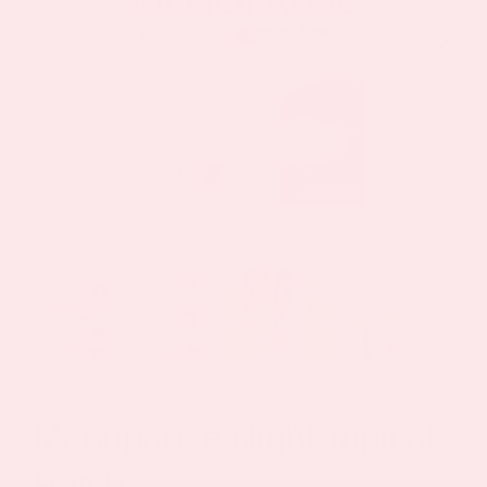
Menopause Night Topical
Patch