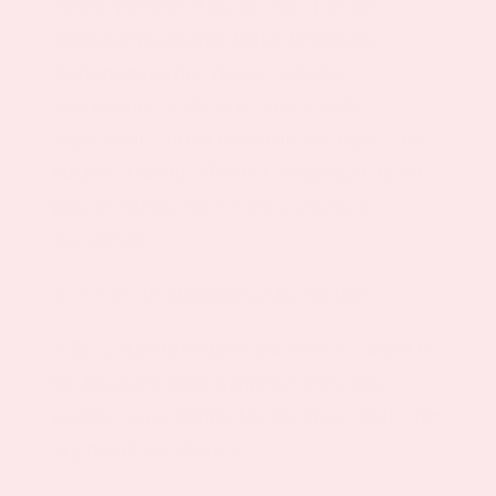
overall physical stability. The specially
designed Menopause Relief technology
delivers surprising results with the
convenience of the easy once-a-night
application. Such a treatment can replace the
burden of taking addictive sleeping and pain
pills to address the various elements of
discomfort.
Also See our
Menopause Day Product
*These statements have not been evaluated by
the
Food and Drug Administration
. This
product is not intended to diagnose, treat, cure
or prevent any disease.