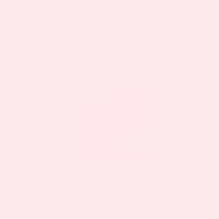
product
has
multiple
variants.
Related products
The
options
may
Sale!
Sale!
be
chosen
on
the
product
page
CoQ10 Plus Topical Patch 2 Pack
$23.37
$44.39
as low as