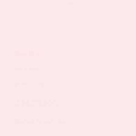
Description
Ingredients
Reviews (16)
Description
Product Description