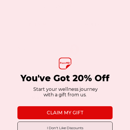
$11.97
$19.95
as low as
This
BUY NOW
VIEW DETAILS
product
has
multiple
Sale!
Sale!
variants.
The
options
You've Got 20% Off
may
Start your wellness journey
be
with a gift from us.
Menopause Day Topical Patch
chosen
9 Review(s)
on
CLAIM MY GIFT
the
$11.97
$19.95
as low as
product
I Don't Like Discounts