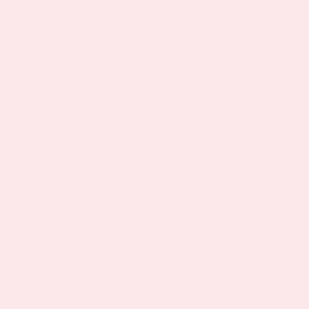
As seen in