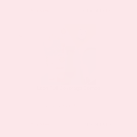
BUY NOW
VIEW DETAILS
Sale!
Sale!
Lean Full Coverage Combo
$35.91
$66.50
as low as
BUY NOW
VIEW DETAILS