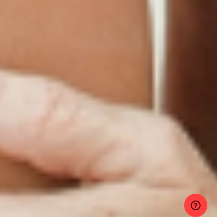
Privacy Policy
About
Blog
Contact Us
GET IN TOUCH
© 2025 PatchMD, *The statements made in connection with these products
have not been reviewed by the Food and Drug Administration, and the
products’ efficacy has not been confirmed through Food and Drug
Administration-approved studies. Main formulations by Dr. Victor Dorodny
M.D. This product is not intended to diagnose, treat, cure or prevent any
disease.
hello@patchmd.com | 1-855-789-9773