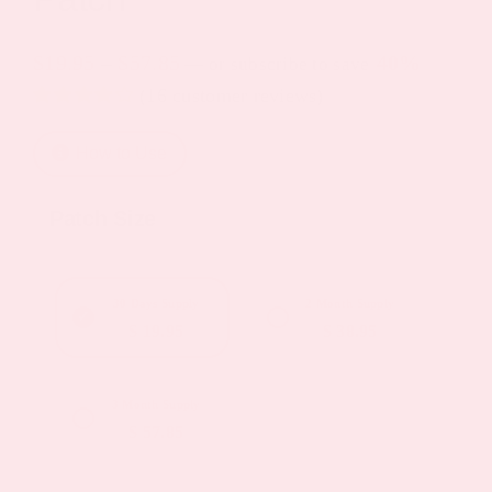
Price
$
19.95
–
$
57.85
40%
—
or subscribe to save
(
16
customer reviews)
range:
Rated
4
4.25
$19.95
out of 5
How to Use
based on
through
customer
ratings
$57.85
Patch Size
30 Days Supply
2 Month Supply
$ 19.95
$ 38.95
3 Month Supply
$ 57.85