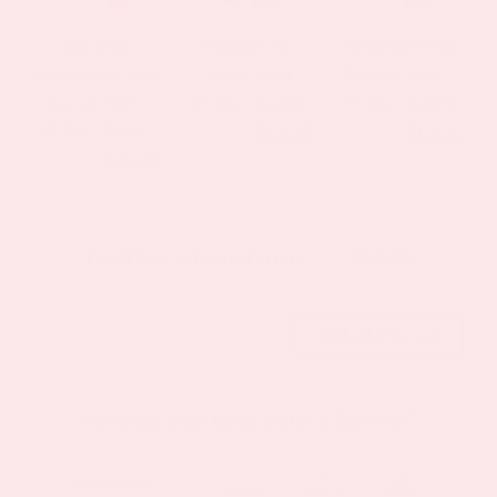
This item:
Collagen Plus
Menopause Day
Menopause Night
Topical Patch -
Topical Patch -
Topical Patch -
30 Days Supply
30 Days Supply
30 Days Supply
Original
Current
Original
Cur
$
23.95
$
19.95
$
23.95
$
19.95
Original
Current
$
23.95
$
19.95
price
price
price
pric
price
price
was:
is:
was:
is:
was:
is:
$23.95.
$19.95.
$23.95.
$19
Total for selected item
$
59.85
$23.95.
$19.95.
Add all 3 to cart
How do you take your vitamins?