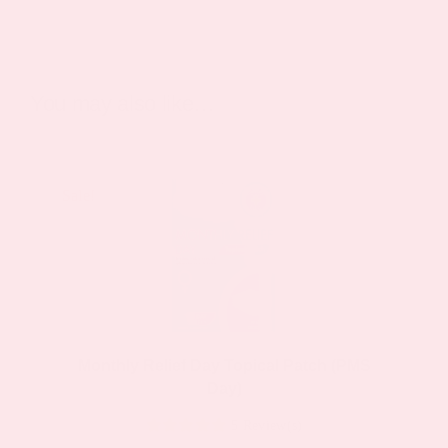
You may also like…
Sale!
Sale!
Monthly Relief Day Topical Patch (PMS
Day)
5 Review(s)