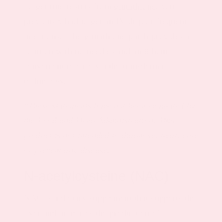
To get true results from
glutathione
, you
previously had to get an IV drip or frequent
injections. The glutathione patch provides a
solution with no needles and an 8 hour
convenient release via the transdermal
technology.
*These statements have not been evaluated by
the Food and Drug Administration. This
product is not intended to diagnose, treat, cure
or prevent any disease.
N-acetylcysteine (NAC)
NAC is a dietary supplement that supports the
liver and increases the production of