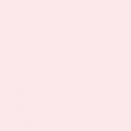
Description
Ingredients
Reviews (17)