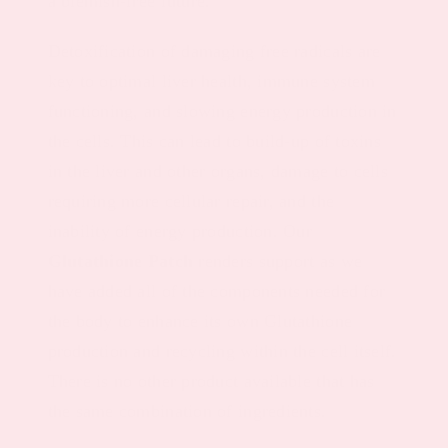
a blemish-free future.
Detoxification of damaging free radicals are
key to optimal liver health, immune system
functioning, and slowing energy production in
the cells. This can lead to build-up of toxins
in the liver and other organs, damage to cells
requiring more cellular repair, and the
inability of energy production. Our
Glutathione Patch
renders support as we
have added all of the components needed for
the body to enhance its own Glutathione
production and recycling within the cell itself.
There is no other product available that has
the same combination of ingredients.