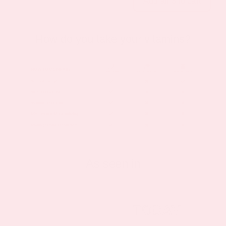
Add all 3 to cart
How do you take your vitamins?
As seen in