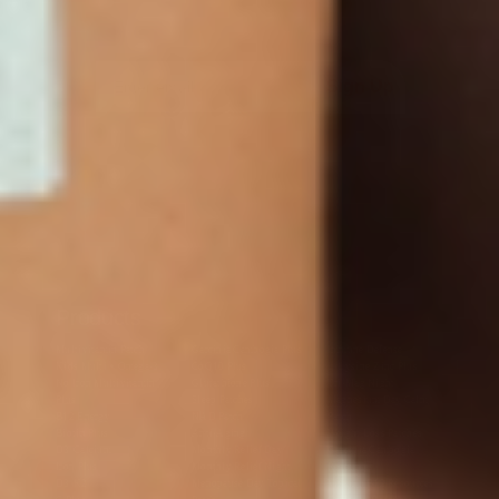
Sign Up
Products
Multivitamin Patch
Garcinia Cambogia Plus
Immune Defense
Kids Multi + Omega-3
CoQ10 Plus
L-Lysine/Zinc Plus
No Iron Multivitamin
Glutathione Plus
Tri-Mag Night
Plus
Sleep Patches
Magnesium Day Calm
B12 Energy
NAD Patch
Patch
Biotin Plus
Anti-Aging
Weight Loss Patches
D3/Calcium
Monthly Relief Day
Garcinia Cambogia
Iron Plus
Monthly Relief Night
Resources
D3/K2
Menopause Day Topical
Vitamin B12 Resources