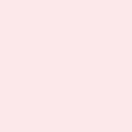
$ 57.85
$
19.95
$
23.95
Original
Current
Availability: In Stock
price
price
was:
is:
Choose
$23.95.
$19.95.
One-time purchase
purchase
type
Subscribe to save
40%
Quantity
Glutathione