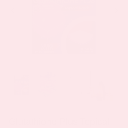
Glutathione Plus Topical