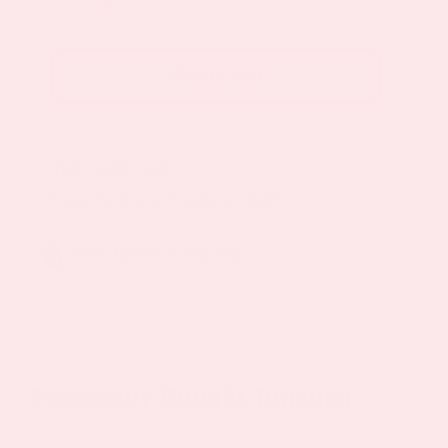
Plus
Topical
Add to cart
Patch
(Glutathione
Patches)
SKU:
9090-033
quantity
Tags:
N-Acetyl Cysteine
,
NAC
brain health & function
Frequently Bought Together