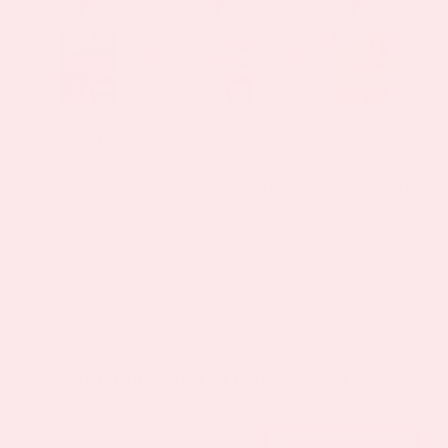
This item:
Collagen Plus
Vitamin C Plus
Glutathione Plus
Topical Patch -
Topical Patch -
Topical Patch
30 Days Supply
30 Days Supply
(Glutathione
Original
Current
Original
Cur
$
23.95
$
19.95
$
23.95
$
19.95
Patches) - 30
price
price
price
pric
Days Supply
was:
is:
was:
is:
Original
Current
$
23.95
$
19.95
$23.95.
$19.95.
$23.95.
$19
price
price
was:
is:
Total for selected item
$
59.85
$23.95.
$19.95.