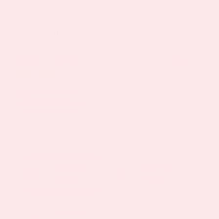
Patch (Glutathione
Patches)
Price
$
19.95
–
$
57.85
40%
—
or subscribe to save
(
17
customer reviews)
range:
Rated
10
4.40
$19.95
out of 5
How to Use
based on
through
customer
ratings
$57.85
Patch Size
30 Days Supply
2 Month Supply
$ 19.95
$ 38.95
3 Month Supply