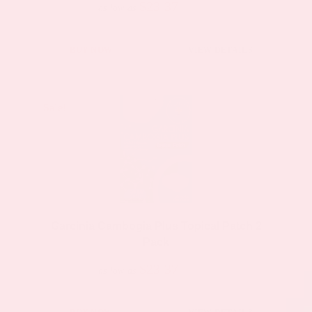
$23.37
$44.39
as low as
BUY NOW
VIEW DETAILS
Sale!
Sale!
Garcinia Cambogia Plus Topical Patch 2
Pack
$23.37
$44.39
as low as