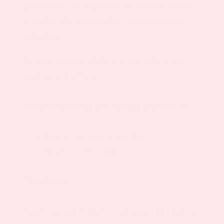
glutathione, an important antioxidant known
to reduce the toxicity that causes hangover
symptoms.
N-acetylcysteine (NAC)
is very safe to use
with no side effects.
Patches provide the unique benefits of:
Easy to use topical patches
No pill swallowing
Directions
Apply one patch daily to an area with little or