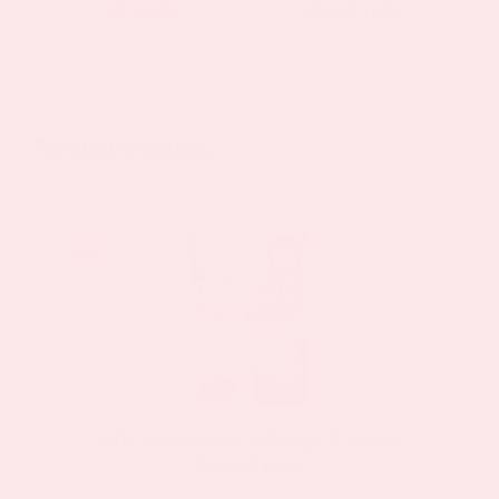
This
BUY NOW
VIEW DETAILS
product
has
multiple
variants.
Related products
The
options
may
Sale!
Sale!
be
chosen
on
the
product
page
KIDs Multivitamin + Omega-3 Topical
Patch 2 pack