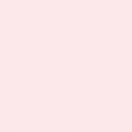
no hair, i.e., shoulder, back or hip. For best
results, it is recommended to wear PatchMD
glutathione patches for 8 hours. There is no
additional benefit wearing the patch longer
than 8 hours. Patches can be worn during
sleep. Avoid using any lotion or cream in the
same area as it will inhibit absorption. Our
Glutathione Patch is not waterproof. It is ok to
wear multiple patches at a time.
PatchMD products are Latex, Lactose.,
Gluten and Sugar-free
ALL PATCH ORDERS INCLUDE 30
PATCHES (30-DAY SUPPLY) and 100%
Moneyback Guarantee