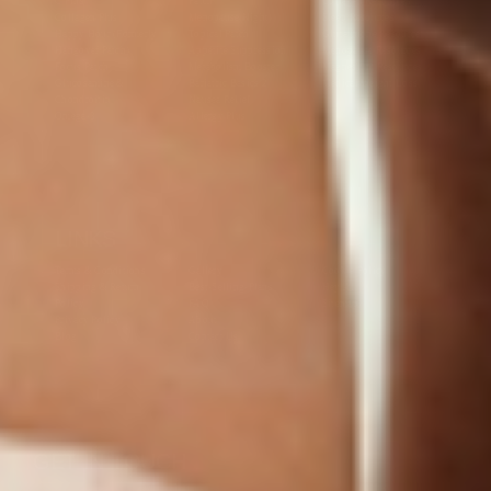
C Plus
Patch
Collagen Resources
Collagen Plus
Menopause Night
Sleep Resources
Happy Hour (Formerly
Topical Patch
Glutathione Resource
Hangover Patch)
Appetite Suppression
Menopause Resources
Focus Patch
Metabolism Booster
Magnesium Resources
Glucosamine &
Bariatric Basics 2
Medical Weight Loss
Chondroitin
Nausea Relief
Omega-3
Allergy Plus
LINKS
Terms & Conditions
Gallery
Cookie Policy
Shipping & Return
Best-Selling-Plans
Hey AI
Policy
FAQ
Sitemap
Privacy Policy
About
Blog
Contact Us
GET IN TOUCH