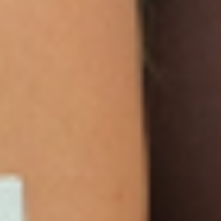
ON US
Our customers LOVE our topical vitamin
patches for the ease of use and amazing
RESULTS as shown from their bloodwork and
testimonials.
We are so sure you will agree that our product
is the best on the market that we are more than
happy to return your order within 30 days for a
100% refund.
NEWSLETTER