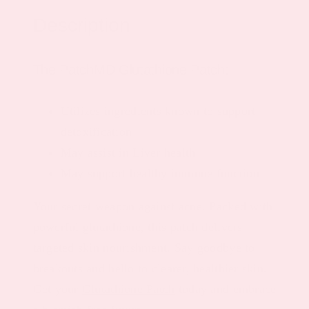
Description
The PatchMD Glutathione Patch:
Utilizes ingredients known to support
detoxification
May assist in Liver health
May support healthy immune function
Your secret weapon against acne. Packed with
powerful glutathione, this patch delivers
targeted skin nourishment. Say goodbye to
breakouts and hello to clearer, healthier skin.
Get your
Glutathione Patch
today and embrace