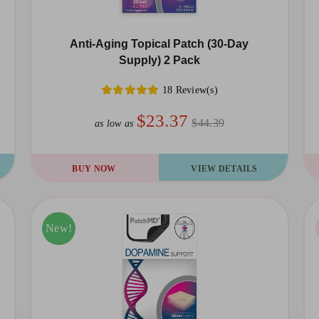
Anti-Aging Topical Patch (30-Day
Supply) 2 Pack
18 Review(s)
$23.37
$44.39
as low as
BUY NOW
VIEW DETAILS
Sale!
New!