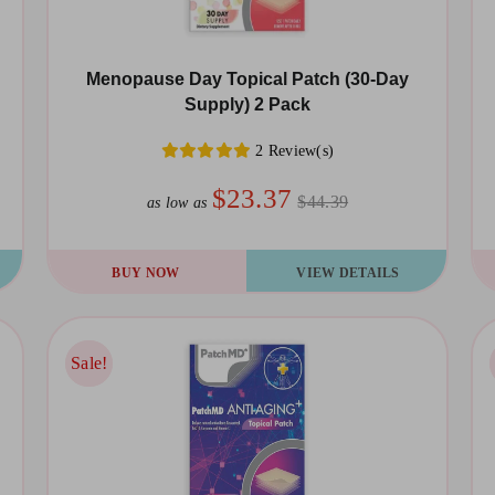
Menopause Day Topical Patch (30-Day
Supply) 2 Pack
2 Review(s)
$23.37
$44.39
as low as
BUY NOW
VIEW DETAILS
Sale!
Sale!