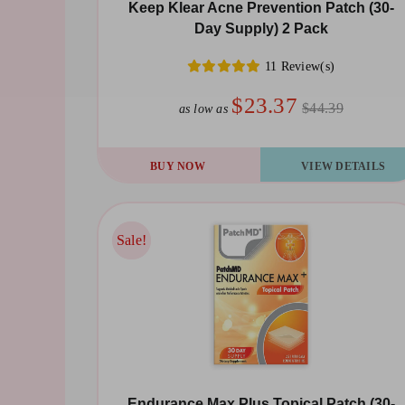
chosen
Keep Klear Acne Prevention Patch (30-
Day Supply) 2 Pack
on
the
11 Review(s)
product
$23.37
$44.39
as low as
page
BUY NOW
VIEW DETAILS
Sale!
Sale!
Endurance Max Plus Topical Patch (30-