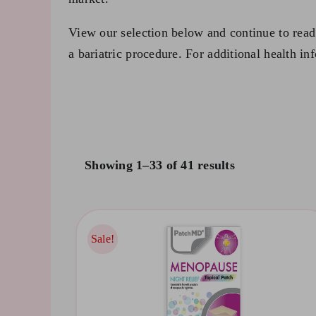
View our selection below and continue to read 
a bariatric procedure. For additional health in
Showing 1–33 of 41 results
Sale!
Sale!