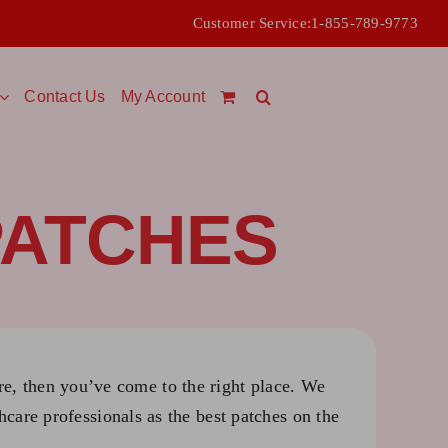
Customer Service:
1-855-789-9773
Contact Us
My Account
PATCHES
ure, then you’ve come to the right place. We
hcare professionals as the best patches on the