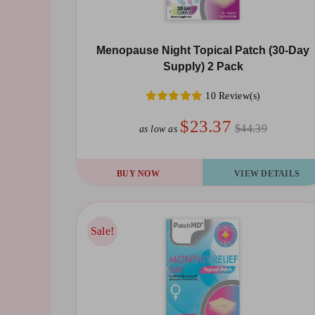
Menopause Night Topical Patch (30-Day
Supply) 2 Pack
10 Review(s)
$23.37
$44.39
as low as
BUY NOW
VIEW DETAILS
Sale!
Sale!