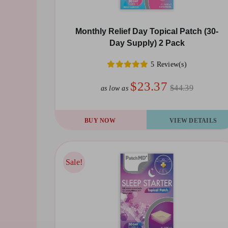
Monthly Relief Day Topical Patch (30-
Day Supply) 2 Pack
5 Review(s)
$23.37
$44.39
as low as
BUY NOW
VIEW DETAILS
Sale!
Sale!