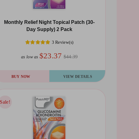
Monthly Relief Night Topical Patch (30-
Day Supply) 2 Pack
3 Review(s)
$23.37
$44.39
as low as
BUY NOW
VIEW DETAILS
Sale!
Sale!