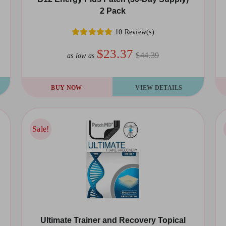
2 Pack
10 Review(s)
$23.37
$44.39
as low as
BUY NOW
VIEW DETAILS
Sale!
Sale!
Ultimate Trainer and Recovery Topical