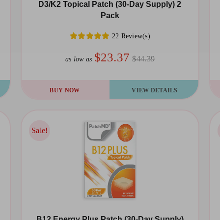
chosen
D3/K2 Topical Patch (30-Day Supply) 2
Pack
on
the
22 Review(s)
product
$23.37
$44.39
as low as
page
BUY NOW
VIEW DETAILS
Sale!
Sale!
B12 Energy Plus Patch (30-Day Supply)