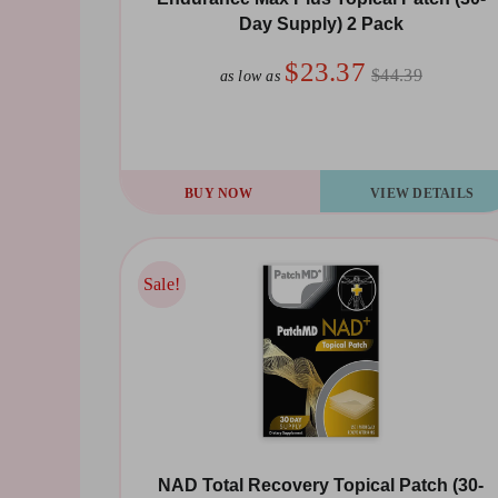
Day Supply) 2 Pack
$23.37
$44.39
as low as
BUY NOW
VIEW DETAILS
Sale!
Sale!
NAD Total Recovery Topical Patch (30-