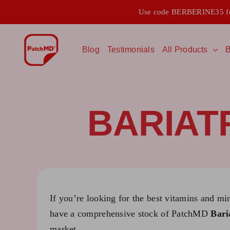
Skip
Use code BERBERINE35 for
to
content
Blog
Testimonials
All Products
B
BARIAT
If you’re looking for the best vitamins and mi
have a comprehensive stock of PatchMD
Bari
market.