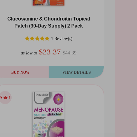
Glucosamine & Chondroitin Topical
Patch (30-Day Supply) 2 Pack
1 Review(s)
$23.37
$44.39
as low as
BUY NOW
VIEW DETAILS
Sale!
Sale!