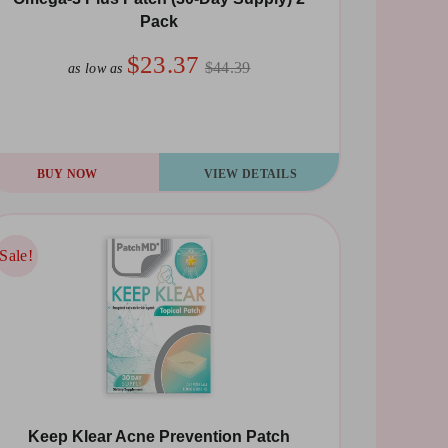
Pack
$23.37
$44.39
as low as
BUY NOW
VIEW DETAILS
Sale!
Sale!
Keep Klear Acne Prevention Patch