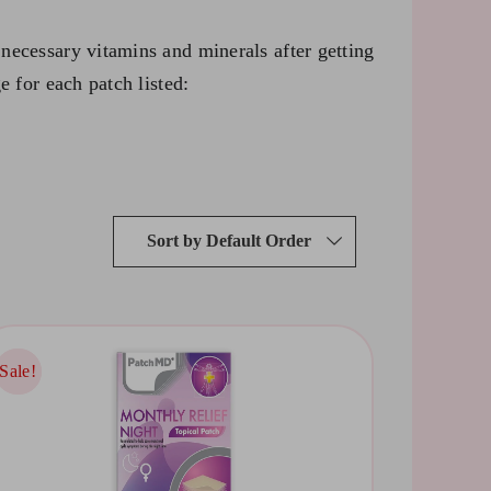
necessary vitamins and minerals after getting
e for each patch listed:
Sort by
Default Order
Sale!
Sale!