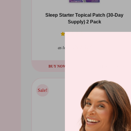
Sleep Starter Topical Patch (30-Day
Supply) 2 Pack
11 Review(s)
$23.37
$44.39
as low as
BUY NOW
VIEW DETAILS
Sale!
Sale!