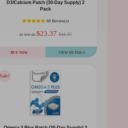
D3/Calcium Patch (30-Day Supply) 2
Pack
60 Review(s)
$23.37
$44.39
as low as
BUY NOW
VIEW DETAILS
Sale!
Sale!
Omega-3 Plus Patch (30-Day Supply) 2