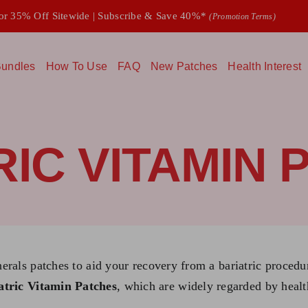
 35% Off Sitewide | Subscribe & Save 40%*
(Promotion Terms)
undles
How To Use
FAQ
New Patches
Health Interest
RIC VITAMIN 
nerals patches to aid your recovery from a bariatric proced
atric Vitamin Patches
, which are widely regarded by healt