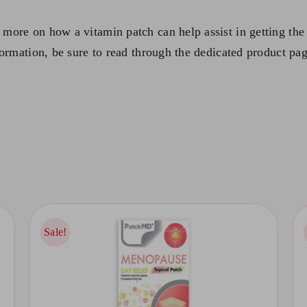
more on how a vitamin patch can help assist in getting the 
formation, be sure to read through the dedicated product pag
Sale!
Sale!