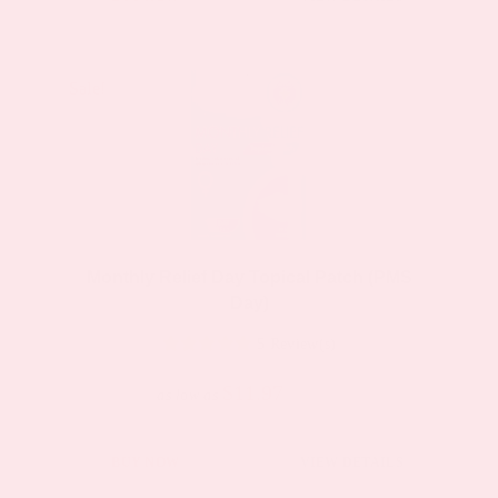
product
has
multiple
Sale!
Sale!
variants.
The
options
may
be
Monthly Relief Day Topical Patch (PMS
chosen
Day)
on
5 Review(s)
the
product
$11.97
$19.95
as low as
page
This
BUY NOW
VIEW DETAILS
product