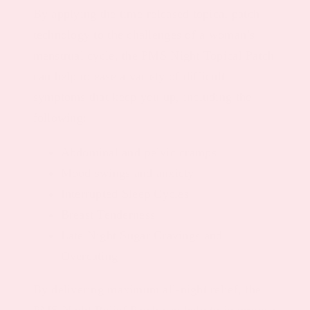
By applying the time-released topical patch
technology to the challenges of a woman’s
menstrual cycle, the PMS Night Topical Patch
can help to ease a variety of difficult
symptoms that keep you up, including the
following:
Abdominal and pelvic cramps
Mood swings and anxiety
Interrupted Sleep Cycles
Breast Tenderness
Late Night Sugar Cravings and
Overeating
By delivering maximum all-night relief, the
PMS Night Relief Patch can help to improve a