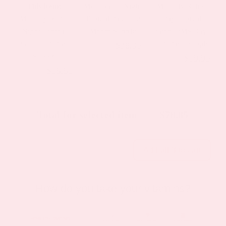
This item:
Menopause Night
Monthly Relief
Monthly Relief
Topical Patch - 2
Day Topical
Night Topical
Month Supply
Patch (PMS Day)
Patch - 30 Days
Original
Current
- 30 Days Supply
$
44.39
$
38.95
Supply
Original
Cur
$
23.95
$
19.95
price
price
Original
Current
$
23.95
$
19.95
price
pric
was:
is:
price
price
was:
is:
$44.39.
$38.95.
was:
is:
$23.95.
$19
Total for selected item
$
78.85
$23.95.
$19.95.
Add all 3 to cart
How do you take your vitamins?