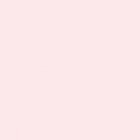
$
19.95
$
23.95
Original
Current
Availability: In Stock
price
price
was:
is:
Choose
$23.95.
$19.95.
One-time purchase
purchase
type
Subscribe to save
40%
Quantity
Monthly
Relief
Night
Add to cart
Topical