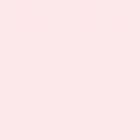
As seen in