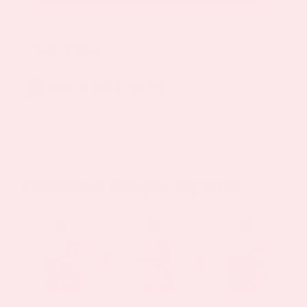
Patch
quantity
SKU:
PMSN
brain health & function
Frequently Bought Together