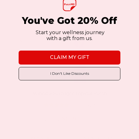
This
BUY NOW
VIEW DETAILS
You've Got 20% Off
product
has
Start your wellness journey
with a gift from us.
multiple
Sale!
Sale!
variants.
CLAIM MY GIFT
The
options
I Don't Like Discounts
may
be
Menopause Night Topical Patch
chosen
16 Review(s)
on
the
$11.97
$19.95
as low as
product
page
This
BUY NOW
VIEW DETAILS