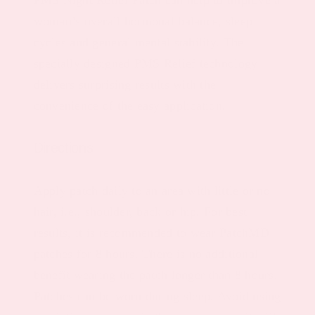
woman’s overall hormonal balance, sleep
cycles and general mental stability. The
specially designed PMS Relief technology
delivers surprising results with the
convenience of the easy application.
Directions
Apply patch daily to an area with little or no
hair, i.e., shoulder, back or hip. For best
results, it is recommended to wear PatchMD
patches for 8 hours. There is no additional
benefit wearing the patch longer than 8 hours.
Patches can be worn during sleep. Avoid using