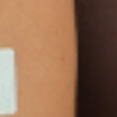
happy to return your order within 30 days for a
100% refund.
NEWSLETTER
Sign Up