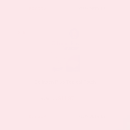
BUY NOW
VIEW DETAILS
Sale!
Sale!
Collagen Plus Topical Patch
$11.97
$19.95
as low as
This
BUY NOW
VIEW DETAILS
product