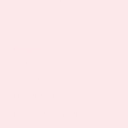
Description
Ingredients
Reviews (3)
Description
(Formerly PMS Night)