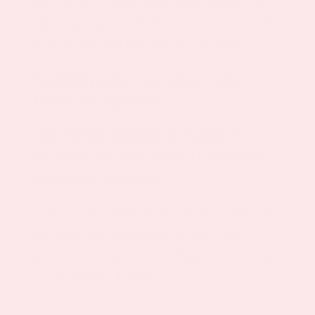
any lotion or cream in the same area as it will
inhibit absorption. Patch is not waterproof. It
is ok to wear multiple patches at a time.
PatchMD products are Latex, Lactose.,
Gluten and Sugar-free
ALL PATCH ORDERS INCLUDE 30
PATCHES (30-DAY SUPPLY) and 100%
Moneyback Guarantee
*These statements have not been evaluated by
the Food and Drug Administration. This
product is not intended to diagnose, treat, cure
or prevent any disease.