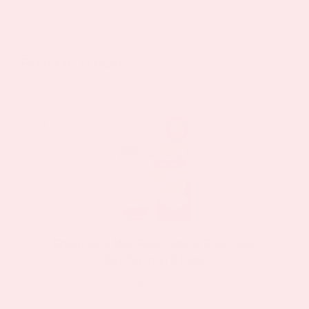
has
multiple
variants.
Related products
The
options
may
Sale!
Sale!
be
chosen
on
the
product
page
Endurance Max Plus Topical Patch (30-
Day Supply) 2 Pack
$23.37
$44.39
as low as