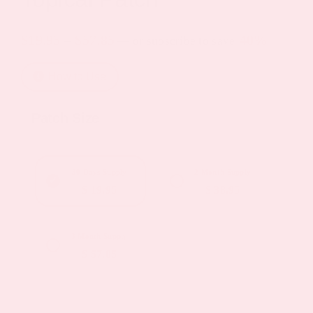
Price
$
19.95
–
$
57.85
40%
—
or subscribe to save
range:
How to Use
$19.95
through
Patch Size
$57.85
30 Days Supply
2 Month Supply
$ 19.95
$ 38.95
3 Month Supply
$ 57.85