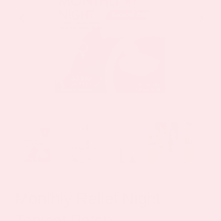
Monthly Relief Night
Topical Patch