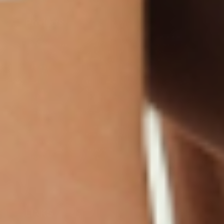
Products
Multivitamin Patch
Garcinia Cambogia Plus
Immune Defense
Kids Multi + Omega-3
CoQ10 Plus
L-Lysine/Zinc Plus
No Iron Multivitamin
Glutathione Plus
Tri-Mag Night
Plus
Sleep Patches
Magnesium Day Calm
B12 Energy
NAD Patch
Patch
Biotin Plus
Anti-Aging
Weight Loss Patches
D3/Calcium
Monthly Relief Day
Garcinia Cambogia
Iron Plus
Monthly Relief Night
Resources
D3/K2
Menopause Day Topical
Vitamin B12 Resources
C Plus
Patch
Collagen Resources
Collagen Plus
Menopause Night
Sleep Resources
Happy Hour (Formerly
Topical Patch
Glutathione Resource
Hangover Patch)
Appetite Suppression
Menopause Resources
Focus Patch
Metabolism Booster
Magnesium Resources
Glucosamine &
Bariatric Basics 2
Medical Weight Loss
Chondroitin
Nausea Relief
Omega-3
Allergy Plus
LINKS