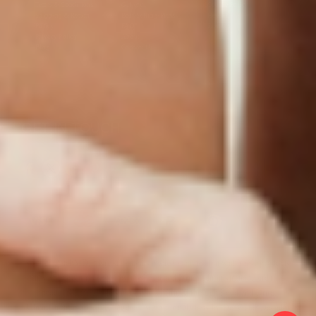
Terms & Conditions
Gallery
Cookie Policy
Shipping & Return
Best-Selling-Plans
Hey AI
Policy
FAQ
Sitemap
Privacy Policy
About
Blog
Contact Us
GET IN TOUCH
© 2025 PatchMD, *The statements made in connection with these products
have not been reviewed by the Food and Drug Administration, and the
products’ efficacy has not been confirmed through Food and Drug
Administration-approved studies. Main formulations by Dr. Victor Dorodny