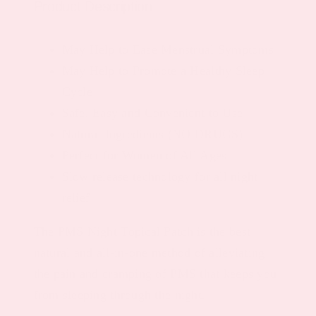
Product Description
May Help to Ease Menstrual Symptoms
May Help to Promote a Healthy Sleep
Cycle
Safe, Easy and Convenient to Use
Natural Ingredients (NO DRUGS)
Perfect for Women of All Ages
Slow release technology for all night
relief
The PMS Night Topical Patch is the best
natural and all-in-one method of alleviating
the pain and cramping of PMS that keeps you
from sleeping through the night.