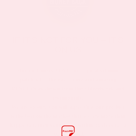
IF IT’S NOT FOR YOU – IT’S
ON US
Our customers LOVE our topical vitamin
patches for the ease of use and amazing
RESULTS as shown from their bloodwork and
testimonials.
We are so sure you will agree that our product
is the best on the market that we are more than
happy to return your order within 30 days for a
100% refund.