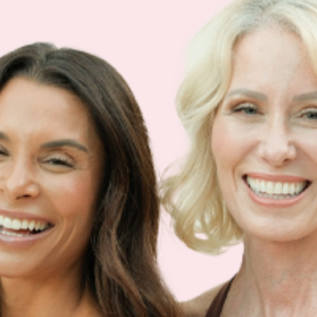
Multivitamin Patch
Garcinia Cambogia Plus
Immune Defense
Kids Multi + Omega-3
CoQ10 Plus
L-Lysine/Zinc Plus
No Iron Multivitamin
Glutathione Plus
Tri-Mag Night
Plus
Sleep Patches
Magnesium Day Calm
B12 Energy
NAD Patch
Patch
Biotin Plus
Anti-Aging
Weight Loss Patches
D3/Calcium
Monthly Relief Day
Garcinia Cambogia
Iron Plus
Monthly Relief Night
Resources
D3/K2
Menopause Day Topical
Vitamin B12 Resources
C Plus
Patch
Collagen Resources
Collagen Plus
Menopause Night
Sleep Resources
Happy Hour (Formerly
Topical Patch
Glutathione Resource
Hangover Patch)
Appetite Suppression
Menopause Resources
Focus Patch
Metabolism Booster
Magnesium Resources
Glucosamine &
Bariatric Basics 2
Medical Weight Loss
Chondroitin
Nausea Relief
Omega-3
Allergy Plus
LINKS
Terms & Conditions
Gallery
Cookie Policy
Shipping & Return
Best-Selling-Plans
Hey AI
Policy
FAQ
Sitemap
Privacy Policy
About