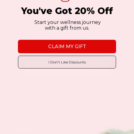
You've Got 20% Off
Start your wellness journey
with a gift from us.
NEWSLETTER
CLAIM MY GIFT
I Don't Like Discounts
Sign Up
Products