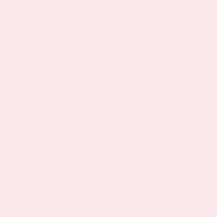
As seen in