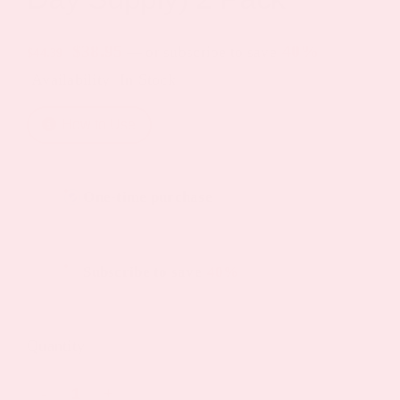
Original
Current
$
38.95
40%
—
or subscribe to save
$
44.39
Availability: In Stock
price
price
was:
is:
How to Use
$44.39.
$38.95.
Choose
One-time purchase
purchase
type
Subscribe to save
40%
Quantity
D3/Calcium