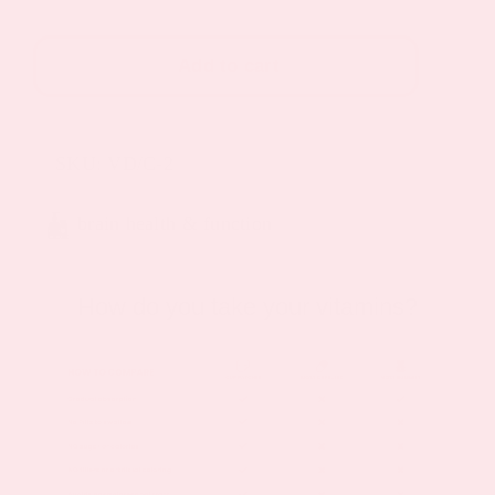
Patch
(30-
Add to cart
Day
Supply)
2
SKU:
VD/C-2
Pack
quantity
brain health & function
How do you take your vitamins?