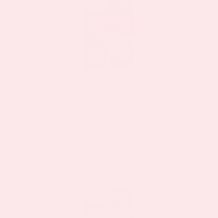
multiple
Sale!
Sale!
variants.
The
options
may
be
Happy Hour (Formerly Hangover Patch)
chosen
13 Review(s)
on
the
$11.97
$19.95
as low as
product
page
This
BUY NOW
VIEW DETAILS
product
has
multiple
Sale!
Sale!
variants.