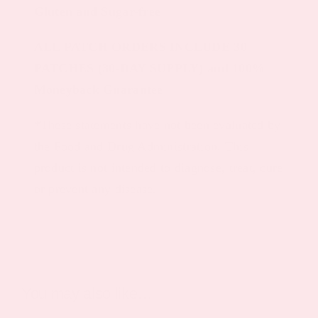
Gluten and Sugar-free
ALL PATCH ORDERS INCLUDE 30
PATCHES (30-DAY SUPPLY) and 100%
Moneyback Guarantee
*These statements have not been evaluated by
the Food and Drug Administration. This
product is not intended to diagnose, treat, cure
or prevent any disease.
You may also like…