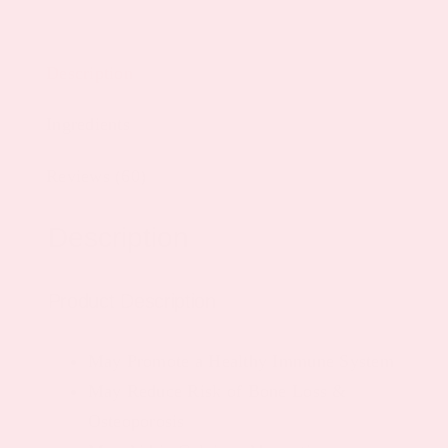
Description
Ingredients
Reviews (60)
Description
Product Description
May Promote a Healthy Immune System
May Reduce Risk of Bone Loss &
Osteoporosis