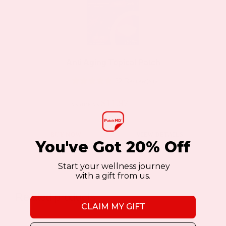
The
options
may
be
Anti Aging Topical Patch
chosen
22 Review(s)
on
the
$11.97
$19.95
as low as
product
page
This
BUY NOW
VIEW DETAILS
You've Got 20% Off
product
has
Start your wellness journey
with a gift from us.
multiple
variants.
Related products
The
CLAIM MY GIFT
options