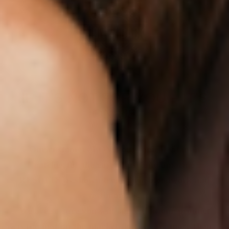
IF IT’S NOT FOR YOU – IT’S
ON US
Our customers LOVE our topical vitamin
patches for the ease of use and amazing
RESULTS as shown from their bloodwork and
testimonials.
We are so sure you will agree that our product
is the best on the market that we are more than