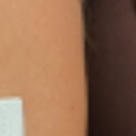
happy to return your order within 30 days for a
100% refund.
NEWSLETTER
Sign Up