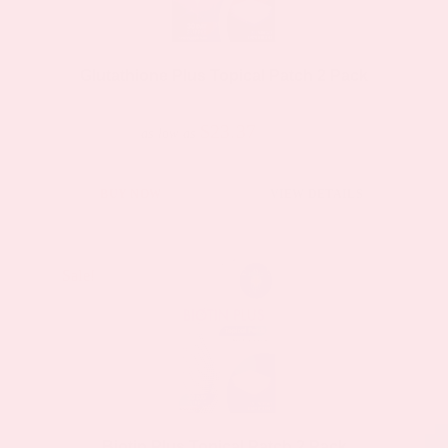
may
be
Glutathione Plus Topical Patch 2 Pack
chosen
on
$23.37
$44.39
as low as
the
product
BUY NOW
VIEW DETAILS
page
Sale!
Sale!
Biotin Plus Topical Patch 2 Pack