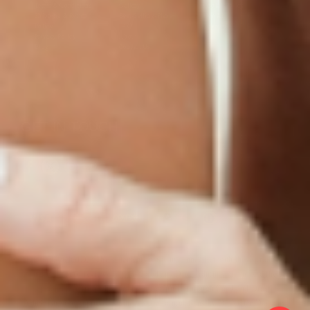
Terms & Conditions
Gallery
Cookie Policy
Shipping & Return
Best-Selling-Plans
Hey AI
Policy
FAQ
Sitemap
Privacy Policy
About
Blog
Contact Us
GET IN TOUCH
© 2025 PatchMD, *The statements made in connection with these products
have not been reviewed by the Food and Drug Administration, and the
products’ efficacy has not been confirmed through Food and Drug
Administration-approved studies. Main formulations by Dr. Victor Dorodny