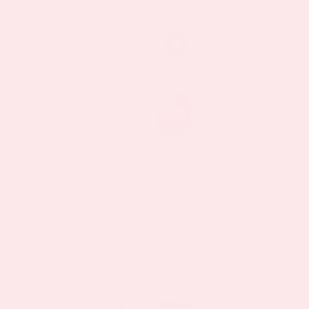
Sale!
Sale!
Menopause Day Topical Patch
9 Review(s)
$11.97
$19.95
as low as
This
BUY NOW
VIEW DETAILS
product
has