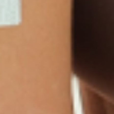
Products
Multivitamin Patch
Garcinia Cambogia Plus
Immune Defense
Kids Multi + Omega-3
CoQ10 Plus
L-Lysine/Zinc Plus
No Iron Multivitamin
Glutathione Plus
Tri-Mag Night
Plus
Sleep Patches
Magnesium Day Calm
B12 Energy
NAD Patch
Patch
Biotin Plus
Anti-Aging
Weight Loss Patches
D3/Calcium
Monthly Relief Day
Garcinia Cambogia
Iron Plus
Monthly Relief Night
Resources
D3/K2
Menopause Day Topical
Vitamin B12 Resources
C Plus
Patch
Collagen Resources
Collagen Plus
Menopause Night
Sleep Resources
Happy Hour (Formerly
Topical Patch
Glutathione Resource
Hangover Patch)
Appetite Suppression
Menopause Resources
Focus Patch
Metabolism Booster
Magnesium Resources
Glucosamine &
Bariatric Basics 2
Medical Weight Loss
Chondroitin
Nausea Relief
Omega-3
Allergy Plus
LINKS