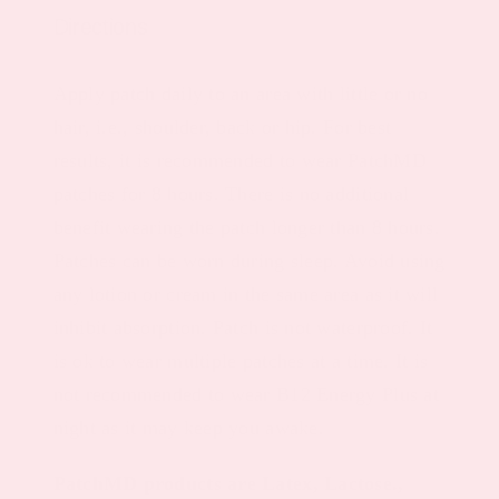
Directions
Apply patch daily to an area with little or no
hair, i.e., shoulder, back or hip. For best
results, it is recommended to wear PatchMD
patches for 8 hours. There is no additional
benefit wearing the patch longer than 8 hours.
Patches can be worn during sleep. Avoid using
any lotion or cream in the same area as it will
inhibit absorption. Patch is not waterproof. It
is ok to wear multiple patches at a time. It is
not recommended to wear B12 Energy Plus at
night as it may keep you awake.
PatchMD products are Latex, Lactose.,