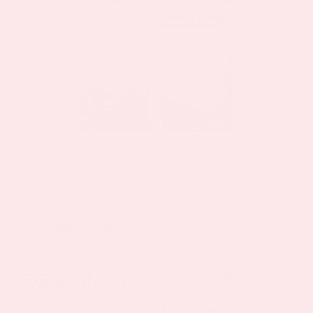
D3/Calcium Patch (30-
Day Supply) 2 Pack