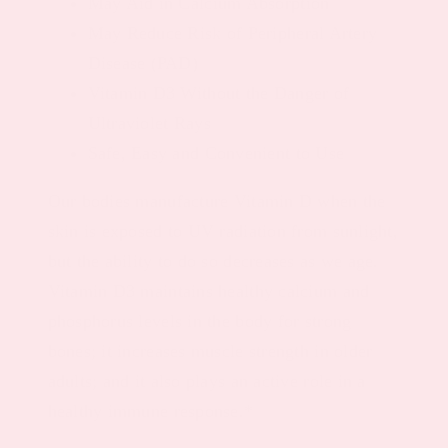
May Aid in Calcium Absorption
May Reduce Risk of Peripheral Artery
Disease (PAD)
Vitamin D3 Without the Danger of
Ultraviolet Rays
Safe, Easy and Convenient to Use
Our bodies manufacture Vitamin D when the
skin is exposed to UV radiation from sunlight,
but the ability to do so decreases as we age.
Vitamin D3 maintains healthy calcium and
phosphorus levels in the body for strong
bones; it increases muscle strength in older
adults; and it also plays an active role in a
healthy immune response.*