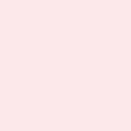
This item:
Collagen Plus
Menopause Night
Menopause Day
Topical Patch
Topical Patch -
Topical Patch -
Original
Current
30 Days Supply
$
31.95
$
21.95
30 Days Supply
Original
Cur
$
23.95
$
19.95
price
price
Original
Current
$
23.95
$
19.95
price
pric
was:
is:
price
price
was:
is:
$31.95.
$21.95.
was:
is:
$23.95.
$19
Total for selected item
$
61.85
$23.95.
$19.95.
Add all 3 to cart
How do you take your vitamins?