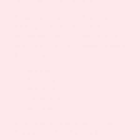
answer with all-natural ingredients?
By applying the time-released topical patch
technology to the challenges of menopause,
the Menopause Day Relief Patch can help to
ease a variety of difficult symptoms, including
the following:
Headaches
Mood swings
Heart Palpitations
Vaginal Dryness
Hot Flashes
By delivering maximum all-day relief, the
Menopause Day Relief Patch can help to