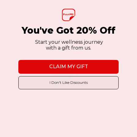
$11.97
$19.95
as low as
This
BUY NOW
VIEW DETAILS
You've Got 20% Off
product
has
Start your wellness journey
with a gift from us.
multiple
Sale!
Sale!
variants.
CLAIM MY GIFT
The
options
I Don't Like Discounts
may
be
Monthly Relief Day Topical Patch (PMS
chosen
Day)
on
5 Review(s)
the
product
$11.97
$19.95
as low as