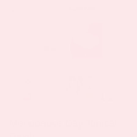
Menopause Day Topical
Patch