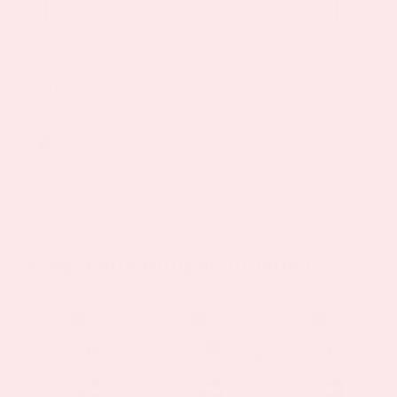
Add to cart
Patch
quantity
SKU:
MenD
brain health & function
Frequently Bought Together