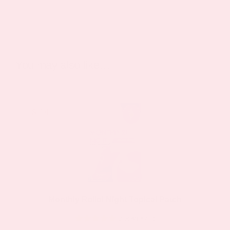
You may also like…
Sale!
Sale!
Monthly Relief Night Topical Patch
3 Review(s)