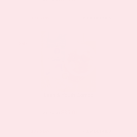
BUY NOW
VIEW DETAILS
Sale!
Sale!
Lean & Youth Combo
$35.91
$66.50
as low as
BUY NOW
VIEW DETAILS