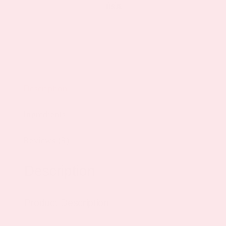
Description
Ingredients
Reviews (9)
Description
Product Description