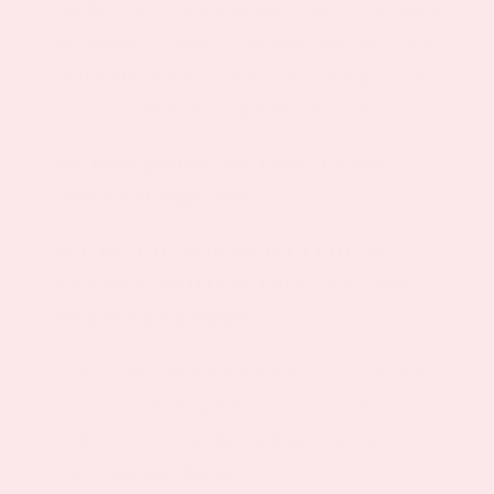
Patches can be worn during sleep. Avoid using
any lotion or cream in the same area as it will
inhibit absorption. Patch is not waterproof. It
is ok to wear multiple patches at a time.
PatchMD products are Latex, Lactose,
Gluten and Sugar-free
ALL PATCH ORDERS INCLUDE 30
PATCHES (30-DAY SUPPLY) and 100%
Moneyback Guarantee
*These statements have not been evaluated by
the Food and Drug Administration. This
product is not intended to diagnose, treat, cure
or prevent any disease.