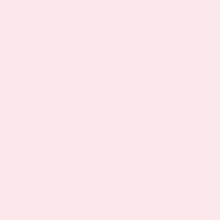
May Help to Prevent Uncomfortable Hot
Flashes
May Provide Relief for Night Sweats
Safe, Easy and Convenient to Use
May Provide Mental Balance, Easing
Mood Swings
Herbal Blend Can Help Prevent
Osteoporosis
May Address the Overall Challenges of
Menopause
The Menopause Day Relief Patch is the best
natural and all-in-one method of alleviating
the challenging symptoms of Menopause.
Why should you suffer when you can find an