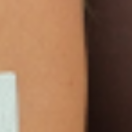
We are so sure you will agree that our product
is the best on the market that we are more than
happy to return your order within 30 days for a
100% refund.
NEWSLETTER
Sign Up