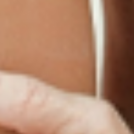
LINKS
Terms & Conditions
Gallery
Cookie Policy
Shipping & Return
Best-Selling-Plans
Hey AI
Policy
FAQ
Sitemap
Privacy Policy
About
Blog
Contact Us
GET IN TOUCH
© 2025 PatchMD, *The statements made in connection with these products