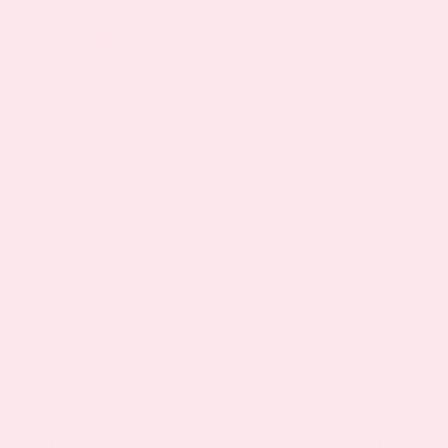
$
19.95
$
23.95
Original
Current
Availability: In Stock
price
price
was:
is:
Choose
$23.95.
$19.95.
One-time purchase
purchase
type
Subscribe to save
40%
Quantity
Menopause
Day
Topical