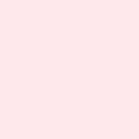
Price
$
19.95
–
$
57.85
40%
—
or subscribe to save
(
9
customer reviews)
range:
Rated
4
4.75
$19.95
out of 5
How to Use
based on
through
customer
ratings
$57.85
Patch Size
30 Days Supply
2 Month Supply
$ 19.95
$ 38.95
3 Month Supply
$ 57.85