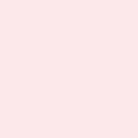
As seen in