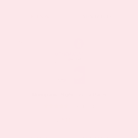
page
This
BUY NOW
VIEW DETAILS
product
has
multiple
Sale!
Sale!
variants.
The
options
may
be
Menopause Night Topical Patch
chosen
16 Review(s)
on
the
$11.97
$19.95
as low as
product
page
This