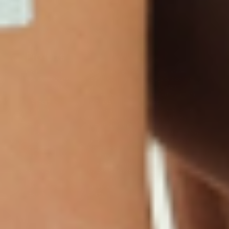
Products
Multivitamin Patch
Garcinia Cambogia Plus
Immune Defense
Kids Multi + Omega-3
CoQ10 Plus
L-Lysine/Zinc Plus
No Iron Multivitamin
Glutathione Plus
Tri-Mag Night
Plus
Sleep Patches
Magnesium Day Calm
B12 Energy
NAD Patch
Patch
Biotin Plus
Anti-Aging
Weight Loss Patches
D3/Calcium
Monthly Relief Day
Garcinia Cambogia
Iron Plus
Monthly Relief Night
Resources
D3/K2
Menopause Day Topical
Vitamin B12 Resources
C Plus
Patch
Collagen Resources
Collagen Plus
Menopause Night
Sleep Resources
Happy Hour (Formerly
Topical Patch
Glutathione Resource
Hangover Patch)
Appetite Suppression
Menopause Resources
Focus Patch
Metabolism Booster
Magnesium Resources
Glucosamine &
Bariatric Basics 2
Medical Weight Loss
Chondroitin
Nausea Relief
Omega-3
Allergy Plus