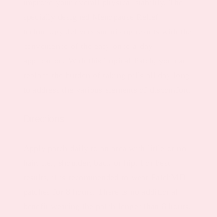
improve your overall physical stability. The
specially designed Menopause Relief
technology delivers surprising results with the
convenience of the easy once-a-day
application. With this Topical Patch, you can
replace the burden of taking pills all day long
to address the various elements of discomfort.
Directions
Apply patch daily to an area with little or no
hair, i.e., shoulder, back or hip. For best
results, it is recommended to wear PatchMD
patches for 8 hours. There is no additional
benefit wearing the patch longer than 8 hours.