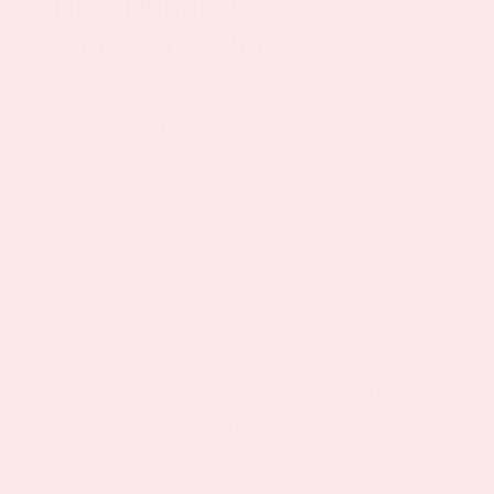
How Dopamine Agonists
Work in the Body
Dopamine agonists mimic the effect of
dopamine in the brain, helping with
motivation, attention, and mood regulation.
Our formula combines L-Tyrosine with natural
cofactors such as Lion’s Mane, Ginseng, 5-
HTP, and Omega-3s (DHA & EPA) to gently
activate your brain’s reward pathways—
without the side effects often associated with
prescribed dopamine agonists or medications
like levodopa or the rotigotine transdermal
system. It’s believed that these nutrients help
balance dopamine levels, supporting mental
clarity, drive, and overall mental wellness.