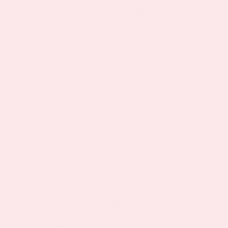
with Dopamine Patches
The Dopamine Support Patch delivers a
steady, balanced supply of mood and
motivation nutrients directly into your
bloodstream—no pills, no digestive
interference. Formulated with L-Tyrosine, the
essential amino acid precursor to dopamine,
this transdermal patch helps naturally support
neurotransmitter production for improved
energy, focus, and emotional balance. By
bypassing the digestive system, each dopamin
patch ensures optimal absorption and
sustained release throughout the day.