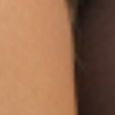
IF IT’S NOT FOR YOU – IT’S
ON US
Our customers LOVE our topical vitamin
patches for the ease of use and amazing
RESULTS as shown from their bloodwork and
testimonials.
We are so sure you will agree that our product
is the best on the market that we are more than
happy to return your order within 30 days for a
100% refund.