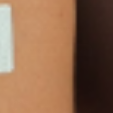
NEWSLETTER
Sign Up
Products
Multivitamin Patch
Garcinia Cambogia Plus
Immune Defense