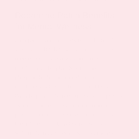
Dopamine Patch Benefits
for Mental Wellness
Each patch contains a synergistic blend of
vitamins A, B2, B3, B6, B9, and B12 to aid
neurotransmitter synthesis and energy
metabolism. Phosphatidylserine and
phosphatidylcholine nourish brain cell
membranes, while L-Theanine and Lemon
Balm help calm the nervous system to prevent
overstimulation. Together, they create a
powerful natural alternative for those seeking
better focus, mood, and mental wellness
without the need to swallow pills or worry