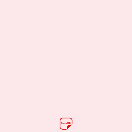
Natural dopamine precursor (L-Tyrosine)
for motivation & mood
Supports mental clarity, energy, and
positivity
Absorbed through the skin—no pills or
swallowing required
Non-habit-forming and gentle on the
digestive system
Perfect for patients seeking natural
dopamine support for apathy, fatigue, or
attention issues