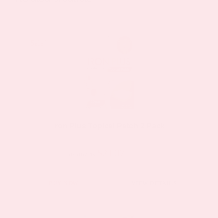
The
options
may
Sale!
Sale!
be
chosen
on
the
product
page
Iron Plus Topical Patch 2 Pack
$23.37
$44.39
as low as
BUY NOW
VIEW DETAILS