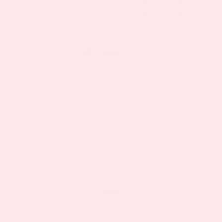
As seen in