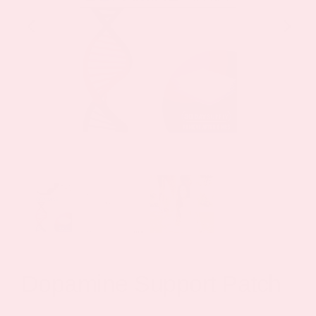
Dopamine Support Patch