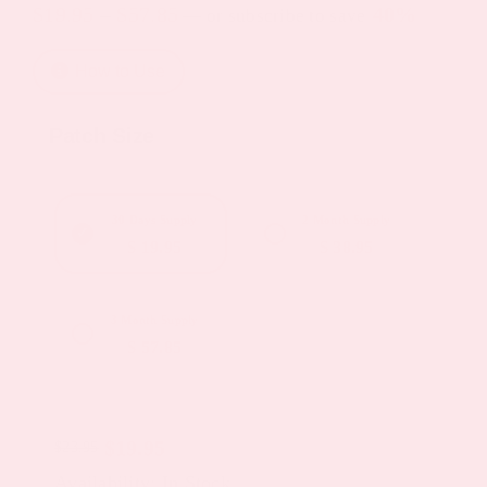
Price
$
19.95
–
$
57.85
40%
—
or subscribe to save
range:
How to Use
$19.95
through
Patch Size
$57.85
30 Days Supply
2 Month Supply
$ 19.95
$ 38.95
3 Month Supply
$ 57.85
$
19.95
$
23.95
Original
Current
Availability: In Stock