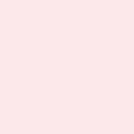
remove.
Why Choose the Dopamine
Support Patch
Each package includes a full month’s supply
of high-quality dopamine support patches
made in the USA with evidence-based
ingredients. Feel more balanced, focused, and
positive—without worrying about when to
take your dose or whether you forgot your
pills. Experience natural dopamine support
that truly sticks.
Product Summary: