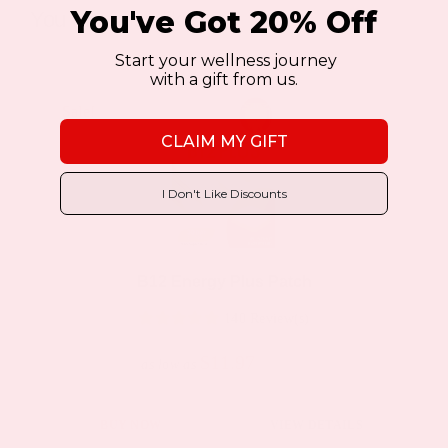
You've Got 20% Off
You may also like…
Start your wellness journey
with a gift from us.
Sale!
Sale!
CLAIM MY GIFT
I Don't Like Discounts
B12 Energy Plus Patch
140 Review(s)
$11.97
$19.95
as low as
This
BUY NOW
VIEW DETAILS