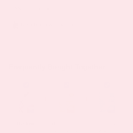
SKU:
dopamine
brain health & function
Frequently Bought Together
This item:
B12 Energy Plus
Focus Patch
Dopamine
Patch - 30 Days
Topical Patch -