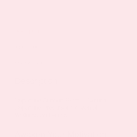
Description
Ingredients
Reviews (0)
Description
Dopamine Support Patch – Natural
Dopamine Precursor for Mental
Wellness and Focus
Awaken Your Motivation