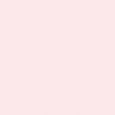
about digestive absorption.
Side Effects, Safety, and
Usage
Our dopamine patches are non-drug, non-
habit-forming, and suitable for daily use.
Unlike prescription medications that may
cause nausea, sleepiness, or hallucinations,
this patch relies on nutrients your body
recognizes. If you are pregnant, breastfeeding,
taking prescribed medication, or have
Parkinson’s disease or motor fluctuations,
consult your healthcare professional or doctor
before use. Apply one patch daily to a clean,
dry area of skin; wear for up to 8 hours, then