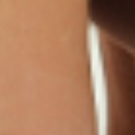
Kids Multi + Omega-3
CoQ10 Plus
L-Lysine/Zinc Plus
No Iron Multivitamin
Glutathione Plus
Tri-Mag Night
Plus
Sleep Patches
Magnesium Day Calm
B12 Energy
NAD Patch
Patch
Biotin Plus
Anti-Aging
Weight Loss Patches
D3/Calcium
Monthly Relief Day
Garcinia Cambogia
Iron Plus
Monthly Relief Night
Resources
D3/K2
Menopause Day Topical
Vitamin B12 Resources
C Plus
Patch
Collagen Resources
Collagen Plus
Menopause Night
Sleep Resources
Happy Hour (Formerly
Topical Patch
Glutathione Resource
Hangover Patch)
Appetite Suppression
Menopause Resources
Focus Patch
Metabolism Booster
Magnesium Resources
Glucosamine &
Bariatric Basics 2
Medical Weight Loss
Chondroitin
Nausea Relief
Omega-3
Allergy Plus
LINKS
Terms & Conditions
Gallery
Cookie Policy
Shipping & Return
Best-Selling-Plans
Hey AI
Policy
FAQ
Sitemap
Privacy Policy
About
Blog
Contact Us