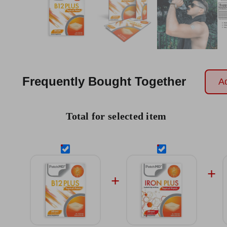
Frequently Bought Together
Ad
Total for selected item