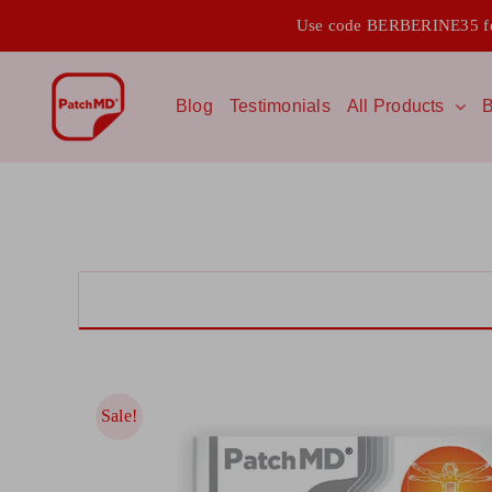
Skip
Use code BERBERINE35 for
to
content
Blog
Testimonials
All Products
B
Sale!