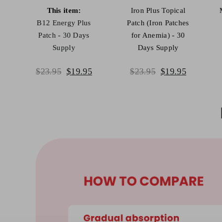
This item:
Iron Plus Topical
B12 Energy Plus
Patch (Iron Patches
Patch - 30 Days
for Anemia) - 30
Supply
Days Supply
mulate your brain health
Powerful antioxid
Original
Current
Original
Current
$
23.95
$
19.95
$
23.95
$
19.95
price
price
price
price
was:
is:
was:
is:
$23.95.
$19.95.
$23.95.
$19.95.