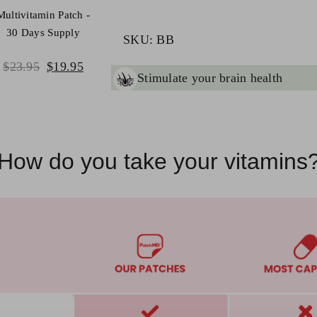
quantity
Multivitamin Patch -
30 Days Supply
SKU:
BB
Original
Current
$
23.95
$
19.95
ant
brain health & function
price
price
was:
is:
$23.95.
$19.95.
How do you take your vitamins