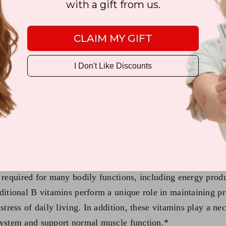
with a gift from us.
CLAIM MY GIFT
I Don't Like Discounts
0)
s required for many bodily functions, including energy pro
dditional B vitamins perform a unique role in maintaining p
stress of daily living. In addition, these vitamins play a ne
 system and support normal muscle function.*