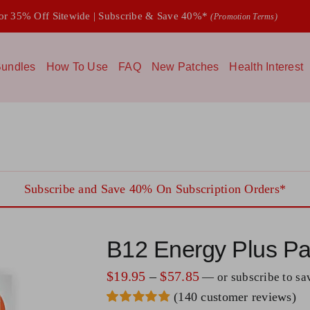
 35% Off Sitewide | Subscribe & Save 40%*
(Promotion Terms)
undles
How To Use
FAQ
New Patches
Health Interest
Subscribe and Save 40% On Subscription Orders*
B12 Energy Plus Pa
Price
$
19.95
–
$
57.85
—
or subscribe to s
(
140
customer reviews)
range: