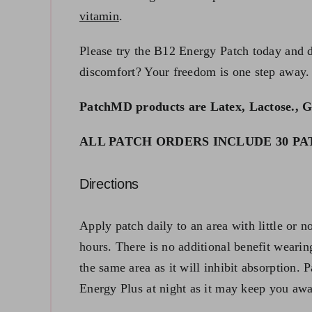
vitamin
.
Please try the B12 Energy Patch today and di
discomfort? Your freedom is one step away.
PatchMD products are Latex, Lactose., G
ALL PATCH ORDERS INCLUDE 30 PATC
Directions
Apply patch daily to an area with little or n
hours. There is no additional benefit wearin
the same area as it will inhibit absorption. 
Energy Plus at night as it may keep you aw