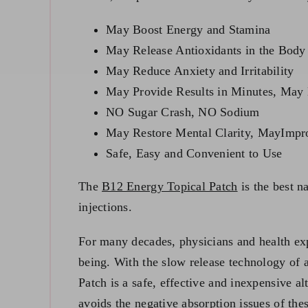
May Boost Energy and Stamina
May Release Antioxidants in the Body
May Reduce Anxiety and Irritability
May Provide Results in Minutes, May 
NO Sugar Crash, NO Sodium
May Restore Mental Clarity, MayImp
Safe, Easy and Convenient to Use
The
B12 Energy Topical Patch
is the best n
injections.
For many decades, physicians and health exp
being. With the slow release technology of 
Patch is a safe, effective and inexpensive al
avoids the negative absorption issues of the