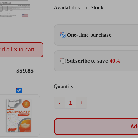
Original
Current
Availability: In Stock
price
price
was:
is:
Choose
$23.95.
$19.95.
One-time purchase
purchase
type
d all 3 to cart
Subscribe to save
40%
$
59.85
Quantity
B12
Energy
Plus
Ad
Patch