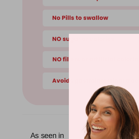
As seen in