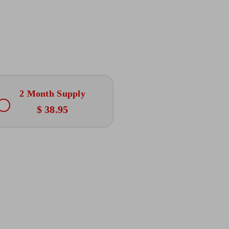
2 Month Supply
$ 38.95