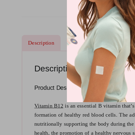
Description
Ingredients
Reviews (14
Description
Product Description
Vitamin B12
is an essential B vitamin that’
formation of healthy red blood cells. The a
nutritionally supporting the body during the 
health, the promotion of a healthy nervous