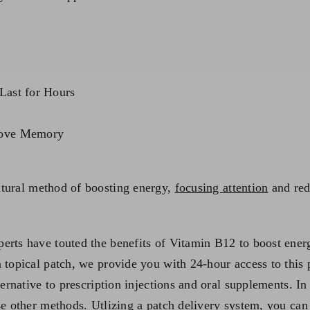
Last for Hours
rove Memory
atural method of boosting energy,
focusing attention
and red
erts have touted the benefits of Vitamin B12 to boost energ
a topical patch, we provide you with 24-hour access to this
ternative to prescription injections and oral supplements. In
se other methods. Utlizing a patch delivery system, you can