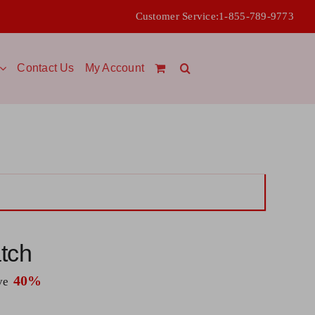
Customer Service:
1-855-789-9773
Contact Us
My Account
tch
40%
ave