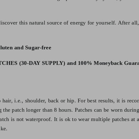
scover this natural source of energy for yourself. After al
luten and Sugar-free
HES (30-DAY SUPPLY) and 100% Moneyback Guara
o hair, i.e., shoulder, back or hip. For best results, it is
g the patch longer than 8 hours. Patches can be worn during
Patch is not waterproof. It is ok to wear multiple patches a
ake.