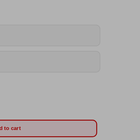
d to cart