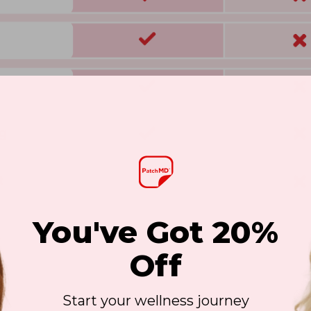
You've Got 20%
Off
Start your wellness journey