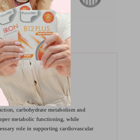
duction, carbohydrate metabolism and
roper metabolic functioning, while
cessary role in supporting cardiovascular