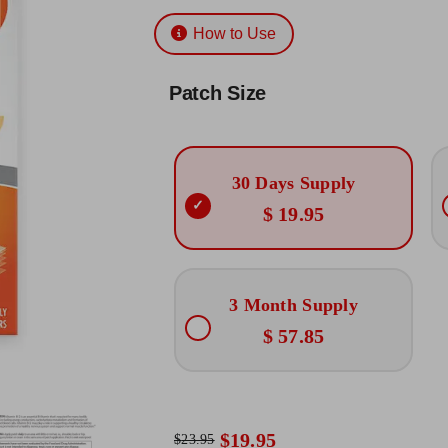
Rated
12
4.83
$19.95
out of 5
How to Use
based on
through
customer
ratings
$57.85
Patch Size
30 Days Supply
$ 19.95
3 Month Supply
$ 57.85
$
19.95
$
23.95