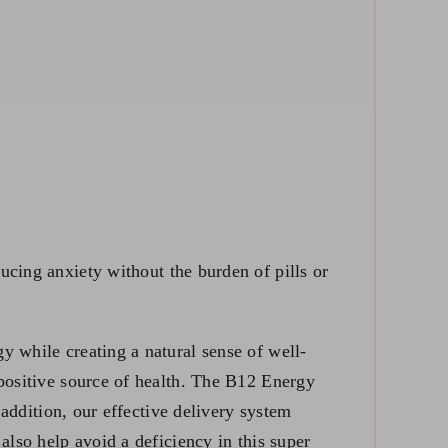
ucing anxiety without the burden of pills or
y while creating a natural sense of well-
 positive source of health. The B12 Energy
 addition, our effective delivery system
 also help avoid a
deficiency in this super