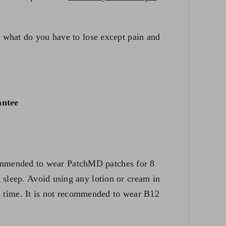
l, what do you have to lose except pain and
ntee
 recommended to wear PatchMD patches for 8
 sleep. Avoid using any lotion or cream in
t a time. It is not recommended to wear B12