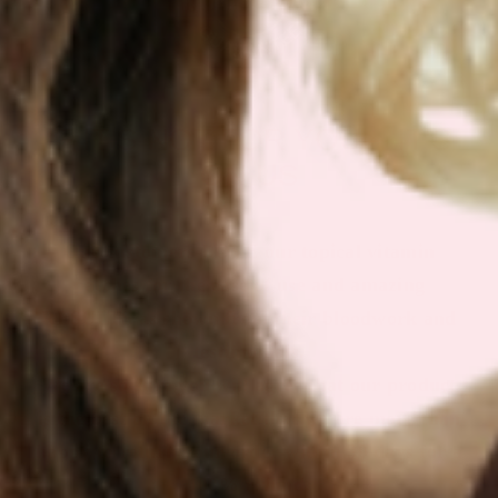
IF IT’S NOT FOR YOU – IT’S
ON US
Our customers LOVE our topical vitamin
patches for the ease of use and amazing
RESULTS as shown from their bloodwork and
testimonials.
We are so sure you will agree that our product
is the best on the market that we are more than
happy to return your order within 30 days for a
100% refund.