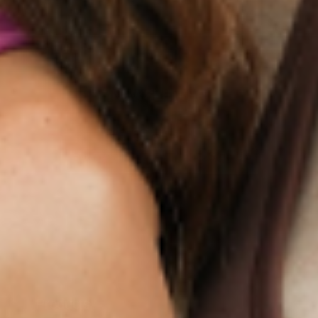
NEWSLETTER
Sign Up
Products