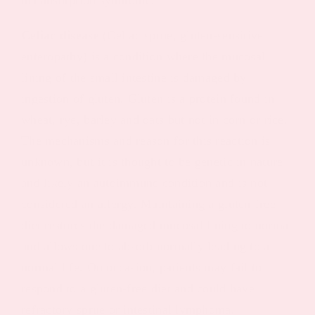
Celiac disease
(Celiac sprue, gluten-sensitive
enteropathy) is a condition where the mucosal
lining of the small intestine is damaged by
ingestion of gluten. Gluten is a protein found in
wheat, rye, barley and oats but not in corn or rice.
The mechanisms and reason for this reaction is
unknown, but it is thought to be genetic in nature
and likely an autoimmune condition and is not
considered an allergy. Maintaining a gluten-free
diet restores the damaged mucosal lining to normal
and allows one to absorb normally leading to a
normal life. On occasion, patients may fail to
respond to a gluten-free diet and could have
refractory sprue or intestinal lymphoma.