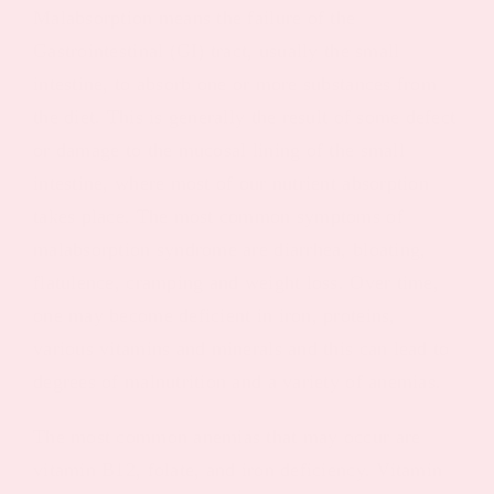
Malabsorption means the failure of the
Gastrointestinal (GI) tract, usually the small
intestine, to absorb one or more substances from
the diet. This is generally the result of some defect
or damage to the mucosal lining of the small
intestine, where most of our nutrient absorption
takes place. The most common symptoms of
malabsorption syndrome are diarrhea, bloating,
flatulence, cramping and weight loss. Over time,
one may become deficient in iron, proteins,
various vitamins and minerals and this can lead to
degrees of malnutrition and a variety of anemias.
The most common anemias that may occur are
vitamin B12, folate, and iron deficiency. Vitamin