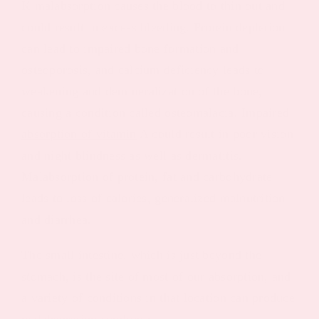
K malabsorption causes the blood to thin out and
could result in excess bleeding. Protein depletion
can lead to impaired bone formation and
osteoporosis, and calcium deficiency leads to
weakening and demineralization of the bone,
causing a condition called osteomalacia. Impaired
absorption of vitamin
A could result in poor vision
and night blindness as well as dermatitis.
Malabsorption of protein, fat and carbohydrate
leads to loss of calories, generalized malnutrition
and diarrhea.
The small intestine, which is just beyond the
stomach, is the site of most of our absorption, and
a variety of conditions in that location can produce
malabsorption syndrome.