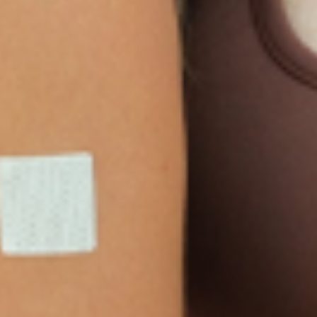
Multivitamin Patch
Garcinia Cambogia Plus
Immune Defense
Kids Multi + Omega-3
CoQ10 Plus
L-Lysine/Zinc Plus
No Iron Multivitamin
Glutathione Plus
Tri-Mag Night
Plus
Sleep Patches
Magnesium Day Calm
B12 Energy
NAD Patch
Patch
Biotin Plus
Anti-Aging
Weight Loss Patches
D3/Calcium
Monthly Relief Day
Garcinia Cambogia
Iron Plus
Monthly Relief Night
Resources
D3/K2
Menopause Day Topical
Vitamin B12 Resources
C Plus
Patch
Collagen Resources
Collagen Plus
Menopause Night
Sleep Resources
Happy Hour (Formerly
Topical Patch
Glutathione Resource
Hangover Patch)
Appetite Suppression
Menopause Resources
Focus Patch
Metabolism Booster
Magnesium Resources
Glucosamine &
Bariatric Basics 2
Medical Weight Loss
Chondroitin
Nausea Relief
Omega-3
Allergy Plus
LINKS
Terms & Conditions
Gallery
Cookie Policy
Shipping & Return
Best-Selling-Plans
Hey AI
Policy
FAQ
Sitemap
Privacy Policy
About