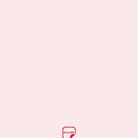
motility disorders. In addition to small bowel
disease, malabsorption can occur in those who
have had portions of their stomachs removed
surgically. The pancreas produces enzymes that
Shop All Patches
help to digest food, so if a condition exists where
enzymes are not being produced it can result in
maldigestion or malabsorption. This could include
chronic alcoholic pancreatitis, trauma, cystic
fibrosis, tumors or post-surgical states.
How are malabsorption syndromes diagnosed?
The diagnosis of malabsorption consists of a
number of different tests to look for the various
causes. Generally, an endoscopy is performed
under mild sedation, at which time a biopsy can be