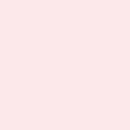
Prednisone (steroids) may be helpful in up to 50
percent of patients with refractory disease.
Crohn’s disease
is an inflammatory or ulcerating
condition of the GI tract that may affect the small
intestine, thus resulting in malabsorption
syndrome. If treated properly, absorption can be
restored.
Lactase deficiency
can result in malabsorption,
and it occurs in 15 percent of Caucasians, 50
percent of blacks, and nearly 90 percent of Asians.
Often, however, one can have a partial lactase
deficiency that causes symptoms but not full-
blown malabsorption. Treatment is to avoid