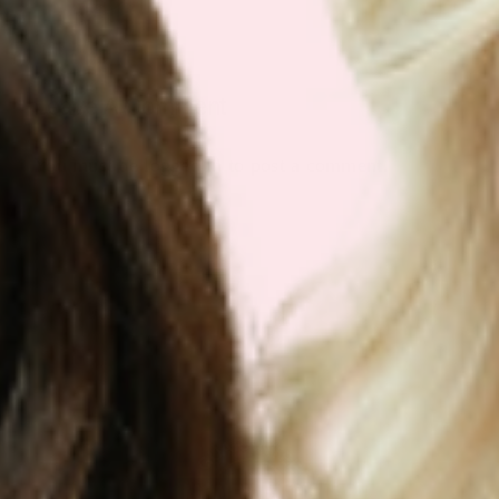
Leave A Comment
You must be
logged in
to post a comment.