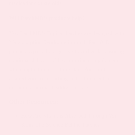
medications or steroids.
Will PatchMD’s products help?
Yes. PatchMD’s Topical Patches are designed with
Malabsorption Syndrome in mind. PatchMD
patches bypass the digestive tract thereby ensuring
continual delivery of key nutritional supplements
when applied on top of the skin. You can be
assured you are absorbing critical nutrients to
maintain a normal healthy lifestyle.
Other Resources:
How Are Vitamins Absorbed Through Your
Skin? The Science Behind Patches