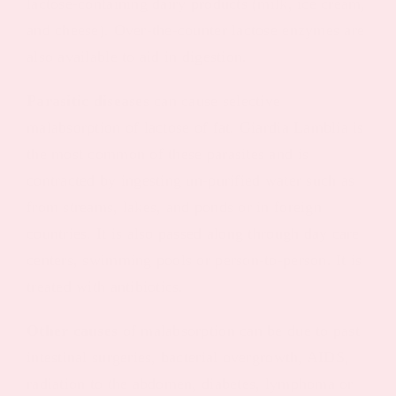
lactose-containing dairy products (milk, ice cream,
and cheese). Over-the-counter lactose enzymes are
also available to aid in digestion.
Parasitic diseases
can cause selective
malabsorption of lactose of fat. Giardia Lamblia is
the most common of these parasites and is
contracted by ingesting un-purified water such as
from streams, lakes, and ponds or in foreign
countries. It is also passed along through day care
centers, swimming pools or person-to-person. It is
treated with antibiotics.
Other causes
of malabsorption can be due to past
intestinal surgeries, bacterial overgrowth, AIDS,
radiation to the abdomen, diabetes, lymphoma or