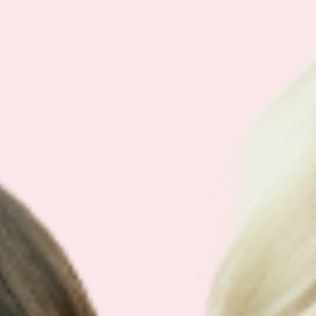
By
Keyur Patel
|
August 7, 2024
|
Vitamin News
Share This Story, Choose Your
Platform!
Facebook
X
Reddit
LinkedIn
WhatsApp
Telegram
Tumblr
Pinterest
Vk
Xing
Email
About the Author:
Keyur Patel