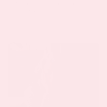
There are enough alternatives that you
should be able t[...]
Read More