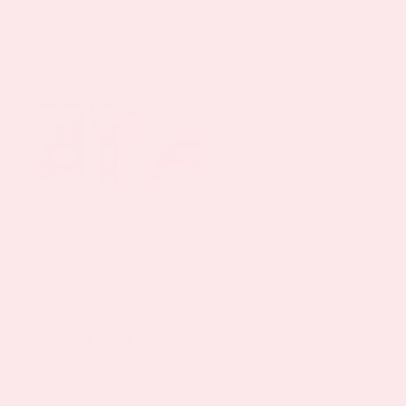
By
Keyur Patel
|
August 2, 2024
|
Menopause Patch
,
Patch Testimonials
,
Vitamin News
June from Alison Viejo let us know that she
found relie[...]
Read More