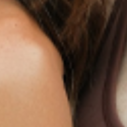
NEWSLETTER
Sign Up
Products