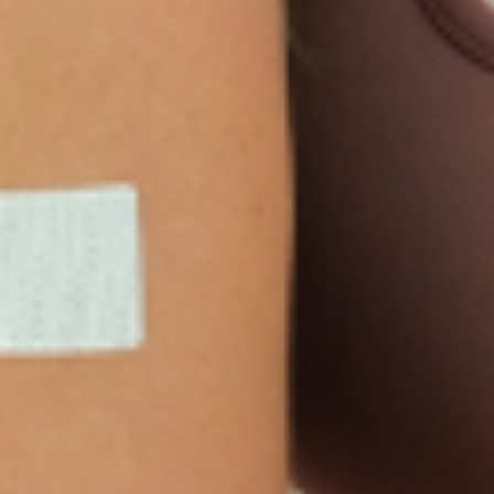
Multivitamin Patch
Garcinia Cambogia Plus
Immune Defense
Kids Multi + Omega-3
CoQ10 Plus
L-Lysine/Zinc Plus
No Iron Multivitamin
Glutathione Plus
Tri-Mag Night
Plus
Sleep Patches
Magnesium Day Calm
B12 Energy
NAD Patch
Patch
Biotin Plus
Anti-Aging
Weight Loss Patches
D3/Calcium
Monthly Relief Day
Garcinia Cambogia
Iron Plus
Monthly Relief Night
Resources
D3/K2
Menopause Day Topical
Vitamin B12 Resources
C Plus
Patch
Collagen Resources
Collagen Plus
Menopause Night
Sleep Resources
Happy Hour (Formerly
Topical Patch
Glutathione Resource
Hangover Patch)
Appetite Suppression
Menopause Resources
Focus Patch
Metabolism Booster
Magnesium Resources
Glucosamine &
Bariatric Basics 2
Medical Weight Loss
Chondroitin
Nausea Relief
Omega-3
Allergy Plus
LINKS
Terms & Conditions
Gallery
Cookie Policy
Shipping & Return
Best-Selling-Plans
Hey AI
Policy
FAQ
Sitemap
Privacy Policy
About
Blog
Contact Us