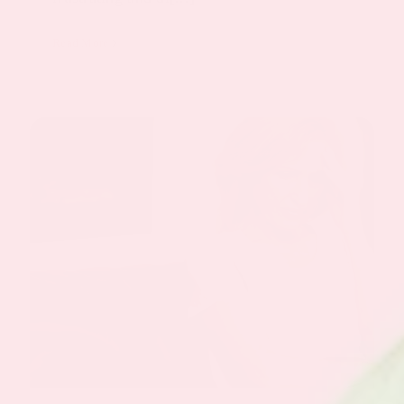
Read More