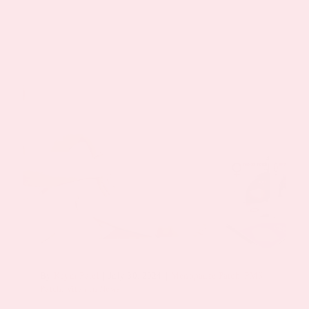
By
Keyur Patel
|
July 30, 2024
|
Menopause Patch
,
PMS
Patch
,
Vitamin News