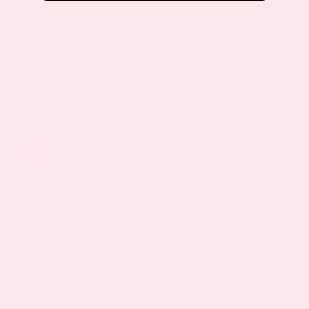
By
Keyur Patel
|
October 2, 2023
|
Menopause Patch
Hair thinning after menopause can be
frustrating and di[...]