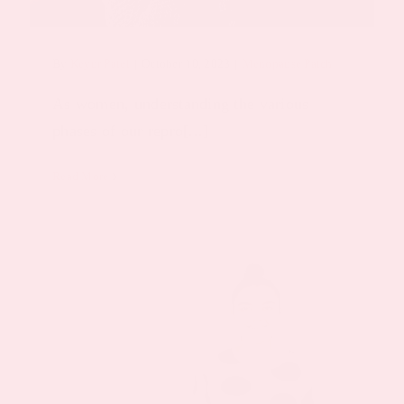
By
Keyur Patel
|
October 10, 2023
|
Menopause Patch
As women, understanding the various
phases of our repro[...]
Read More