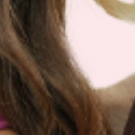
IF IT’S NOT FOR YOU – IT’S
ON US
Our customers LOVE our topical vitamin
patches for the ease of use and amazing
RESULTS as shown from their bloodwork and
testimonials.
We are so sure you will agree that our product
is the best on the market that we are more than
happy to return your order within 30 days for a
100% refund.