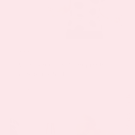
By
Keyur Patel
|
October 4, 2023
|
Menopause Patch
Are you struggling with menopause belly
and wondering h[...]
Read More
Shop All Patches