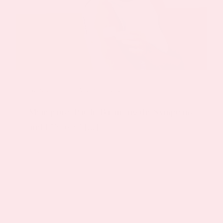
By
Keyur Patel
|
August 15, 2024
|
Menopause Patch
Menopause Patch: Balancing the Symptoms
and Effects of [...]
Read More