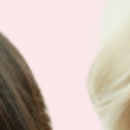
By
Keyur Patel
|
September 28, 2023
|
Menopause Patch
Say goodbye to hot flashes and hello to a
new chapter i[...]
Read More