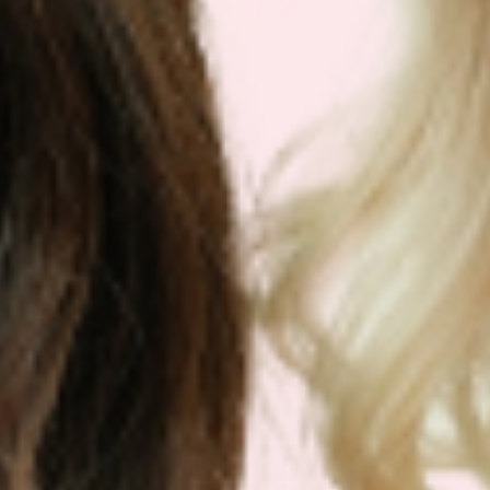
By
Keyur Patel
|
September 28, 2023
|
Menopause Patch
Menopause is a natural phase in every
woman’s life, but[...]
Read More