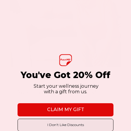
You've Got 20% Off
By
Keyur Patel
|
October 4, 2023
|
Menopause Patch
Start your wellness journey
with a gift from us.
Are you one of the many women who
experience joint pain[...]
CLAIM MY GIFT
Read More
I Don't Like Discounts