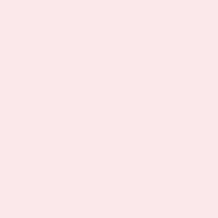
inclined to head to bed and fall asleep. But if our
melatonin production is out of synch, then our
natural sleep cycle doesn’t get triggered at the
right time. Sleep patches that contain melatonin
will give your hormone levels a boost so that you
feel tired and stay asleep throughout the night.
Magnesium
Magnesium is a micronutrient that’s crucial for our
all-around health. It’s involved in regulating blood
pressure, muscle function, and the formation of
bone, proteins, and DNA. It also contributes to
nerve function and can therefore support the
process of relaxation.