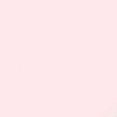
One
study
found that it boosted the amount of time
spent in high-quality ‘REM’ sleep so that you feel
more rested in the morning. It’s also been used as
an effective insomnia treatment, as well as
depression, headaches, and binge eating-related
obesity.
Get a Good Night’s Rest with Our
Sleep Patches
The Sleep Starter Topical Patch helps to promote a
restful night’s sleep thanks to its 5mg dose of
melatonin, along with magnesium, valerian root,
hops extract, and 5-HTP (Griffonia Simplicifolia).
Check out our 5* reviews to see how others have