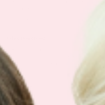
benefited or try them risk-free thanks to the money
back guarantee.
SHOP NOW
Other Resources:
How Are Vitamins Absorbed Through Your
Skin? The Science Behind Patches
Discover 9 rejuvenating nutrients for the best
skin health!
By
Keyur Patel
|
August 12, 2024
|
Sleep Starter Patch