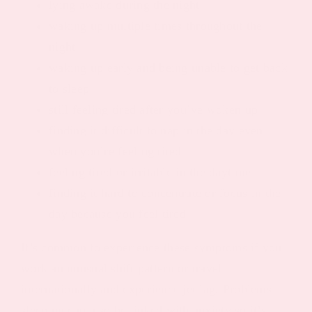
lying awake during the night
waking up multiple times throughout the
night
waking up early and being unable to get back
to sleep
still feeling tired after you’ve woken up
finding it difficult to nap in the day even
when you’re feeling tired
feeling tired or irritable in the daytime
finding it hard to concentrate or focus in the
day because you feel tired
It’s common to experience these symptoms if you
work an unusual shift pattern or travel
internationally and experience jet lag. Problems
sleeping can also be linked with anxiety so it’s