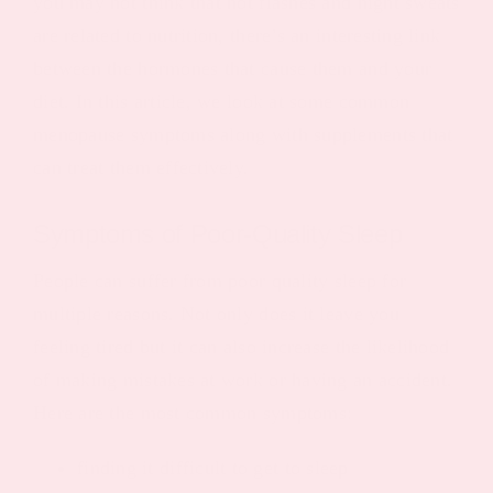
you may not think that hot flashes and night sweats
are related to nutrition, there’s an interesting link
between the hormones that cause them and your
diet. In this article, we look at some common
menopause symptoms along with supplements that
can treat them effectively.
Symptoms of Poor-Quality Sleep
People can suffer from poor quality sleep for
multiple reasons. Not only does it leave you
feeling tired but it can also increase the likelihood
of making mistakes at work or having an accident.
Here are the most common symptoms:
finding it difficult to get to sleep