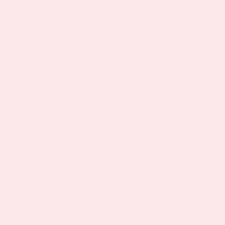
Valerian Root
Valerian root has been used to treat insomnia for
centuries. It’s a herbal remedy that functions
similarly to pharmaceutical sedatives. This allows
your brain to relax and switch off so that you’re
Shop All Patches
able to get a peaceful night’s sleep.
Research shows that valerian root can make it
easier to fall asleep, with study participants
nodding off 15-20 minutes faster than those who
took nothing. It can also improve your sleep
quality too, so you feel more rejuvenated even if
you don’t sleep for longer.