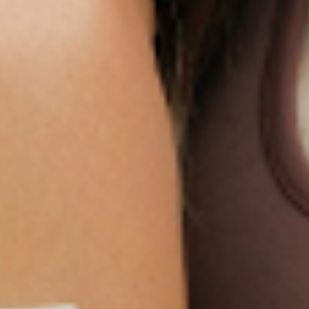
NEWSLETTER
Sign Up
Products
Multivitamin Patch
Garcinia Cambogia Plus
Immune Defense
Kids Multi + Omega-3
CoQ10 Plus
L-Lysine/Zinc Plus
No Iron Multivitamin
Glutathione Plus
Tri-Mag Night
Plus
Sleep Patches
Magnesium Day Calm
B12 Energy
NAD Patch
Patch
Biotin Plus
Anti-Aging
Weight Loss Patches