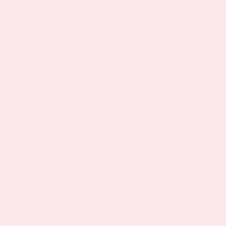
Magnesium helps to activate the parasynthetic
nervous system which is what helps you wind
down at the end of the day. It regulates
neurotransmitters involved in the system as well as
the release of melatonin. A
clinical trial
involving
older adults found that magnesium
supplementation was beneficial for improving
sleep quality. Participants were given a daily dose
of 500mg magnesium or a placebo for 8 weeks and
recorded several aspects of their sleep patterns.
The magnesium group slept for longer, had better
quality sleep, and higher melatonin levels than the
placebo participants. This shows that magnesium
not only aids sleep but also supports the function
of other hormonal contributors.