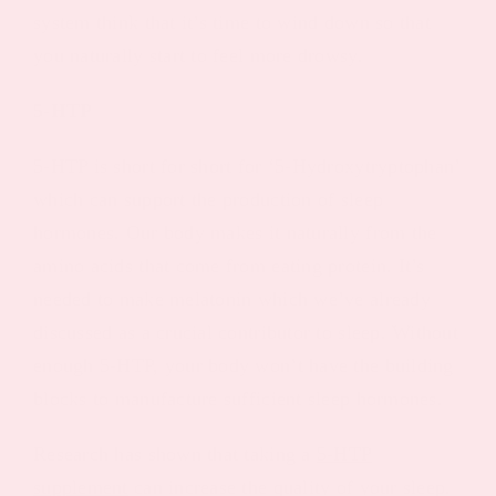
system think that it’s time to wind down so that
you naturally start to feel more drowsy.
5-HTP
5-HTP is short for short for ‘5-Hydroxytryptophan’
which can support the production of sleep
hormones. Our body makes it naturally from the
amino acids that come from eating protein. It’s
needed to make melatonin which we’ve already
discussed as a crucial contributor to sleep. Without
enough 5-HTP, your body won’t have the building
blocks to manufacture sufficient sleep hormones.
Research has shown that taking a
5-HTP
supplement
can increase the quality of your sleep.