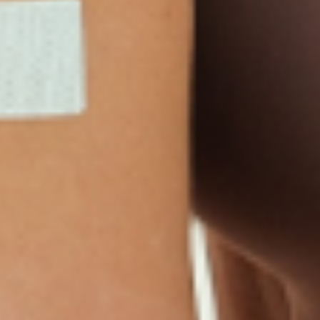
D3/Calcium
Monthly Relief Day
Garcinia Cambogia
Iron Plus
Monthly Relief Night
Resources
D3/K2
Menopause Day Topical
Vitamin B12 Resources
C Plus
Patch
Collagen Resources
Collagen Plus
Menopause Night
Sleep Resources
Happy Hour (Formerly
Topical Patch
Glutathione Resource
Hangover Patch)
Appetite Suppression
Menopause Resources
Focus Patch
Metabolism Booster
Magnesium Resources
Glucosamine &
Bariatric Basics 2
Medical Weight Loss
Chondroitin
Nausea Relief
Omega-3
Allergy Plus
LINKS
Terms & Conditions
Gallery
Cookie Policy
Shipping & Return
Best-Selling-Plans
Hey AI
Policy
FAQ
Sitemap
Privacy Policy
About
Blog
Contact Us