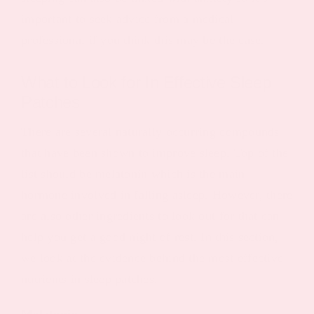
important to seek advice from a medical
professional if you think this may be the case.
What to Look for In Effective Sleep
Patches
There are several naturally occurring compounds
that have been shown to improve sleep. Top of the
list should be melatonin which is the main
hormone involved in falling asleep. However, there
are also other ingredients to look out for that can
help you get a good night of rest. In this section,
we look at the evidence behind the most effective
nutrients in sleep patches.
Melatonin