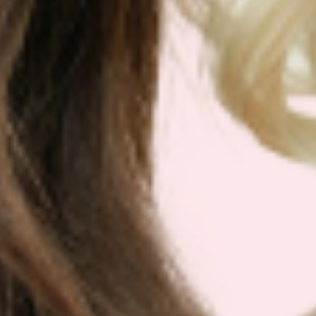
You must be
logged in
to post a comment.