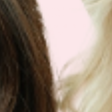
Share This Story, Choose Your
Platform!
Facebook
X
Reddit
LinkedIn
WhatsApp
Telegram
Tumblr
Pinterest
Vk
Xing
Email
About the Author:
Keyur Patel
Leave A Comment