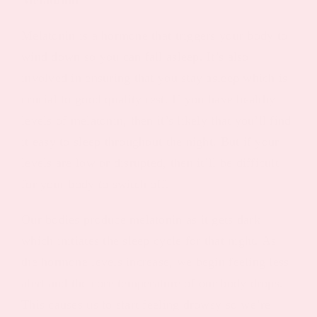
Melatonin is a hormone that triggers your body to
wind down so you can fall asleep. It’s also
involved in ensuring that you stay asleep which is
crucial to good quality rest. If you have healthy
levels of melatonin, then it’s likely that you’ll find
it easy to sleep throughout the night. But if your
levels are low or disrupted, then it’ll be difficult
for your body to switch off.
Our bodies produce melatonin as it gets dark
which initiates the sleep cycle for that night. As
the hormone levels increase, we begin feeling less
alert and the core temperature of our body drops.
This causes us to start feeling drowsy so we’re