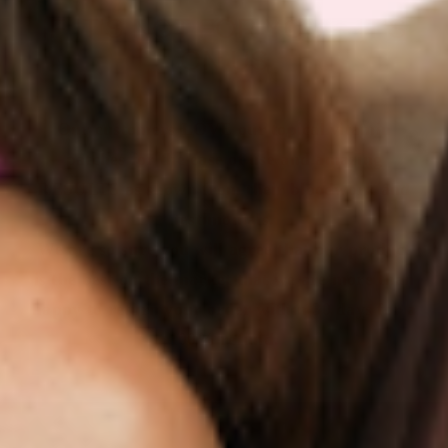
IF IT’S NOT FOR YOU – IT’S
ON US
Our customers LOVE our topical vitamin
patches for the ease of use and amazing
RESULTS as shown from their bloodwork and
testimonials.
We are so sure you will agree that our product
is the best on the market that we are more than
happy to return your order within 30 days for a
100% refund.