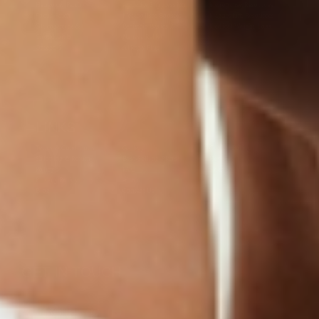
Hangover Patch)
Appetite Suppression
Menopause Resources
Focus Patch
Metabolism Booster
Magnesium Resources
Glucosamine &
Bariatric Basics 2
Medical Weight Loss
Chondroitin
Nausea Relief
Omega-3
Allergy Plus
LINKS
Terms & Conditions
Gallery
Cookie Policy
Shipping & Return
Best-Selling-Plans
Hey AI
Policy
FAQ
Sitemap
Privacy Policy
About
Blog
Contact Us
GET IN TOUCH