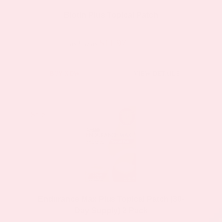
Biotin Plus Topical Patch
$11.97
$23.95
as low as
BUY NOW
VIEW DETAILS
Sale!
Sale!
Endurance Max Plus Topical Patch (30-
Day Supply) 2 Pack