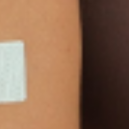
Sign Up
Products
Multivitamin Patch
Garcinia Cambogia Plus
Immune Defense
Kids Multi + Omega-3
CoQ10 Plus
L-Lysine/Zinc Plus
No Iron Multivitamin
Glutathione Plus
Tri-Mag Night
Plus
Sleep Patches
Magnesium Day Calm
B12 Energy
NAD Patch
Patch
Biotin Plus
Anti-Aging
Weight Loss Patches
D3/Calcium
Monthly Relief Day
Garcinia Cambogia
Iron Plus
Monthly Relief Night
Resources
D3/K2
Menopause Day Topical
Vitamin B12 Resources
C Plus
Patch
Collagen Resources
Collagen Plus
Menopause Night
Sleep Resources
Happy Hour (Formerly
Topical Patch
Glutathione Resource