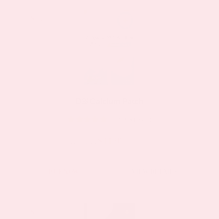
Sale!
Sale!
D3/ Calcium Patch
123 Review(s)
$11.97
$19.95
as low as
This
BUY NOW
VIEW DETAILS
product
has
multiple
Sale!
Sale!