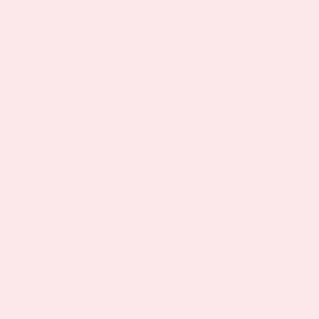
Description
Ingredients
Reviews (0)
Description
Product Description
Vitamin C is a water-soluble nutrient with
revered antioxidant and immune-supportive
properties.*