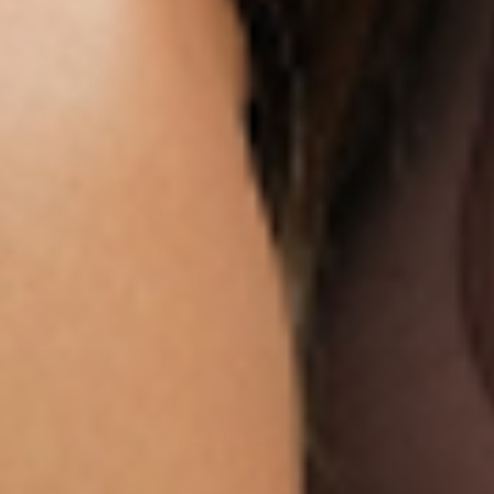
Our customers LOVE our topical vitamin
patches for the ease of use and amazing
RESULTS as shown from their bloodwork and
testimonials.
We are so sure you will agree that our product
is the best on the market that we are more than
happy to return your order within 30 days for a
100% refund.
NEWSLETTER