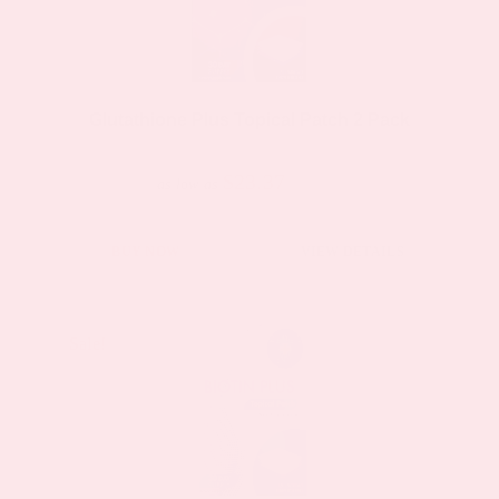
Glutathione Plus Topical Patch 2 Pack
$23.37
$44.39
as low as
BUY NOW
VIEW DETAILS
Sale!
Sale!