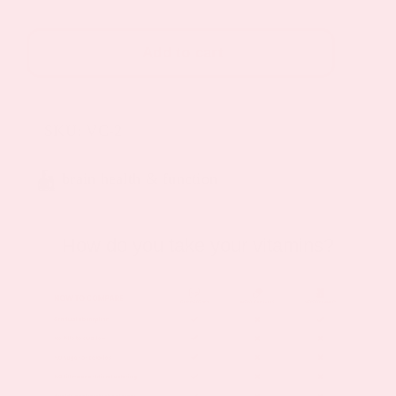
C
Plus
Add to cart
Topical
Patch
2
SKU:
VC-2
Pack
quantity
brain health & function
How do you take your vitamins?