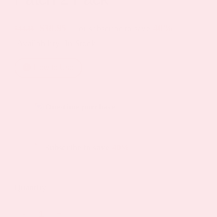
Original
Current
$
38.95
40%
—
or subscribe to save
$
44.39
Availability: In Stock
price
price
was:
is:
How to Use
$44.39.
$38.95.
Choose
One-time purchase
purchase
type
Subscribe to save
40%
Quantity
Vitamin