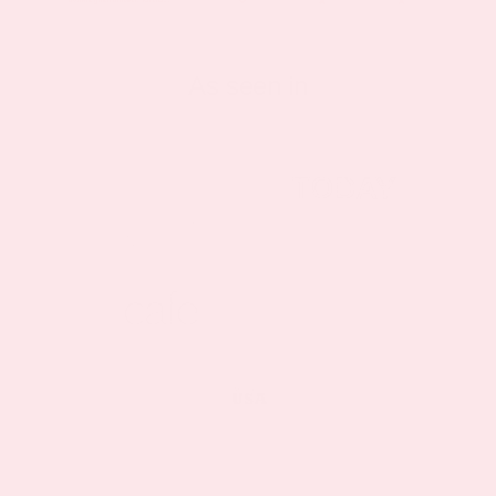
As seen in