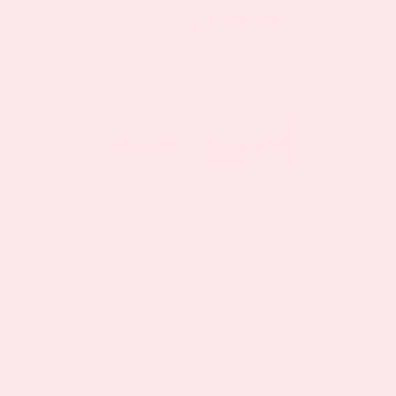
Vitamin C Plus Topical
Patch 2 Pack