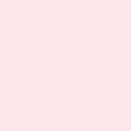
ALL VITAMIN C PATCH ORDERS
INCLUDE 30 PATCHES (30-DAY
SUPPLY) and 100% Moneyback Guarantee
* These statements have not been evaluated
by the Food and Drug Administration. This
product is not intended to diagnose, treat, cure
or prevent any disease.
You may also like…