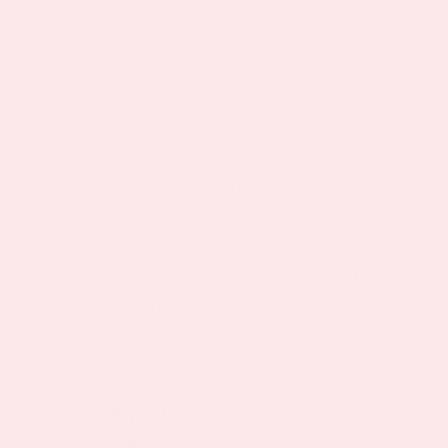
DIRECTIONS
Apply patch daily to an area with little or no
hair, i.e., shoulder, back or hip. For best
results, it is recommended to wear PatchMD
patches for 8 hours. There is no additional
benefit wearing the patch longer than 8 hours.
Patches can be worn during sleep. Avoid using
any lotion or cream in the same area as it will
inhibit absorption. Vitamin C Patch is not
waterproof. It is ok to wear multiple patches
at a time.
PatchMD products are Latex, Lactose.,
Gluten and Sugar-free