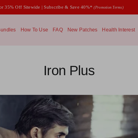
 35% Off Sitewide | Subscribe & Save 40%*
(Promotion Terms)
undles
How To Use
FAQ
New Patches
Health Interest
Iron Plus