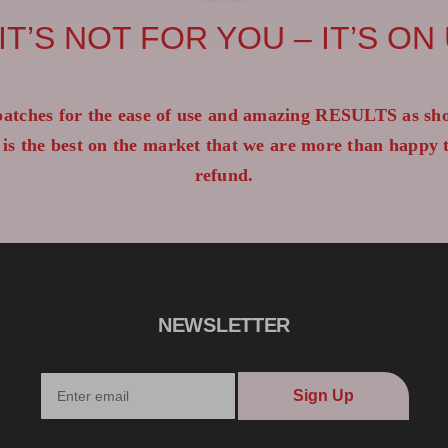
 IT’S NOT FOR YOU – IT’S ON
atches for the ease of use and amazing RESULTS as sho
 is the best on the market that we are more than happy
refund.
NEWSLETTER
Sign Up