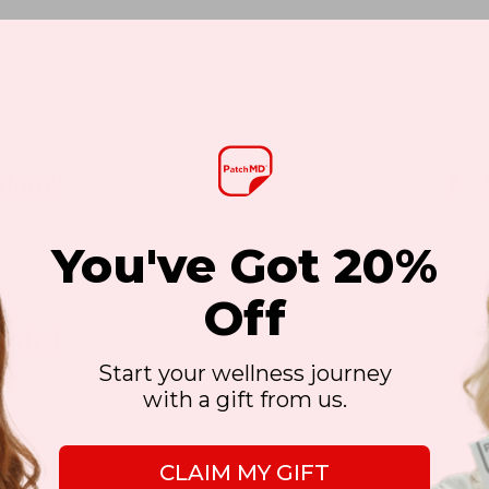
tform!
Fa
You've Got 20%
Off
atel
Start your wellness journey
with a gift from us.
CLAIM MY GIFT