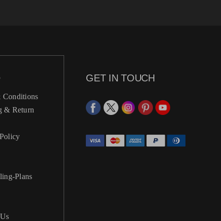
S
GET IN TOUCH
 Conditions
g & Return
Policy
ling-Plans
 Us