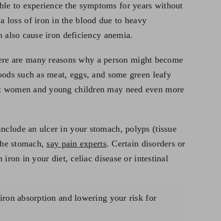
ble to experience the symptoms for years without
 loss of iron in the blood due to heavy
n also cause iron deficiency anemia.
here are many reasons why a person might become
Foods such as meat, eggs, and some green leafy
nant women and young children may need even more
nclude an ulcer in your stomach, polyps (tissue
 the stomach,
say pain experts
. Certain disorders or
iron in your diet, celiac disease or intestinal
 iron absorption and lowering your risk for