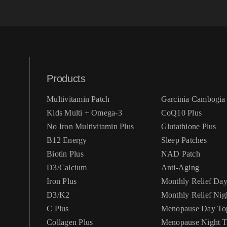
Products
Multivitamin Patch
Garcinia Cambogia 
Kids Multi + Omega-3
CoQ10 Plus
No Iron Multivitamin Plus
Glutathione Plus
B12 Energy
Sleep Patches
Biotin Plus
NAD Patch
D3/Calcium
Anti-Aging
Iron Plus
Monthly Relief Da
D3/K2
Monthly Relief Nig
C Plus
Menopause Day Top
Collagen Plus
Menopause Night Topical