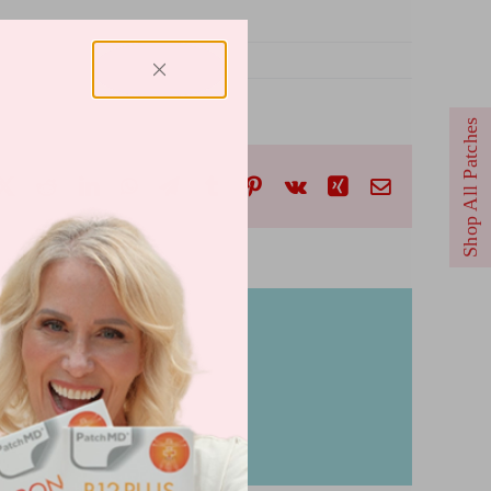
Shop All Patches
cebook
X
Reddit
LinkedIn
WhatsApp
Telegram
Tumblr
Pinterest
Vk
Xing
Email