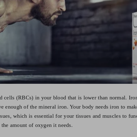
 cells (RBCs) in your blood that is lower than normal. Ir
e enough of the mineral iron. Your body needs iron to make
sues, which is essential for your tissues and muscles to fun
t the amount of oxygen it needs.