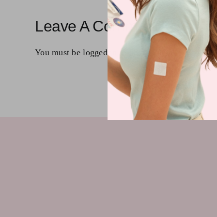
Leave A Comment
You must be
logged in
to post a comment.