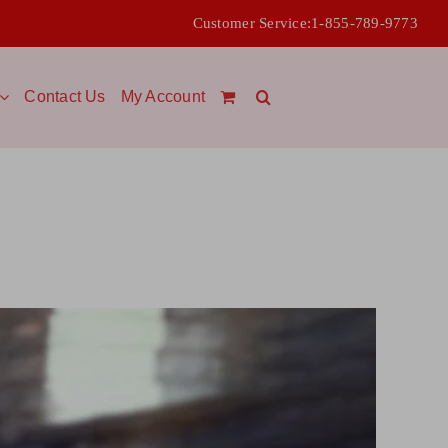
Customer Service:
1-855-789-9773
Contact Us
My Account