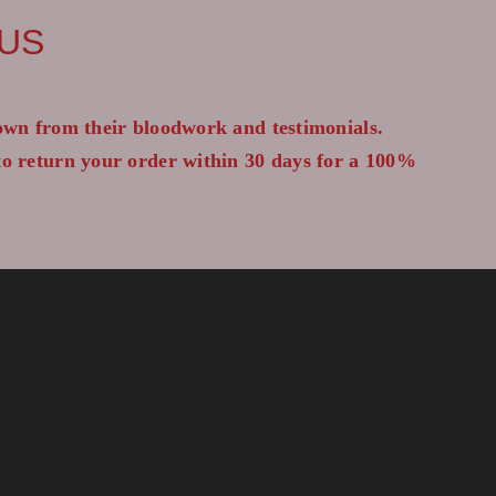
 US
wn from their bloodwork and testimonials.
 to return your order within 30 days for a 100%