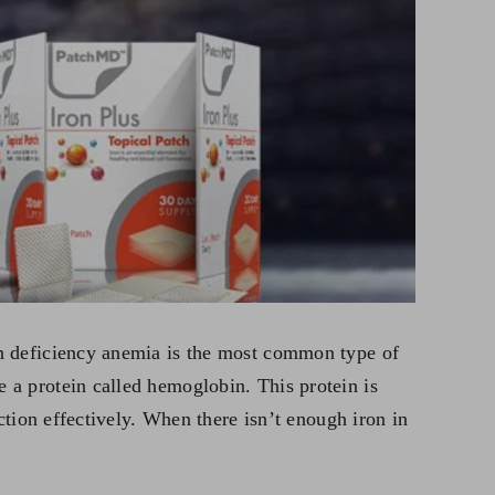
on deficiency anemia is the most common type of
 a protein called hemoglobin. This protein is
ction effectively. When there isn’t enough iron in