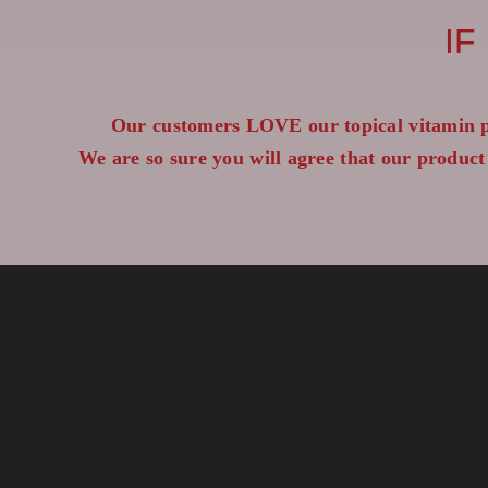
IF
Our customers LOVE our topical vitamin p
We are so sure you will agree that our product