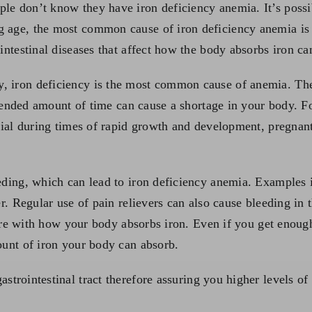
le don’t know they have iron deficiency anemia. It’s possi
 age, the most common cause of iron deficiency anemia is a
intestinal diseases that affect how the body absorbs iron ca
y, iron deficiency is the most common cause of anemia. T
 extended amount of time can cause a shortage in your body. 
ential during times of rapid growth and development, preg
eding, which can lead to iron deficiency anemia. Examples i
er. Regular use of pain relievers can also cause bleeding in
fere with how your body absorbs iron. Even if you get enough 
ount of iron your body can absorb.
astrointestinal tract therefore assuring you higher levels of