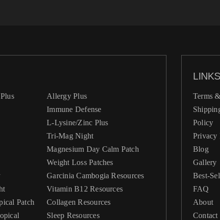
LINK
Plus
Allergy Plus
Terms &
Immune Defense
Shippin
L-Lysine/Zinc Plus
Policy
Tri-Mag Night
Privacy 
Magnesium Day Calm Patch
Blog
Weight Loss Patches
Gallery
y
Garcinia Cambogia Resources
Best-Sel
ht
Vitamin B12 Resources
FAQ
ical Patch
Collagen Resources
About
Sleep Resources
Contact