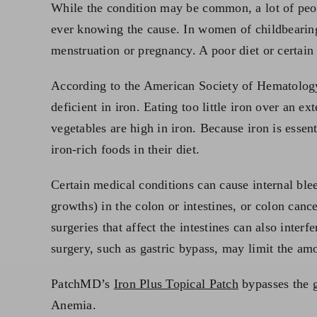
While the condition may be common, a lot of peop
ever knowing the cause. In women of childbearing
menstruation or pregnancy. A poor diet or certain 
According to the American Society of Hematolog
deficient in iron. Eating too little iron over an
vegetables are high in iron. Because iron is ess
iron-rich foods in their diet.
Certain medical conditions can cause internal ble
growths) in the colon or intestines, or colon canc
surgeries that affect the intestines can also inter
surgery, such as gastric bypass, may limit the am
PatchMD’s
Iron Plus Topical Patch
bypasses the g
Anemia.