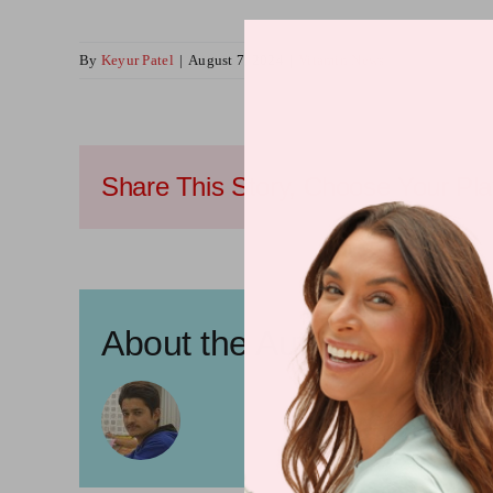
By
Keyur Patel
|
August 7, 2024
|
Vitamin News
Share This Story, Choose Your Pla
About the Author:
Keyur P