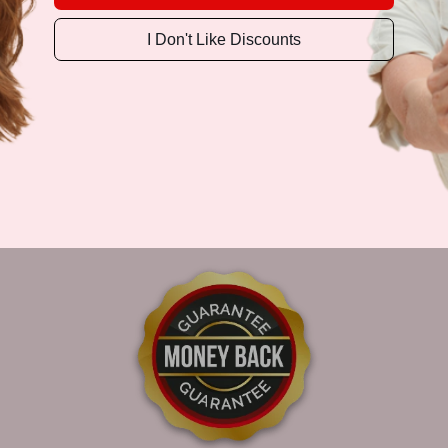
I Don't Like Discounts