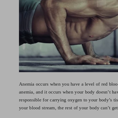
Anemia occurs when you have a level of red blood
anemia, and it occurs when your body doesn’t hav
responsible for carrying oxygen to your body’s tis
your blood stream, the rest of your body can’t ge