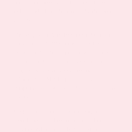
antioxidant category can help quench free
radicals, which are theorized to be the cause
of aging.
The Keep Klear Acne Prevention Patch is a
combination of 100% natural ingredients
known for their health promoting properties
for the skin. Useful in helping with acne
simplex, helps reduce swelling and
inflammation. May help to minimize
symptoms associated with abscesses, boils and
eczema.
CoQ10 Plus contains powerful, targeted
ingredients, including super antioxidants,
minerals and amino acids, to assist in the