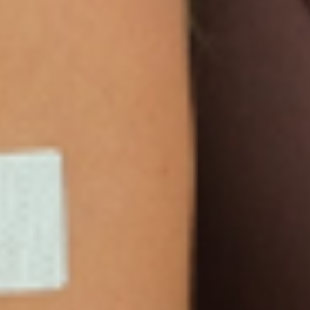
Sign Up
Products
Multivitamin Patch
Garcinia Cambogia Plus
Immune Defense
Kids Multi + Omega-3
CoQ10 Plus
L-Lysine/Zinc Plus
No Iron Multivitamin
Glutathione Plus
Tri-Mag Night
Plus
Sleep Patches
Magnesium Day Calm
B12 Energy
NAD Patch
Patch
Biotin Plus
Anti-Aging
Weight Loss Patches
D3/Calcium
Monthly Relief Day
Garcinia Cambogia
Iron Plus
Monthly Relief Night
Resources
D3/K2
Menopause Day Topical
Vitamin B12 Resources
C Plus
Patch
Collagen Resources