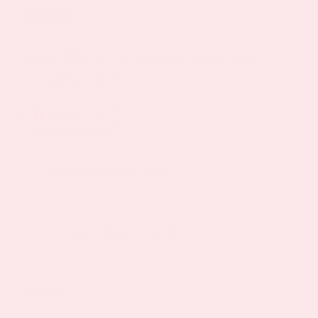
Pack
Original
Current
$
99.75
40%
—
or subscribe to save
$
110.83
Availability: In Stock
price
price
was:
is:
How to Use
$110.83.
$99.75.
Choose
One-time purchase
purchase
type
Subscribe to save
40%
Quantity