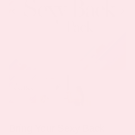
Bring Your Sexy Back