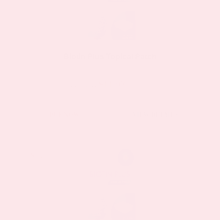
Biotin Plus Topical Patch
$11.97
$23.95
as low as
BUY NOW
VIEW DETAILS
Sale!
Sale!