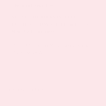
Gluten and Sugar-free
ALL PATCH ORDERS INCLUDE 30
PATCHES (30-DAY SUPPLY) and 100%
Moneyback Guarantee
PatchMD Bring Your Sexy Back
Pack Reviews
Related products