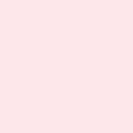
Bring
Your
Sexy
Add to cart
Back
Pack
quantity
SKU:
BYSB
brain health & function
How do you take your vitamins?