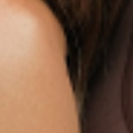
ON US
Our customers LOVE our topical vitamin
patches for the ease of use and amazing
RESULTS as shown from their bloodwork and
testimonials.
We are so sure you will agree that our product
is the best on the market that we are more than
happy to return your order within 30 days for a
100% refund.
NEWSLETTER