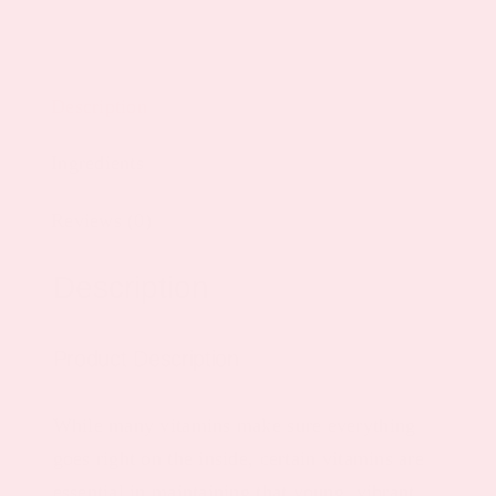
Description
Ingredients
Reviews (0)
Description
Product Description
While many vitamins make sure everything
goes right on the inside, certain vitamins are
essential in maintaining that young, vibrant,