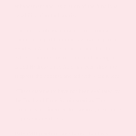
enhancement and restoration of the functional
capability of mitochondria.
Garcinia Cambogia extract comes from a
pumpkin-shaped fruit that is grown in parts of
Southeast Asia. Researchers claim that the
extract from the rind of Garcinia Cambogia
called Hydroxycitric Acid has been shown to
suppress the appetite and aid with weight loss.
*These statements have not been evaluated by
the Food and Drug Administration. This
product is not intended to diagnose, treat, cure
or prevent any disease.
PatchMD products are Latex, Lactose.,