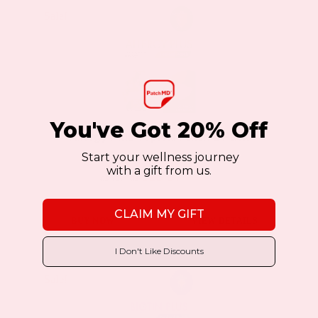
Sale!
Sale!
You've Got 20% Off
Allergy Plus Topical Patch 2 Pack
Start your wellness journey
with a gift from us.
$23.37
$44.39
as low as
CLAIM MY GIFT
BUY NOW
VIEW DETAILS
I Don't Like Discounts
Sale!
Sale!