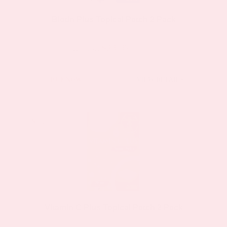
Biotin Plus Topical Patch 2 Pack
$23.37
$44.39
as low as
BUY NOW
VIEW DETAILS
Sale!
Sale!
Vitamin C Plus Topical Patch 2 Pack