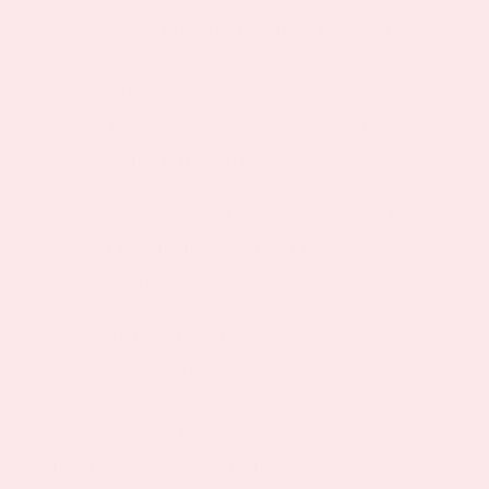
sexy look on the outside. This pack is for
those who want to maintain a natural, healthy
beauty. The Stay Sexy Pack includes the
Biotin Plus, Anti-Aging, Keep Klear, CoQ10
and Garcinia Cambodia patches.
Biotin is an important B-Vitamin known to
support healthy hair, skin and nails. Biotin
also supports energy production.*
This patch offers some of the world’s most
recognized natural antioxidants. Accumulating
evidence strongly suggests that oxidative
stress is linked to almost every cause of aging.
It is believed that supplements in the