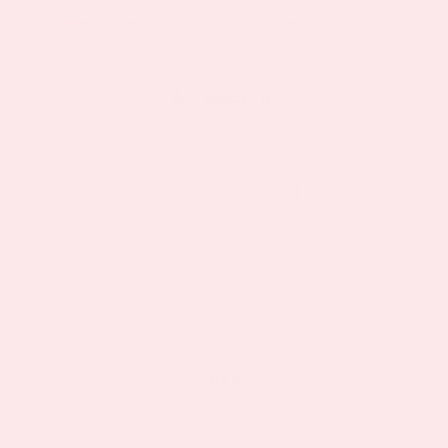
As seen in