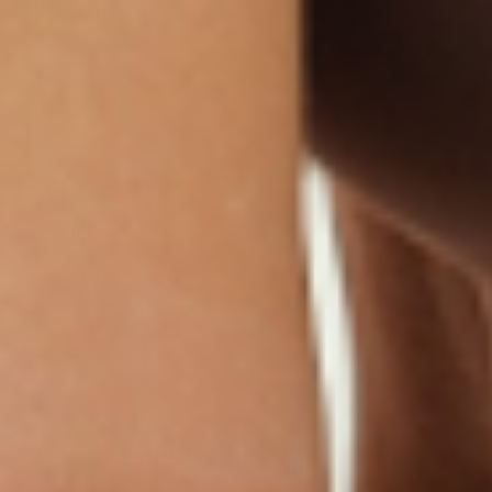
Collagen Plus
Menopause Night
Sleep Resources
Happy Hour (Formerly
Topical Patch
Glutathione Resource
Hangover Patch)
Appetite Suppression
Menopause Resources
Focus Patch
Metabolism Booster
Magnesium Resources
Glucosamine &
Bariatric Basics 2
Medical Weight Loss
Chondroitin
Nausea Relief
Omega-3
Allergy Plus
LINKS
Terms & Conditions
Gallery
Cookie Policy
Shipping & Return
Best-Selling-Plans
Hey AI
Policy
FAQ
Sitemap
Privacy Policy
About
Blog
Contact Us
GET IN TOUCH