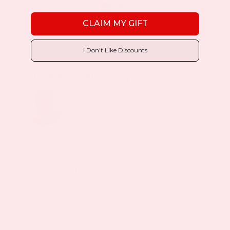
Xing
Email
CLAIM MY GIFT
I Don't Like Discounts
About the Author:
Keyur Patel
Leave A Comment
You must be
logged in
to post a comment.