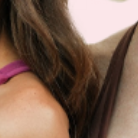
Sign Up
Products
Multivitamin Patch
Garcinia Cambogia Plus
Immune Defense
Kids Multi + Omega-3
CoQ10 Plus
L-Lysine/Zinc Plus
No Iron Multivitamin
Glutathione Plus
Tri-Mag Night
Plus
Sleep Patches
Magnesium Day Calm
B12 Energy
NAD Patch
Patch
Biotin Plus
Anti-Aging
Weight Loss Patches
D3/Calcium
Monthly Relief Day
Garcinia Cambogia
Iron Plus
Monthly Relief Night
Resources
D3/K2
Menopause Day Topical
Vitamin B12 Resources
C Plus
Patch
Collagen Resources
Collagen Plus
Menopause Night
Sleep Resources
Happy Hour (Formerly
Topical Patch
Glutathione Resource
Hangover Patch)
Appetite Suppression
Menopause Resources
Focus Patch
Metabolism Booster
Magnesium Resources