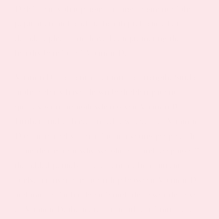
D deficiency that plagues a large segment of the
population and leads to health problems. For
decades, physicians have been promoting the
healthy benefits of Vitamin D.
Vitamin D is essential for muscle strength. Studies
in the elderly have shown bedridden patients
quickly gain strength when given Vitamin D.
Further studies have linked low levels of Vitamin
D to increased visceral fat in a young people. This
is another reason why weight loss and keeping off
the added pounds is so essential. In a current
study, an inverse relationship between Vitamin D
and muscle fat has been found; the lower the levels
of Vitamin D, the more fat in subjects’ muscles.