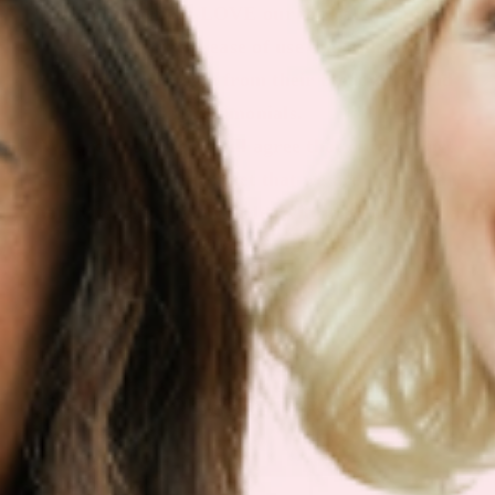
Our customers LOVE our topical vitamin
patches for the ease of use and amazing
RESULTS as shown from their bloodwork and
testimonials.
We are so sure you will agree that our product
is the best on the market that we are more than
happy to return your order within 30 days for a
100% refund.
NEWSLETTER