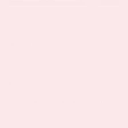
With Vitamin D Deficiency Linked to Weakened,
Fatty Muscles, Vitamin D Topical Patches Are An
Effective Tool For Maintaining Strength And
Physical Health. Employing Topical Patch
Technology, PatchMD’s Vitamin D patch is an
effective delivery method to counter Vitamin D
deficiencies and address this growing problem.
Recent research published in March 2010 in the
Journal of Clinical Endocrinology has found that
an astonishing 59% of study subjects have too
little Vitamin D in their blood. Nearly a quarter of
the group exhibited serious Vitamin D deficiencies.
It is the first study to show a clear link between