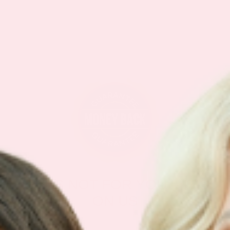
IF IT’S NOT FOR YOU – IT’S
ON US