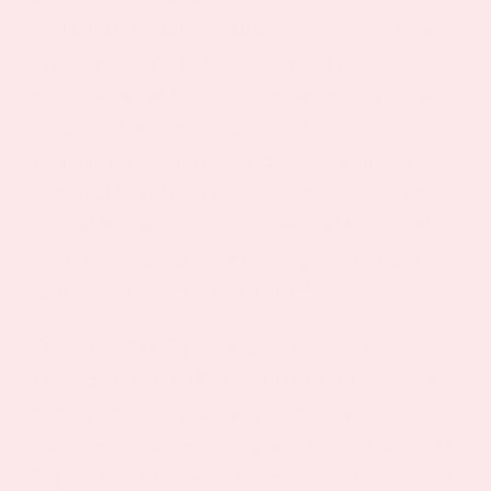
Vitamin D It is the first study to show a clear link
between Vitamin D deficiencies and the
accumulation of fat in muscle tissue. Fatty muscle
tissue can become a negative factor in muscle
strength and overall health. Since it is linked to
increased body fat, it may affect many different
parts of the body. Abnormal levels of Vitamin D
are associated with cancer, osteoporosis, diabetes,
cardiovascular and autoimmune disorders.
The Vitamin D Topical Patch offers the healthy
benefits of Vitamin D without the dangers of the
sun’s ultraviolet rays. Since adequate sunlight
exposure is not always easy or safe, the Vitamin D
Topical Patch allows you to overcome the Vitamin