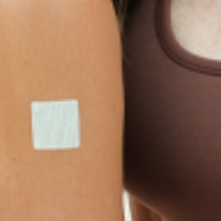
Glucosamine &
Bariatric Basics 2
Medical Weight Loss
Chondroitin
Nausea Relief
Omega-3
Allergy Plus
LINKS
Terms & Conditions
Gallery
Cookie Policy
Shipping & Return
Best-Selling-Plans
Hey AI
Policy
FAQ
Sitemap
Privacy Policy
About
Blog
Contact Us
GET IN TOUCH