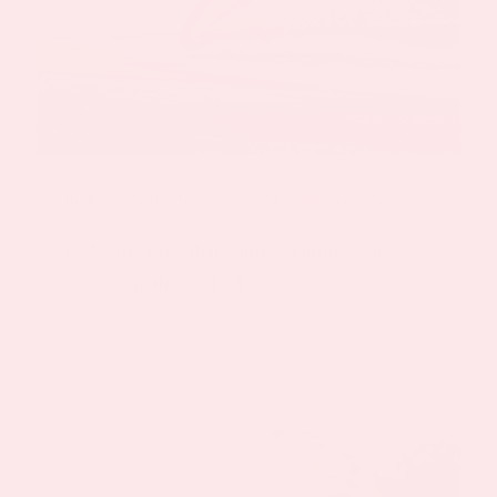
By
Keyur Patel
|
August 18, 2024
|
Anti-Aging Patch
Did you know that some vitamins work
better together be[...]
Read More