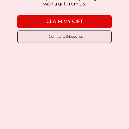
with a gift from us.
Discovering the fountain of youth could be
as easy and [...]
CLAIM MY GIFT
Read More
I Don't Like Discounts
IF IT’S NOT FOR YOU – IT’S
ON US