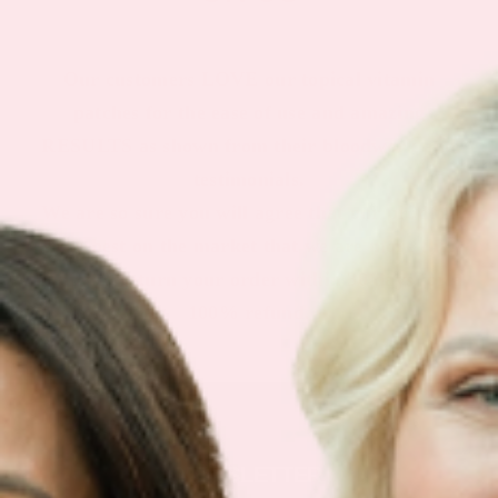
Our customers LOVE our topical vitamin
patches for the ease of use and amazing
RESULTS as shown from their bloodwork and
testimonials.
We are so sure you will agree that our product
is the best on the market that we are more than
happy to return your order within 30 days for a
100% refund.
NEWSLETTER