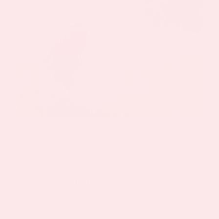
By
Keyur Patel
|
August 17, 2024
|
PMS Patch
,
Vitamin
D3 Patch
Getting all the vitamins you need in your
diet can be a[...]
Read More