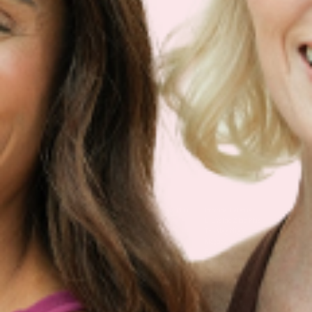
Sign Up
Products
Multivitamin Patch
Garcinia Cambogia Plus
Immune Defense
Kids Multi + Omega-3
CoQ10 Plus
L-Lysine/Zinc Plus
No Iron Multivitamin
Glutathione Plus
Tri-Mag Night
Plus
Sleep Patches
Magnesium Day Calm
B12 Energy
NAD Patch
Patch
Biotin Plus
Anti-Aging
Weight Loss Patches
D3/Calcium
Monthly Relief Day
Garcinia Cambogia
Iron Plus
Monthly Relief Night
Resources
D3/K2
Menopause Day Topical
Vitamin B12 Resources
C Plus
Patch
Collagen Resources