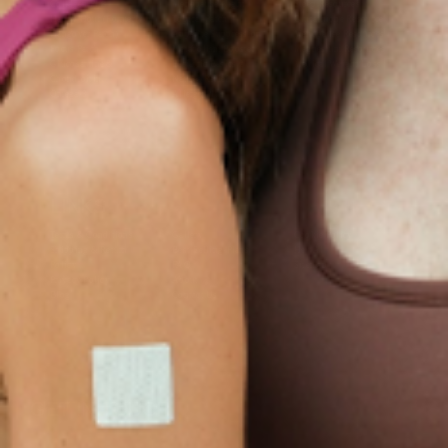
Collagen Plus
Menopause Night
Sleep Resources
Happy Hour (Formerly
Topical Patch
Glutathione Resource
Hangover Patch)
Appetite Suppression
Menopause Resources
Focus Patch
Metabolism Booster
Magnesium Resources
Glucosamine &
Bariatric Basics 2
Medical Weight Loss
Chondroitin
Nausea Relief
Omega-3
Allergy Plus
LINKS
Terms & Conditions
Gallery
Cookie Policy
Shipping & Return
Best-Selling-Plans
Hey AI
Policy
FAQ
Sitemap
Privacy Policy
About
Blog
Contact Us
GET IN TOUCH