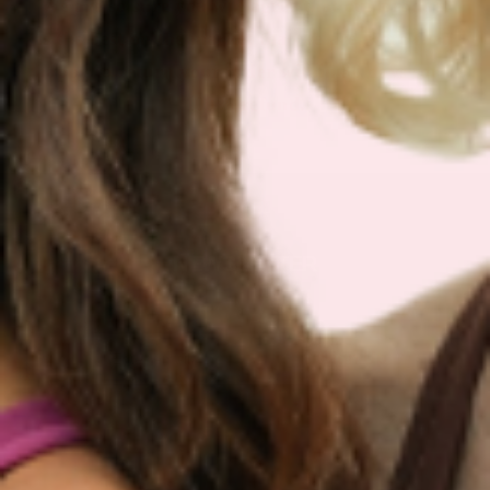
We are so sure you will agree that our product
is the best on the market that we are more than
happy to return your order within 30 days for a
100% refund.
NEWSLETTER
Sign Up