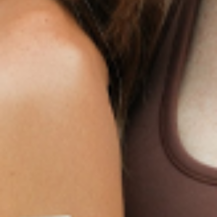
Products
Multivitamin Patch
Garcinia Cambogia Plus
Immune Defense
Kids Multi + Omega-3
CoQ10 Plus
L-Lysine/Zinc Plus
No Iron Multivitamin
Glutathione Plus
Tri-Mag Night
Plus
Sleep Patches
Magnesium Day Calm
B12 Energy
NAD Patch
Patch
Biotin Plus
Anti-Aging
Weight Loss Patches
D3/Calcium
Monthly Relief Day
Garcinia Cambogia
Iron Plus
Monthly Relief Night
Resources
D3/K2
Menopause Day Topical
Vitamin B12 Resources
C Plus
Patch
Collagen Resources
Collagen Plus
Menopause Night
Sleep Resources
Happy Hour (Formerly
Topical Patch
Glutathione Resource
Hangover Patch)
Appetite Suppression
Menopause Resources
Focus Patch
Metabolism Booster
Magnesium Resources
Glucosamine &
Bariatric Basics 2
Medical Weight Loss
Chondroitin
Nausea Relief
Omega-3
Allergy Plus