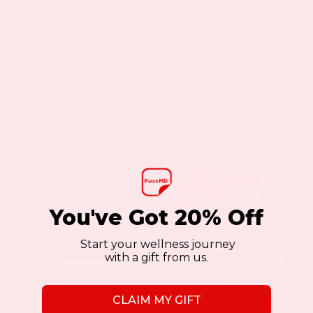
By
Keyur Patel
|
October 2, 2023
|
Menopause Patch
Shop All Patches
Hair thinning after menopause can be
frustrating and di[...]
Read More
You've Got 20% Off
Start your wellness journey
with a gift from us.
CLAIM MY GIFT