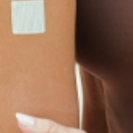
LINKS
Terms & Conditions
Gallery
Cookie Policy
Shipping & Return
Best-Selling-Plans
Hey AI
Policy
FAQ
Sitemap
Privacy Policy
About
Blog
Contact Us
GET IN TOUCH
© 2025 PatchMD, *The statements made in connection with these products
have not been reviewed by the Food and Drug Administration, and the