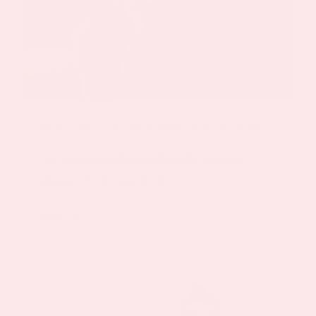
By
Keyur Patel
|
October 10, 2023
|
Menopause Patch
As women, understanding the various
phases of our repro[...]
Read More