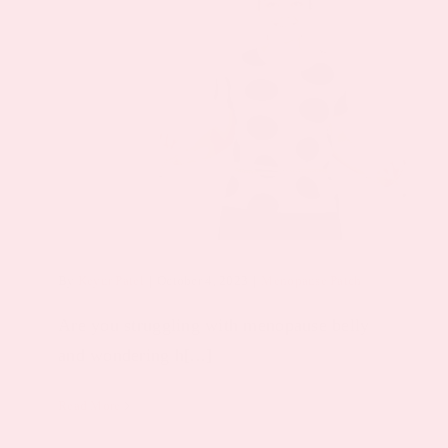
By
Keyur Patel
|
October 4, 2023
|
Menopause Patch
Are you struggling with menopause belly
and wondering h[...]
Read More