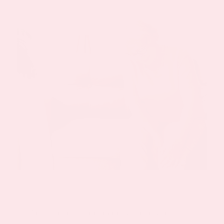
By
Keyur Patel
|
October 4, 2023
|
Menopause Patch
Are you one of the many women who