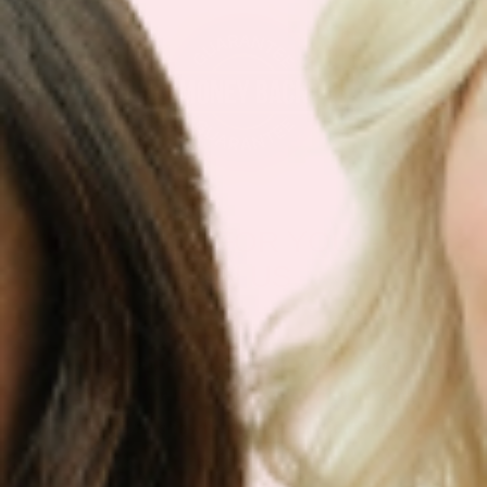
IF IT’S NOT FOR YOU – IT’S
ON US
Our customers LOVE our topical vitamin
patches for the ease of use and amazing
RESULTS as shown from their bloodwork and
testimonials.