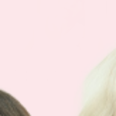
By
Keyur Patel
|
September 28, 2023
|
Menopause Patch
Menopause is a natural phase in every
woman’s life, but[...]
Read More