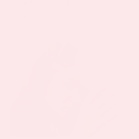
experience joint pain[...]
Read More