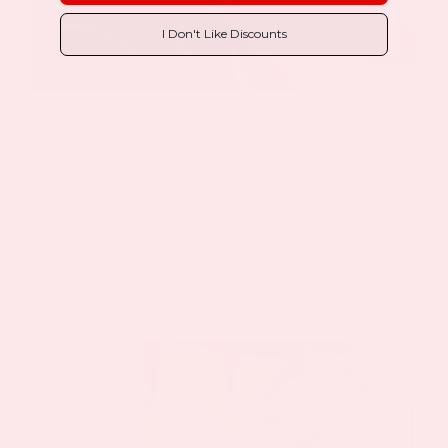
I Don't Like Discounts
By
Keyur Patel
|
September 28, 2023
|
Menopause Patch
Say goodbye to hot flashes and hello to a
new chapter i[...]
Read More