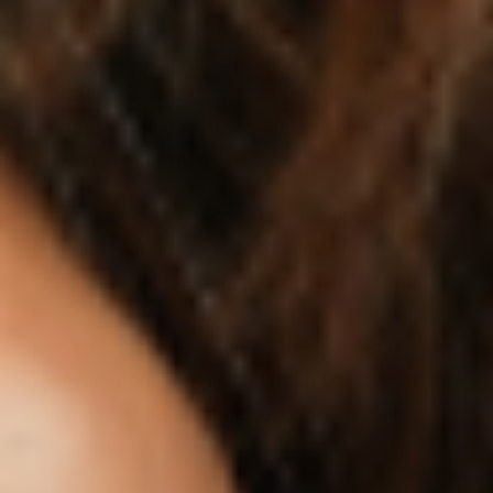
1-2 times daily. When using standardized
lemon balm extract supplements, research
typically involves 300-600 mg daily, though
starting with lower doses allows you to assess
individual tolerance.
Timing appears important for maximizing
benefits. For stress and appetite support,
consuming lemon balm tea or supplements
before meals may help promote satiety and
prevent emotional eating. For sleep and
recovery benefits, taking lemon balm 30-60
minutes before bedtime can support better
sleep quality and hormone balance.