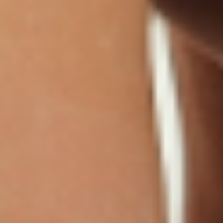
ingredients may enhance its weight
management benefits while providing
additional metabolic support. These synergistic
combinations are based on traditional use and
the known properties of each component.
Ginger pairs excellently with lemon balm for
boosting metabolism and supporting digestive
health. The warming properties of ginger may
enhance circulation and metabolic rate while
lemon balm provides calming balance. Use a
2:1 ratio of lemon balm to ginger for optimal
taste and effects.
Apple cider vinegar combined with lemon balm
tea may provide enhanced blood sugar