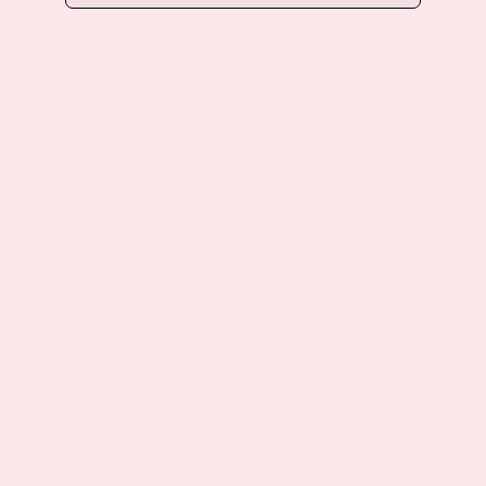
hormones that regulate hunger, satiety, and
metabolism. Inadequate sleep leads to
increased ghrelin (hunger hormone)
production, decreased leptin (satiety hormone)
sensitivity, and elevated evening cortisol
levels.
Lemon balm has a well-established reputation
as a gentle sleep aid, particularly when
combined with other calming herbs like
valerian. The herb’s mild sedative properties
may help improve both sleep onset and sleep
quality without the grogginess associated with
pharmaceutical sleep aids.