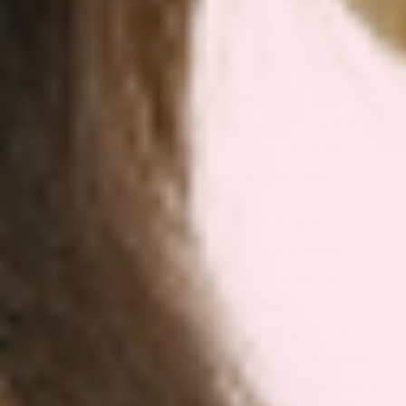
Lemon balm’s anti-inflammatory compounds,
including flavonoids and phenolic acids, help
combat the low-grade chronic inflammation
associated with obesity and metabolic
syndrome. By reducing inflammatory markers,
the herb may help improve insulin resistance
and support healthier metabolic function.
The herb’s ability to enhance focus and
cognitive function through stress reduction
may also support weight management by
improving decision-making around food
choices and helping maintain motivation for
healthy lifestyle changes. Better mental clarity
can make it easier to stick to meal plans, resist