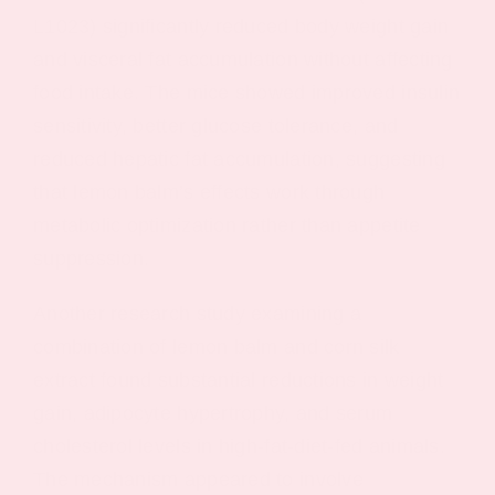
L1023) significantly reduced body weight gain
and visceral fat accumulation without affecting
food intake. The mice showed improved insulin
sensitivity, better glucose tolerance, and
reduced hepatic fat accumulation, suggesting
that lemon balm’s effects work through
metabolic optimization rather than appetite
suppression.
Another research study examining a
combination of lemon balm and corn silk
extract found substantial reductions in weight
gain, adipocyte hypertrophy, and serum
cholesterol levels in high-fat-diet-fed animals.
The mechanism appeared to involve