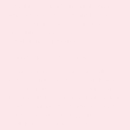
particularly beneficial for individuals whose
weight loss efforts are undermined by stress
eating, late-night snacking, or difficulty
maintaining consistent healthy habits due to
overwhelming life pressures.
Blood Sugar and Appetite Regulation
Lemon balm may help stabilize blood glucose
levels through its triterpene compounds, which
appear to influence glucose metabolism and
insulin sensitivity. Stable blood sugar is crucial
for weight management because blood sugar
spikes and crashes often trigger intense
cravings and overeating episodes.