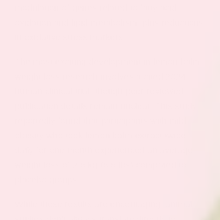
modulation of genes related to fatty acid
oxidation and lipid metabolism, plus reductions
in oxidative stress markers.
The most exciting development in lemon balm
weight loss research involves a cited 2024
human clinical trial, though peer-reviewed
publication details remain unclear. This study
reportedly found that participants with mild
obesity who took lemon balm extract twice
daily for one month experienced an average
weight loss of 2.5 kg (5.5 lbs) compared to
placebo groups.
While these results are encouraging, animal
studies don’t always translate directly to