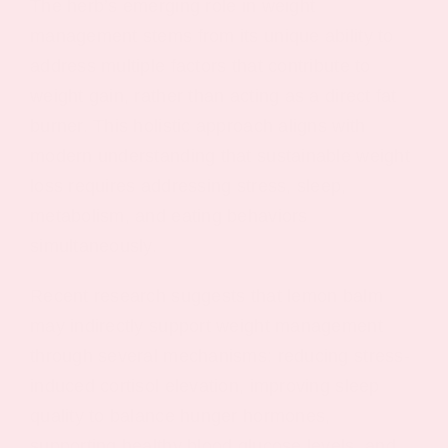
The herb’s emerging role in weight
management stems from its unique ability to
address multiple factors that contribute to
weight gain, rather than acting as a direct fat
burner. This holistic approach aligns with
modern understanding that sustainable weight
loss requires addressing stress, sleep,
metabolism, and eating behaviors
simultaneously.
Recent research suggests that lemon balm
may indirectly support weight management
through several mechanisms: reducing stress-
induced cortisol elevation, improving sleep
quality to balance hunger hormones,
supporting healthy blood glucose levels, and