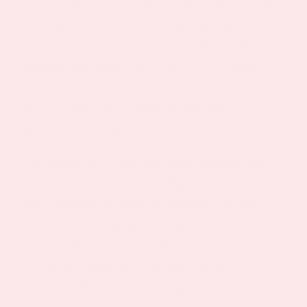
By supporting better sleep quality, lemon balm
may help restore normal hormone balance,
making it easier to maintain healthy eating
patterns and resist late-night food cravings.
Quality sleep also supports recovery from
exercise and helps maintain the energy
needed for consistent physical activity.
The relationship between sleep and weight
management is so strong that even modest
improvements in sleep duration and quality
can measurably impact weight loss success,
making lemon balm’s sleep-supporting
properties potentially valuable for anyone
struggling with weight management.