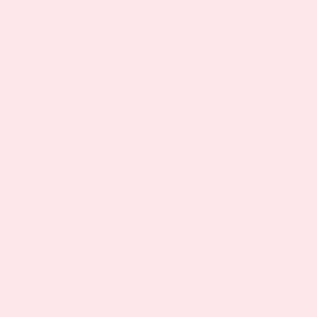
Chronic stress represents one of the most
significant barriers to successful weight
management, primarily through its effect on
cortisol production. When we experience
ongoing stress, our bodies maintain elevated
cortisol levels, which directly contributes to
increased appetite, cravings for high calorie
foods, and preferential storage of visceral
obesity around the midsection.
Lemon balm’s calming properties work through
interaction with the brain’s GABA
neurotransmitter system, the same pathway
targeted by many anxiety medications but