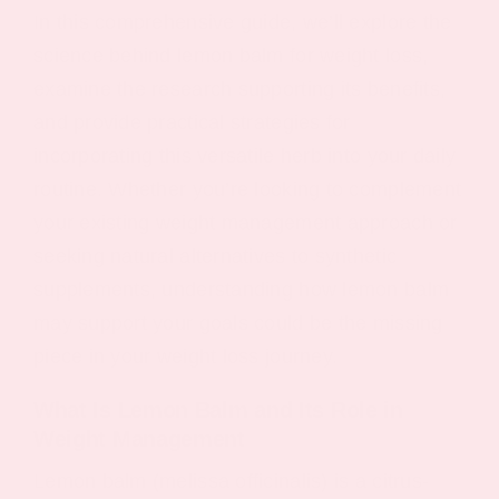
In this comprehensive guide, we’ll explore the
science behind lemon balm for weight loss,
examine the research supporting its benefits,
and provide practical strategies for
incorporating this versatile herb into your daily
routine. Whether you’re looking to complement
your existing weight management approach or
seeking natural alternatives to synthetic
supplements, understanding how lemon balm
may support your goals could be the missing
piece in your weight loss journey.
What Is Lemon Balm and Its Role in
Weight Management
Lemon balm (melissa officinalis) is a citrus-