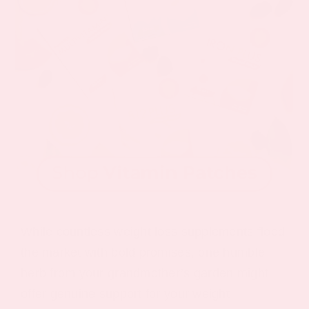
While countless weight loss supplements flood
the market with bold promises, one humble
herb from your grandmother’s garden might
offer genuine support for your weight