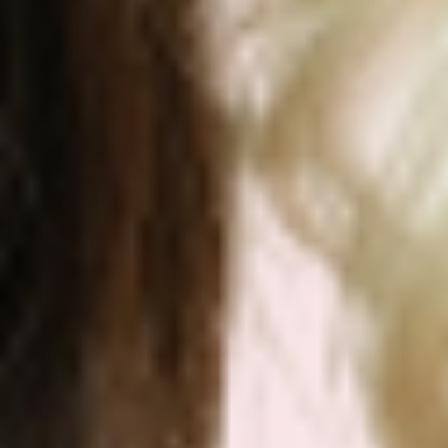
improving nutrient absorption. A healthy gut
microbiome is increasingly recognized as
crucial for weight regulation, appetite control,
and metabolic health, though specific research
on lemon balm’s prebiotic effects remains
limited.
The herb demonstrates significant effects on
cholesterol and triglyceride levels in animal
models, with studies showing reduced total
cholesterol, LDL cholesterol, and triglycerides,
while increasing beneficial HDL cholesterol.
These cardiovascular benefits may support the
overall metabolic environment needed for
successful weight management.