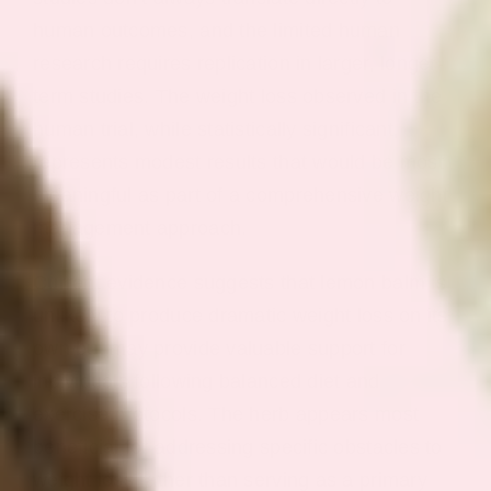
human outcomes, and the limited human
research requires replication in larger, longer-
term studies. The weight loss observed in the
human trial, while statistically significant,
represents modest results that would be most
meaningful as part of a comprehensive weight
management approach.
Current evidence suggests that lemon balm is
unlikely to produce dramatic weight loss on its
own but may provide valuable support for
individuals following balanced diet and
exercise protocols. The herb appears most
beneficial for addressing specific obstacles to
weight loss rather than serving as a primary