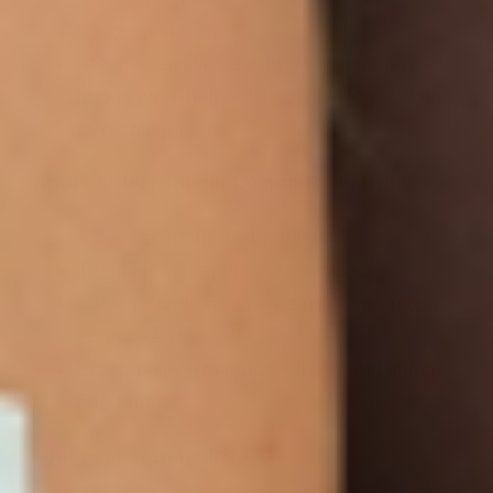
500ml cold water
Steep overnight, strain morning. The
lemon juice helps detoxify while providing
refreshing flavor
Apple Cider Vinegar Lemon Balm Drink
1 teaspoon dried lemon balm
1 tablespoon apple cider vinegar
1 teaspoon honey for natural sweetness
250ml warm water
Steep balm 5 minutes, strain, add vinegar
and honey
Mint Lemon Balm Iced Tea