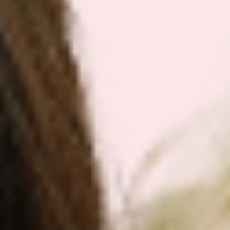
weight loss intervention.
Additional Health Benefits That Support
Weight Management
Beyond its direct effects on stress, sleep, and
metabolism, lemon balm provides several
additional health benefits that can indirectly
support weight management efforts and overall
health. These complementary effects may
enhance the herb’s value as part of a holistic
approach to healthy weight maintenance.
Lemon balm supports digestive system health
through its mild carminative and antispasmodic
properties, potentially reducing bloating and