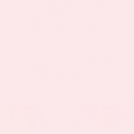
improve insulin sensitivity and promote
better fat metabolism, both key for weight
control.
Its rich antioxidant profile helps fight
inflammation and oxidative stress, both
linked to obesity-related conditions.
Lemon balm is available in teas, extracts,
and supplements, making it a convenient
herbal addition to a weight management
plan.