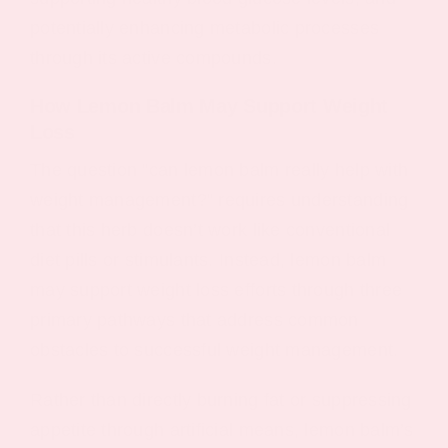
potentially enhancing metabolic processes
through its active compounds.
How Lemon Balm May Support Weight
Loss
The question “can lemon balm really help with
weight management?” requires understanding
that this herb doesn’t work like conventional
diet pills or stimulants. Instead, lemon balm
may support weight loss efforts through three
primary pathways that address common
obstacles to successful weight management.
Rather than directly burning fat or suppressing
appetite through artificial means, lemon balm’s