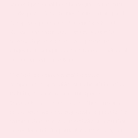
scented perennial herb belonging to the mint
family, prized for centuries for its calming and
therapeutic properties. Ancient Greek and
Roman physicians documented its use for
anxiety, digestive issues, and promoting
longevity, making it a cornerstone of traditional
European herbal medicine.
The herb contains several bioactive
compounds responsible for its health benefits,
including rosmarinic acid, triterpenes,
flavonoids, and essential oils. These natural
constituents work synergistically to provide the
calming, digestive, and metabolic support that
makes lemon balm particularly interesting for