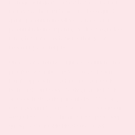
management goals. Lemon balm, a fragrant
member of the mint family, has been quietly
gaining attention in wellness circles for its
potential role in supporting healthy weight loss
through natural mechanisms that go far
beyond typical diet pills.
Unlike many trendy weight loss solutions that
promise overnight transformations, lemon
balm’s approach to weight management is
both subtle and scientifically grounded. This
aromatic herb works primarily by addressing
the underlying factors that often sabotage our
weight loss efforts: chronic stress, poor sleep
quality, and unstable blood sugar levels.