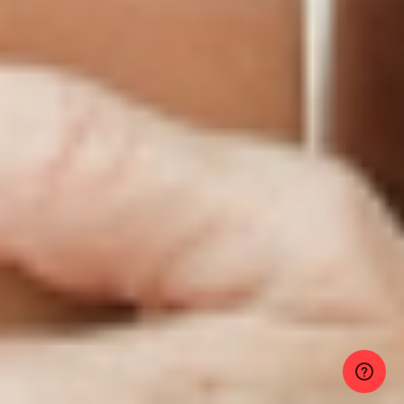
stabilization and appetite control. The acetic
acid in vinegar supports glucose metabolism
while lemon balm contributes stress reduction.
Add 1 tablespoon of apple cider vinegar to
cooled lemon balm tea with honey for
palatability.
Lemon and cucumber additions create
refreshing detox water that supports hydration
while providing vitamin C and natural diuretic
effects. The natural acids in lemon juice may
enhance the absorption of lemon balm’s
beneficial compounds while cucumber
provides additional minerals and fiber.