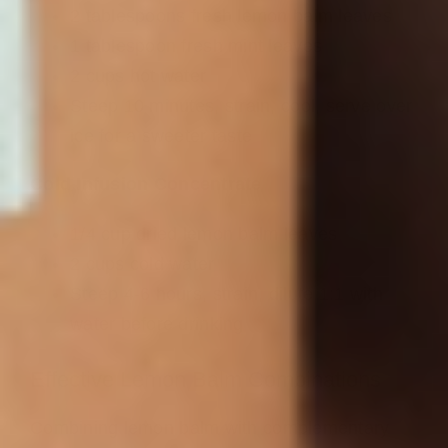
2 tablespoons fresh lemon balm leaves
1 tablespoon fresh mint leaves
2 cups hot water
Steep 10 minutes, strain, cool, serve over
ice for a sweeter taste
Cold Infusion Concentrate
1/4 cup dried lemon balm leaves
2 cups cold water
Steep 4-6 hours, strain, dilute 1:1 with
water before drinking
Effective Lemon Balm Combinations
Combining lemon balm with complementary