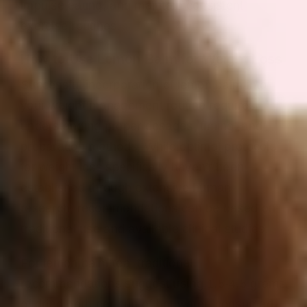
impulse eating, and maintain consistent
exercise routines.
How to Use Lemon Balm for Weight Loss
Successful incorporation of lemon balm into
your weight management routine requires
understanding proper dosages, timing, and
preparation methods. While optimal protocols
for weight loss specifically haven’t been
established through extensive human
research, recommendations can be based on
traditional use and available clinical studies.
For lemon balm tea, traditional
recommendations suggest using 1.5-4.5 grams
of dried herb per cup of hot water, consumed