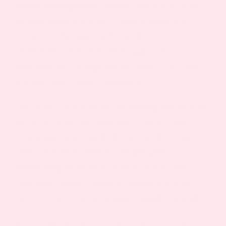
weight management benefits appear to work
by optimizing the body’s natural regulatory
systems. This approach may be more
sustainable and safer than aggressive
interventions, though results tend to be more
gradual and require consistency.
The herb’s potential for supporting weight loss
lies in its ability to break the cycle of stress,
poor sleep, and metabolic dysfunction that
often underlies stubborn weight gain. By
addressing these root causes, lemon balm
may help create conditions where the body
can more effectively regulate weight naturally.
Stress Reduction and Cortisol Control