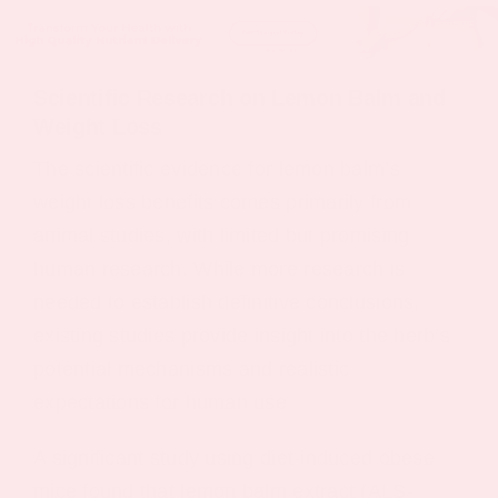
Scientific Research on Lemon Balm and
Weight Loss
The scientific evidence for lemon balm’s
weight loss benefits comes primarily from
animal studies, with limited but promising
human research. While more research is
needed to establish definitive conclusions,
existing studies provide insight into the herb’s
potential mechanisms and realistic
expectations for human use.
A significant study using diet-induced obese
mice found that lemon balm extract (ALS-