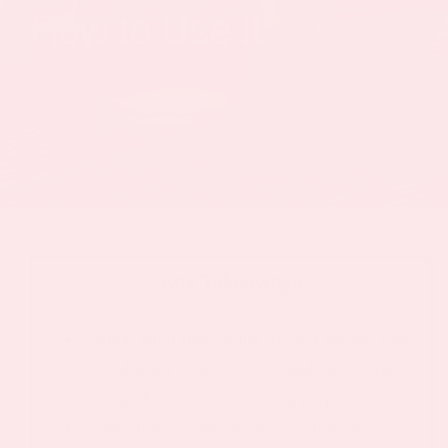
How to Use It
Key Takeaways
Lemon balm may indirectly aid weight loss
by reducing cortisol levels and emotional
eating, thanks to its calming properties.
Some studies suggest lemon balm can