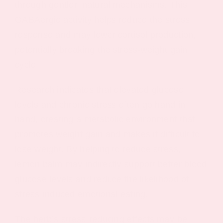
through gentler, natural mechanisms. This
GABAergic activity helps reduce the stress
response and may lower cortisol production,
potentially breaking the stress-weight gain
cycle.
Research indicates that elevated glucose
levels and chronic stress often go hand in
hand, creating a metabolic environment that
promotes weight gain and makes it difficult to
lose weight. By helping to reduce stress,
lemon balm may indirectly support better blood
glucose levels and reduce the likelihood of
stress-induced emotional eating.
The herb’s stress-reducing effects may be