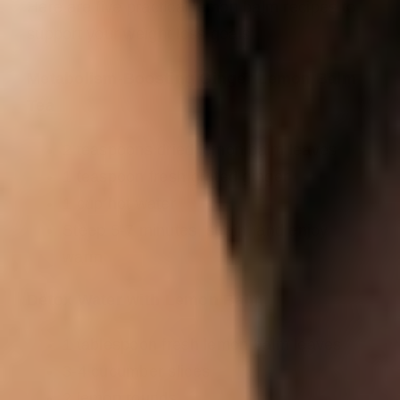
Here are five practical lemon balm recipes to
support your weight loss goals:
Metabolism-Boosting Ginger Lemon Balm
Tea
2 teaspoons dried lemon balm leaves
1 teaspoon fresh grated ginger
1 cup hot water
Steep 5-7 minutes, strain, and enjoy
warm
Detox Water with Lemon Balm
1 tablespoon fresh lemon balm leaves
3-4 cucumber slices
2 lemon rounds