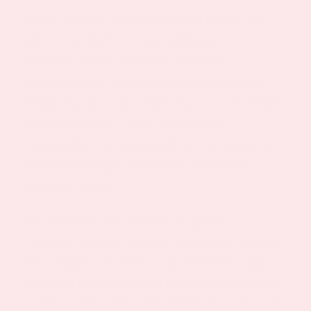
Animal studies have shown that lemon balm
extract can improve several markers of
metabolic health, including reducing
hyperglycemia and hyperinsulinemia while
enhancing the expression of genes involved in
lipid metabolism. These effects were
comparable to pharmaceutical interventions in
research settings, suggesting significant
metabolic impact.
The herb may also influence appetite
regulation through multiple pathways. Beyond
blood sugar stabilization, lemon balm might
affect the production and sensitivity of hunger
hormones like leptin and ghrelin, though more