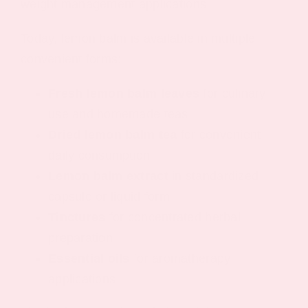
weight management applications.
Today, lemon balm is available in multiple
convenient forms:
Fresh lemon balm leaves
for culinary
use and homemade teas
Dried lemon balm tea
for convenient
daily consumption
Lemon balm extract
in standardized
capsule or liquid form
Tinctures
for concentrated herbal
preparation
Essential oils
for aromatherapy
applications