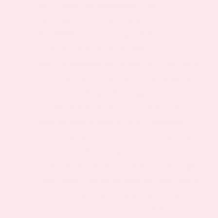
FDA approved transdermal GLP-1
medication exists as of March 2026.
PatchMD’s GLP-1 Support Patch does not
contain real medication. Instead, it uses
specific nutrients and botanicals—including
berberine, green tea extract, chromium, and
gymnema—designed to support healthy
weight management, blood sugar control,
and the body’s natural GLP-1 response.
These patches serve as a convenient, non-
stimulating daily supplement that can
complement a medically supervised weight
loss journey, balanced nutrition, and regular
activity—but cannot replace prescription
medications for those who need them.