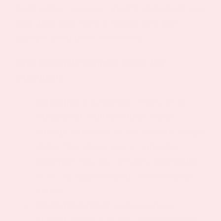
medications. However, specific ingredients can
play supportive roles in metabolism and
appetite when used consistently.
What research suggests about key
ingredients:
Berberine:
A systematic review of 46
randomized controlled trials found
average reductions of 2.07kg body weight
and 0.73% HbA1c over 2-3 months.
Berberine may also elevate postprandial
GLP-1 by approximately 28% in human
studies.
Green tea extract:
Meta-analyses
suggest EGCG supports small increases