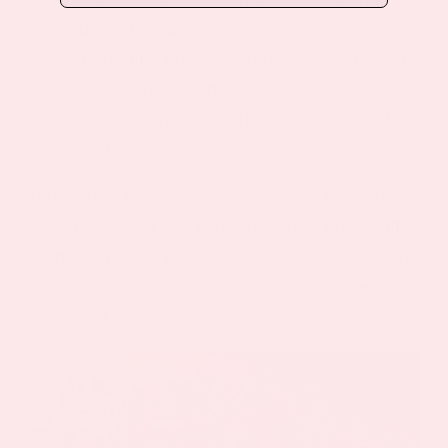
suggest 20-30% less snacking)
Supporting energy and mood as part of a
broader lifestyle plan
Complementing calorie-appropriate eating
and regular activity
PatchMD’s GLP-1 Support Patch is honestly
positioned as a tool in the toolbox—potentially
helpful for daily, needle-free metabolic support
—not a miracle fix producing the same results
as weight loss injections.