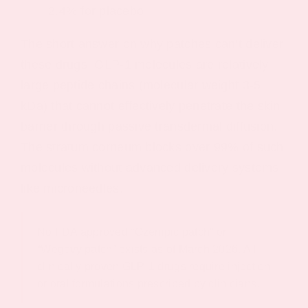
2.4% for placebo
The short answer on why patches can’t deliver
these drugs: GLP-1 molecules are relatively
large peptide chains (molecular weight 3-5
kDa) that cannot effectively penetrate the skin
barrier through passive transdermal diffusion.
The stratum corneum blocks over 99% of such
molecules without advanced delivery systems
like microneedles.
No FDA approved “Ozempic patch” or
“Wegovy patch” exists as of March 2026. All
clinically proven GLP-1 drugs require injection
or oral formulations prescribed by clinicians.