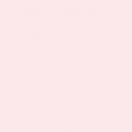
Ingredient
Intended Role
Supports blood
Berberine
sugar metabolism,
activates AMPK
Green tea
Supports fat
extract
oxidation and
(called
metabolic rate
EGCG)
Pomegranate
Provides antioxidant
extract
support
Supports gut health