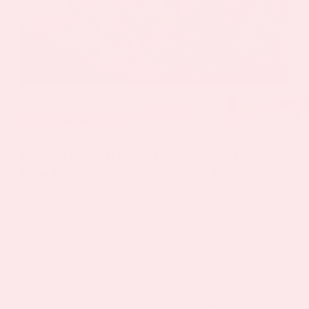
Inside PatchMD’s GLP‑1 Support Patch:
How It’s Designed to Support Natural
GLP‑1
PatchMD has been pioneering transdermal
supplement delivery since 2010, with over 50
formulations. The GLP-1 Support Patch was
developed in response to consumer interest
while maintaining clear scientific guardrails.