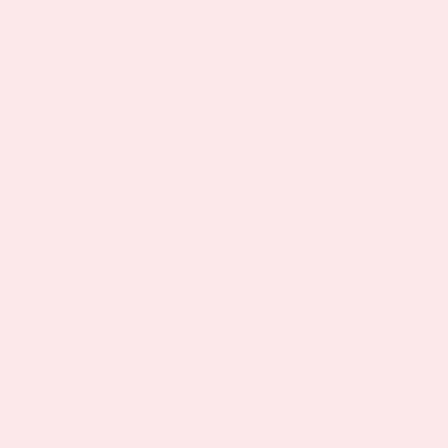
Zepbound between 2024 and 2026 created a
cultural phenomenon. With TikTok videos
tagged #GLP1Patch amassing over 500 million
views by early 2026, consumers began
searching for needle-free alternatives—and
marketers noticed.
What Are GLP‑1 Patches in 2026?
GLP-1, or glucagon-like peptide-1, is a natural
gut hormone secreted after meals. It helps
regulate appetite, promotes fullness, and
supports blood sugar balance by stimulating
insulin release and slowing gastric emptying.
Prescription GLP-1 receptor agonists like
semaglutide became mainstream weight loss