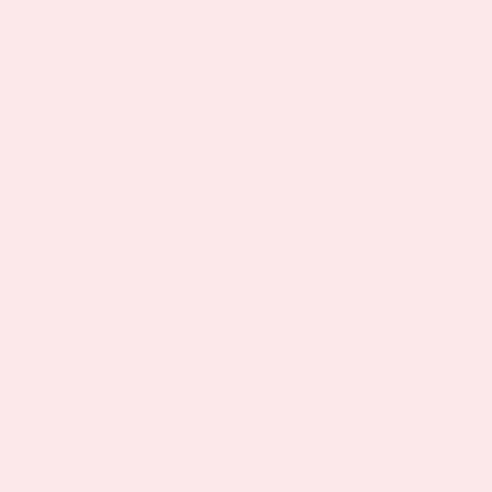
Patch format:
Discreet, latex-free adhesive worn on
clean, dry skin (upper arm, shoulder, or
hip)
Worn for up to 8 hours daily
Designed for once-daily use, similar to
taking a daily supplement
Key ingredients in the PatchMD GLP-1
Support Patch:
Active
Intended Role
Ingredient
Supports healthy blood