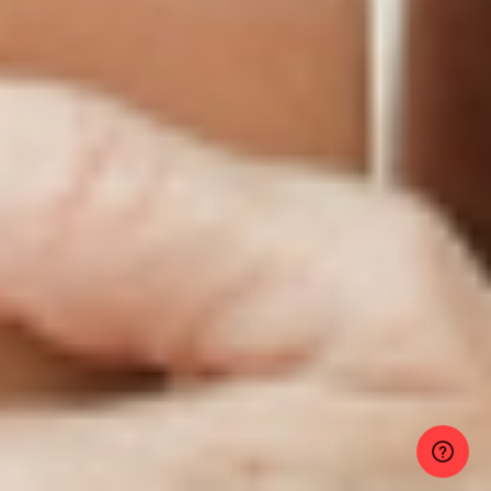
monthly per 2024 meta-analyses.
Sleep:
Guard 7-9 hours nightly. Poor
sleep elevates ghrelin by 28%, driving
cravings.
Stress:
Incorporate stress-management
tools (walking, breathing exercises, yoga)
to reduce emotional eating.
PatchMD’s GLP-1 Support Patch helps users
feel more supported as they implement these
habit changes by helping with appetite control
and energy consistency.
For some individuals with obesity or
complicated metabolic conditions, prescription
medications or bariatric procedures may still