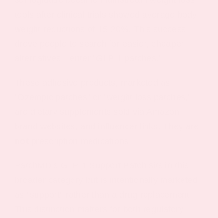
tools after clinical trials showed average body
weight reductions of 15-20%. This success
drove people to search for easier, cheaper
alternatives—enter “GLP-1 patches.”
These adhesive products, marketed as
“Ozempic patches” or “weight loss patches,”
are dietary supplements sold via Amazon,
brand websites, and influencer links. They are
not
prescription medications.
PatchMD’s GLP-1 Support Patch sits in this
broader category but is intentionally marketed
as “support” rather than a drug replacement.
This distinction matters for both regulatory