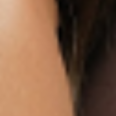
The GLP-1 boom attracted both responsible
brands and opportunistic products making
aggressive promises. Consumer protection
matters.
Red flags to watch for:
Patches claiming to “contain semaglutide”
or “deliver the same dose as Wegovy”
without a prescription
Vague “proprietary blends” with no clear
milligram amounts
No company contact info, lot numbers, or
manufacturing quality standards
Berberine patches marketed as identical