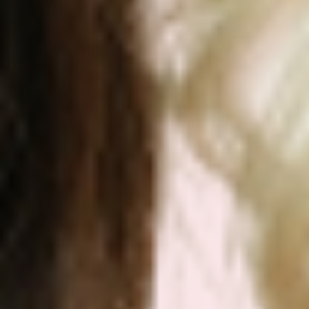
lose weight results seen in prescription
trials
People currently using GLP 1 medications
should not stop or replace their prescription
with any patch without speaking directly to
their prescriber. Abrupt discontinuation often
leads to weight gain of two-thirds within one
year.
The patch is an option for individuals who are
not candidates for weight loss injections or
prefer to start with lifestyle changes and gentle
support. Consider a “stacked” approach: patch
+ diet quality + movement + sleep + stress
management, with medical care layered on