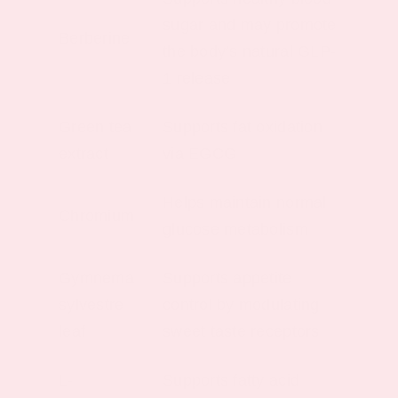
sugar and may promote
Berberine
the body’s natural GLP-
1 release
Green tea
Supports fat oxidation
extract
via EGCG
Helps maintain normal
Chromium
glucose metabolism
Gymnema
Supports appetite
sylvestre
control by modulating
leaf
sweet taste receptors
L-
Supports fatty acid