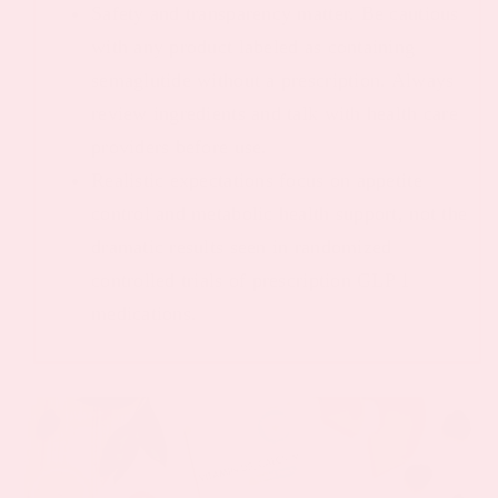
Safety and transparency matter. Be cautious
with any product labeled as containing
semaglutide without a prescription. Always
review ingredients and talk with health care
providers before use.
Realistic expectations focus on appetite
control and metabolic health support, not the
dramatic results seen in randomized
controlled trials of prescription GLP 1
medications.