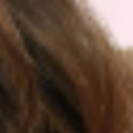
irritation
Use consistently at the same time daily
for at least 4-8 weeks to fairly evaluate
effects on cravings and appetite
Pair patch use with:
Balanced meals emphasizing protein
(1.6g/kg), fiber (25-35g), and minimally
processed foods
Hydration, regular movement, and 7-9
hours of quality sleep
Mindful eating strategies—checking
hunger cues and slowing down meals
Track your progress:
Keep a simple journal
of patch use, appetite levels, mood, and any