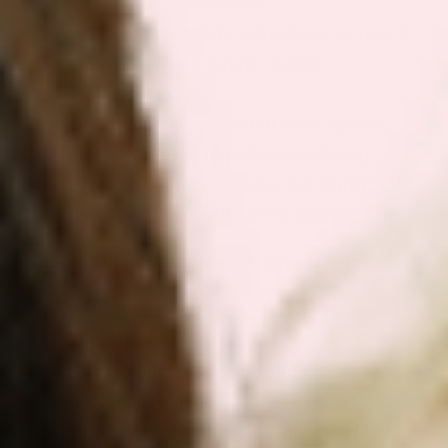
≥27 with comorbidities)
Are FDA approved medications for type 2
diabetes and/or chronic weight
management
Deliver potent effects but carry specific
side-effect risks requiring monitoring
Produce both weight loss and significant
metabolic improvements in clinical trials
GLP-1 Support supplements/patches:
Available over the counter as dietary
supplements
Aim to support appetite and metabolic
health more gently
Do not produce the same magnitude of