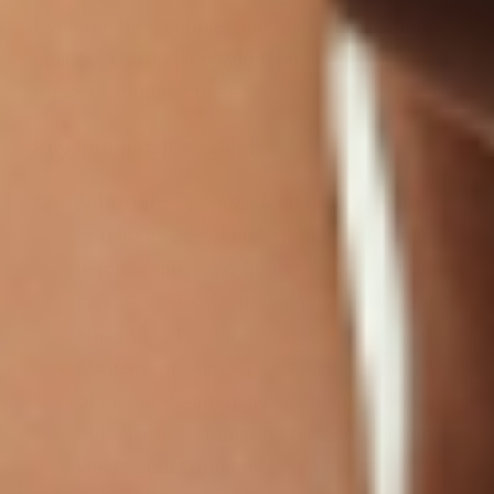
Even the best supplement works best when
built on a strong lifestyle foundation. No patch
replaces fundamentals.
Key non-patch strategies:
Nutrition:
Prioritize lean protein (curbs
ghrelin by 25%), high-fiber vegetables,
whole grains, and healthy fats. Limit ultra-
processed foods and sugary drinks that
spike blood sugar.
Movement:
Aim for 150 minutes weekly
of moderate-intensity activity plus 2 days
of resistance training. This combination
yields approximately 1.5kg fat loss