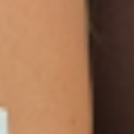
to prescription drugs
How PatchMD differentiates itself:
Transparent ingredient listing with specific
amounts
Clear labeling that the product does not
contain GLP-1 drugs
Education-first content encouraging users
to work closely with their physician
Read supplement facts panels carefully. Avoid
stacking multiple stimulant or “fat burner”
products simultaneously. Report severe
adverse events to both your clinician and the
FDA’s Safety Reporting Portal.