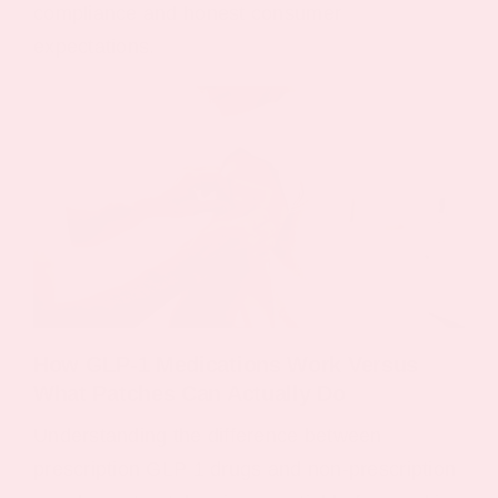
compliance and honest consumer
expectations.
How GLP‑1 Medications Work Versus
What Patches Can Actually Do
Understanding the difference between
prescription GLP 1 drugs and non-prescription