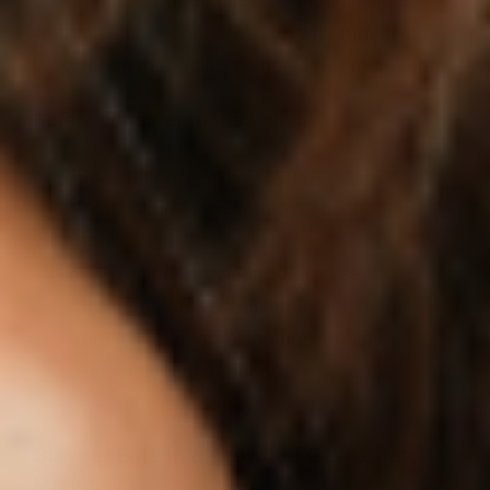
warning signs. Share this log with health care
providers if managing diabetes or prediabetes.
Safety considerations:
Discontinue if you experience persistent
rash, itching, or allergic reaction at the
application site
Talk to your provider before use if
pregnant, breastfeeding, on diabetes
medications, or taking anticoagulants
Seek medical attention for severe or
systemic reactions
Staying Safe in a Crowded GLP‑1 Patch
Market