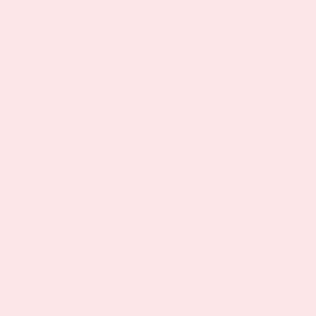
L glutamine
and reduces
cravings
Helps maintain
Chromium
insulin sensitivity
Garcinia
Targets appetite
cambogia
modulation
These ingredients aim to support healthy blood
sugar metabolism, influence appetite, and
provide antioxidant support. They do not
legally contain patented GLP-1 drugs like
semaglutide, liraglutide, or tirzepatide.