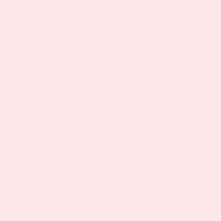
What evidence-based supplement patches
can
aim to do: support metabolic health, blood
sugar balance, and normal appetite signals via
vitamins, minerals, and herbal supplements—
not by acting as replacement GLP-1 drugs.
What’s Actually in Most GLP‑1 Patches
(and What’s Not)
Many viral GLP 1 patches are essentially
vitamin and botanical patches with GLP-1-
themed branding, not hormone-containing
pharmaceuticals.
Common ingredients across competing
patches (2024-2026):