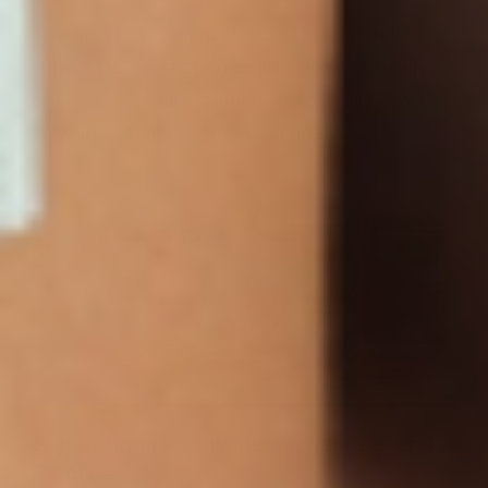
The goal is informed choice. Understanding
what a GLP-1 support patch can realistically
offer—and what it cannot—helps build safer,
sustainable plans for overall health.
Supporting Healthy Metabolism Beyond
Patches