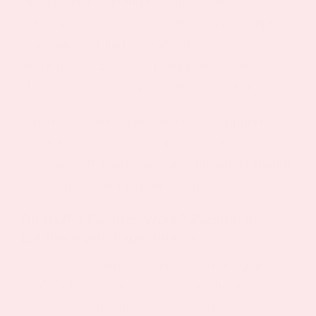
Any product claiming to contain these
prescription medications without a prescription
is a major red flag. In 2025, the FDA issued
warnings to 15 brands making deceptive
claims about containing real medication.
PatchMD clearly states its GLP-1 Support
Patch is formulated to support the body’s
existing GLP-1 pathways and metabolic health,
not to substitute medical treatment.
Do GLP‑1 Patches Work? Parsing the
Evidence and Expectations
There is no scientific evidence showing any
OTC GLP-1 patch replicates the dramatic
weight loss outcomes of prescription GLP 1