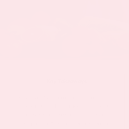
Key Takeaways
No over the counter patches contain
prescription GLP-1 drugs like semaglutide
or tirzepatide. Current science does not
support true “Ozempic patches,” and no