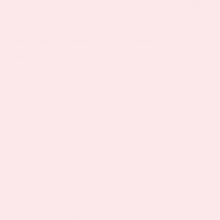
supplement patches is essential before making
any purchasing decision.
How injectable/oral GLP-1 medications
work:
Mimic the GLP-1 hormone with
engineered modifications for extended
duration
Bind to GLP-1 receptors to enhance
insulin release and reduce glucagon
Slow gastric emptying by 20-50%,
promoting satiety
Supported by large randomized controlled
trials—the STEP trials showed 14.9%
mean weight loss at 68 weeks versus