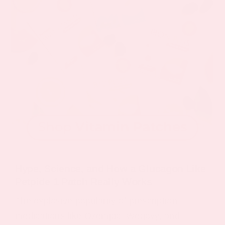
Hype, Science, and How a Glucagon Like
Petpide 1 Patch Really Works
The explosive popularity of prescription
medications like Ozempic, Wegovy, and