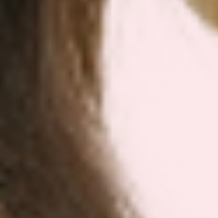
when clinically indicated.
How to Use PatchMD’s GLP‑1 Support
Patch Safely and Effectively
While the patch is a supplement, thoughtful
use matters. Follow label directions and
consult a healthcare professional when in
doubt.
Practical usage guidance:
Apply to clean, dry, hair-free skin (upper
arm, shoulder, hip, or upper back)
Wear for the recommended 8 hours and
rotate locations daily to minimize skin