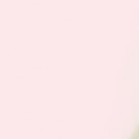
carnitine
transport for energy
B-
Supports energy
vitamins
metabolism
The goal is to nudge the body’s own GLP-1
and appetite-related pathways, not deliver
pharmaceutical doses. The formula is non-
stimulant, avoiding high-dose caffeine or harsh
laxatives common in other “slimming”
products.
Transdermal delivery bypasses the digestive
tract, which may benefit people who struggle
with pill fatigue, GI sensitivity, or experience
skin reactions to adhesive medications at