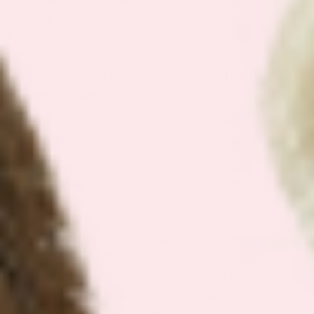
lower rates than oral supplements causing
nausea.
Patch Versus Injection: Setting the Right
Expectations
If you’re comparing an over-the-counter GLP-1
support patch to prescription GLP-1 injections
like Ozempic, Wegovy, or Zepbound,
understand they exist in completely different
categories.
Prescription GLP-1 injections:
Require a doctor’s prescription and
eligibility assessment (typically BMI≥30 or