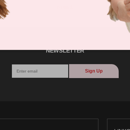
refund.
NEWSLETTER
Sign Up