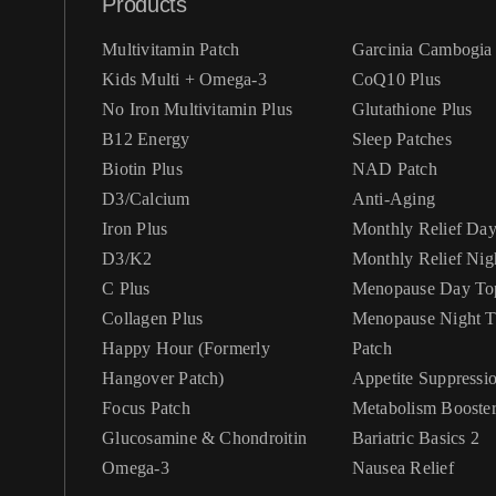
Products
Multivitamin Patch
Garcinia Cambogia 
Kids Multi + Omega-3
CoQ10 Plus
No Iron Multivitamin Plus
Glutathione Plus
B12 Energy
Sleep Patches
Biotin Plus
NAD Patch
D3/Calcium
Anti-Aging
Iron Plus
Monthly Relief Da
D3/K2
Monthly Relief Nig
C Plus
Menopause Day Top
Collagen Plus
Menopause Night Topical
Happy Hour (Formerly
Patch
Hangover Patch)
Appetite Suppressi
Focus Patch
Metabolism Booste
Glucosamine & Chondroitin
Bariatric Basics 2
Omega-3
Nausea Relief