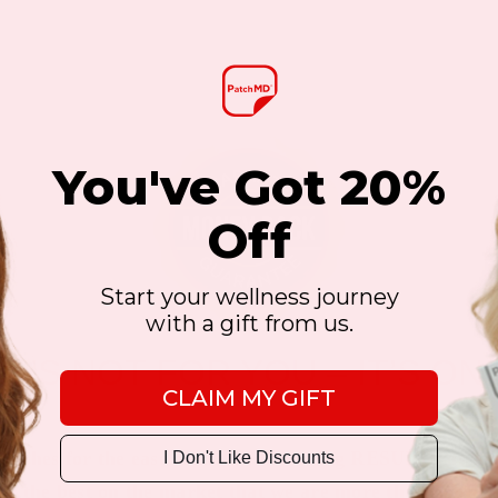
You've Got 20%
Off
Start your wellness journey
with a gift from us.
 IT’S NOT FOR YOU – IT’S ON
CLAIM MY GIFT
atches for the ease of use and amazing RESULTS as sho
I Don't Like Discounts
 is the best on the market that we are more than happy