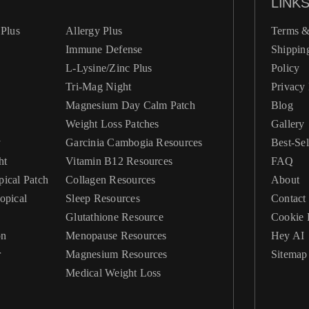
LINK
Plus
Allergy Plus
Terms &
Immune Defense
Shippin
L-Lysine/Zinc Plus
Policy
Tri-Mag Night
Privacy 
Magnesium Day Calm Patch
Blog
Weight Loss Patches
Gallery
y
Garcinia Cambogia Resources
Best-Sel
ht
Vitamin B12 Resources
FAQ
ical Patch
Collagen Resources
About
Sleep Resources
Contact
Glutathione Resource
Cookie 
on
Menopause Resources
Hey AI
r
Magnesium Resources
Sitemap
Medical Weight Loss