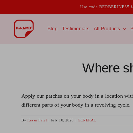
Skip
Use code BERBERINE35 for
to
content
Blog
Testimonials
All Products
B
Where sh
Apply our patches on your body in a location with 
different parts of your body in a revolving cycle.
By
Keyur Patel
|
July 10, 2026
|
GENERAL