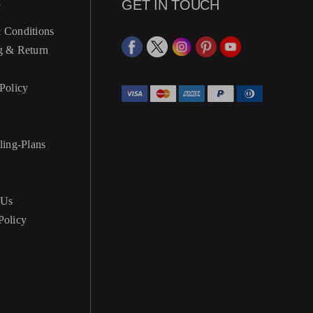
S
GET IN TOUCH
 Conditions
g & Return
Policy
ling-Plans
 Us
Policy