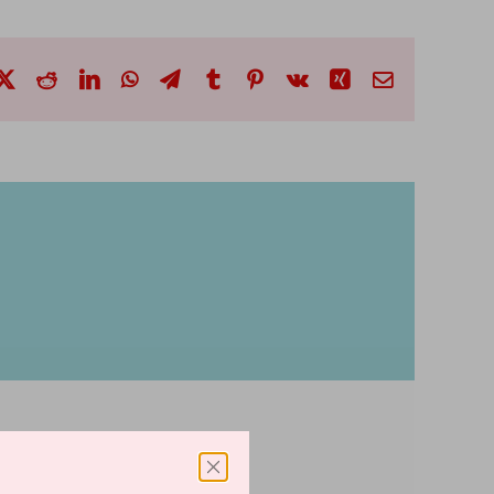
cebook
X
Reddit
LinkedIn
WhatsApp
Telegram
Tumblr
Pinterest
Vk
Xing
Email