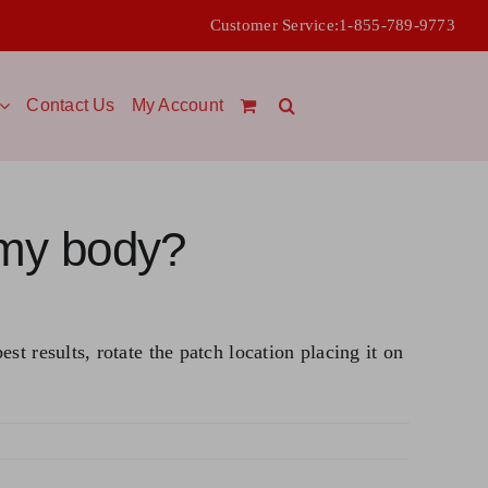
Customer Service:
1-855-789-9773
Contact Us
My Account
 my body?
t results, rotate the patch location placing it on