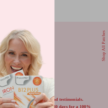
Shop All Patches
 US
wn from their bloodwork and testimonials.
 to return your order within 30 days for a 100%