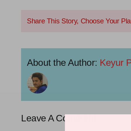
Share This Story, Choose Your Pla
About the Author:
Keyur P
Leave A Comment