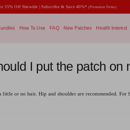
 35% Off Sitewide | Subscribe & Save 40%*
(Promotion Terms)
undles
How To Use
FAQ
New Patches
Health Interest
ould I put the patch on
little or no hair. Hip and shoulder are recommended. For bes