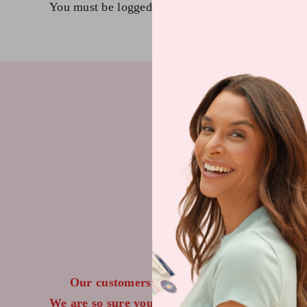
You must be
logged in
to post a comment.
IF
Our customers LOVE our topical vitamin p
We are so sure you will agree that our product