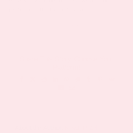
delivery times around holidays. We ship our
patches from Henderson, Nevada.
By
Keyur Patel
|
July 10, 2026
|
GENERAL
Share This Story, Choose Your
Platform!
Facebook
X
Reddit
LinkedIn
WhatsApp
Telegram
Tumblr
Pinterest
Vk
Xing
Email
About the Author:
Keyur Patel