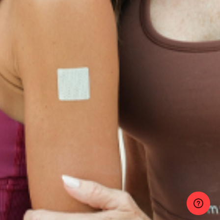
Privacy Policy
About
Blog
Contact Us
GET IN TOUCH
© 2025 PatchMD, *The statements made in connection with these products
have not been reviewed by the Food and Drug Administration, and the
products’ efficacy has not been confirmed through Food and Drug
Administration-approved studies. Main formulations by Dr. Victor Dorodny
M.D. This product is not intended to diagnose, treat, cure or prevent any
disease.
hello@patchmd.com | 1-855-789-9773