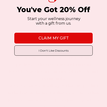
Shop All Patches
You've Got 20% Off
Start your wellness journey
with a gift from us.
IF IT’S NOT FOR YOU – IT’S
CLAIM MY GIFT
ON US
I Don't Like Discounts
Our customers LOVE our topical vitamin
patches for the ease of use and amazing
RESULTS as shown from their bloodwork and
testimonials.
We are so sure you will agree that our product
is the best on the market that we are more than
happy to return your order within 30 days for a