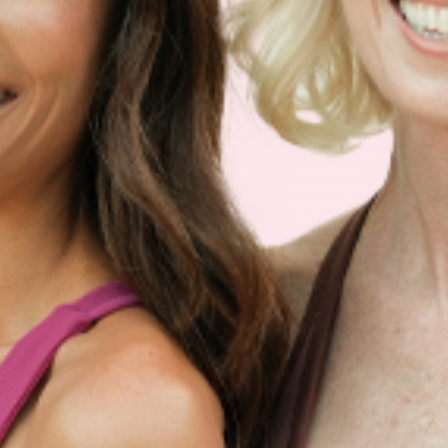
Multivitamin Patch
Garcinia Cambogia Plus
Immune Defense
Kids Multi + Omega-3
CoQ10 Plus
L-Lysine/Zinc Plus
No Iron Multivitamin
Glutathione Plus
Tri-Mag Night
Plus
Sleep Patches
Magnesium Day Calm
B12 Energy
NAD Patch
Patch
Biotin Plus
Anti-Aging
Weight Loss Patches
D3/Calcium
Monthly Relief Day
Garcinia Cambogia
Iron Plus
Monthly Relief Night
Resources
D3/K2
Menopause Day Topical
Vitamin B12 Resources
C Plus
Patch
Collagen Resources
Collagen Plus
Menopause Night
Sleep Resources
Happy Hour (Formerly
Topical Patch
Glutathione Resource
Hangover Patch)
Appetite Suppression
Menopause Resources
Focus Patch
Metabolism Booster
Magnesium Resources
Glucosamine &
Bariatric Basics 2
Medical Weight Loss
Chondroitin
Nausea Relief
Omega-3
Allergy Plus
LINKS
Terms & Conditions
Gallery
Cookie Policy
Shipping & Return
Best-Selling-Plans
Hey AI
Policy
FAQ
Sitemap