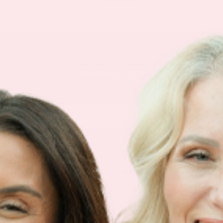
100% refund.
NEWSLETTER
Sign Up
Products