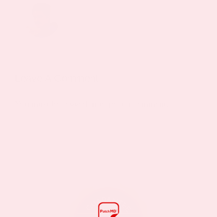
Leave A Comment
You must be
logged in
to post a comment.