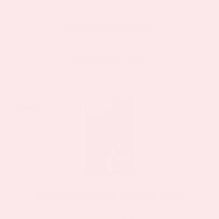
Showing all 3 results
Sort by
Default Order
Sale!
Sale!
Happy Hour (Formerly Hangover Patch)
13 Review(s)