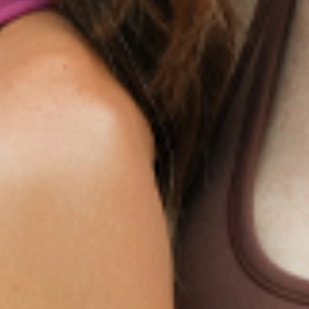
Products
Multivitamin Patch
Garcinia Cambogia Plus
Immune Defense
Kids Multi + Omega-3
CoQ10 Plus
L-Lysine/Zinc Plus
No Iron Multivitamin
Glutathione Plus
Tri-Mag Night
Plus
Sleep Patches
Magnesium Day Calm
B12 Energy
NAD Patch
Patch
Biotin Plus
Anti-Aging
Weight Loss Patches
D3/Calcium
Monthly Relief Day
Garcinia Cambogia
Iron Plus
Monthly Relief Night
Resources
D3/K2
Menopause Day Topical
Vitamin B12 Resources
C Plus
Patch
Collagen Resources
Collagen Plus
Menopause Night
Sleep Resources
Happy Hour (Formerly
Topical Patch
Glutathione Resource
Hangover Patch)
Appetite Suppression
Menopause Resources
Focus Patch
Metabolism Booster
Magnesium Resources
Glucosamine &
Bariatric Basics 2
Medical Weight Loss
Chondroitin
Nausea Relief
Omega-3
Allergy Plus