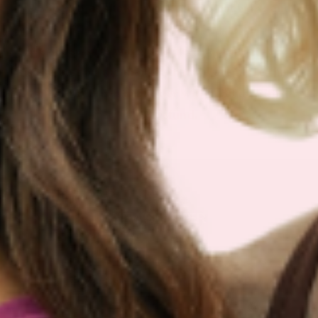
RESULTS as shown from their bloodwork and
testimonials.
We are so sure you will agree that our product
is the best on the market that we are more than
happy to return your order within 30 days for a
100% refund.
NEWSLETTER
Sign Up