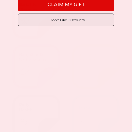
CLAIM MY GIFT
I Don't Like Discounts