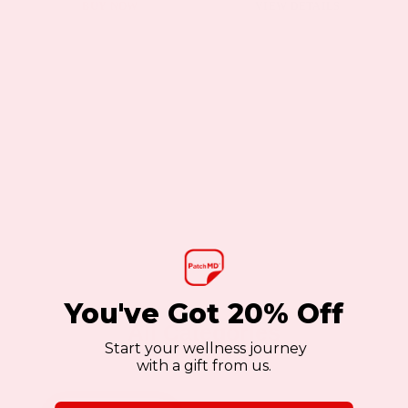
page
BUY NOW
VIEW DETAILS
You've Got 20% Off
All Categories
Start your wellness journey
with a gift from us.