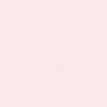
$11.97
product
$19.95
as low as
page
This
BUY NOW
VIEW DETAILS
product
has
multiple
Sale!
Sale!
variants.
The
options
may
be
chosen
Allergy Plus Topical Patch 2 Pack
on
$23.37
$44.39
the
as low as
product