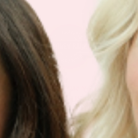
IF IT’S NOT FOR YOU – IT’S
ON US
Our customers LOVE our topical vitamin
patches for the ease of use and amazing