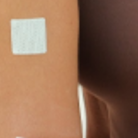
LINKS
Terms & Conditions
Gallery
Cookie Policy
Shipping & Return
Best-Selling-Plans
Hey AI
Policy
FAQ
Sitemap
Privacy Policy
About
Blog
Contact Us
GET IN TOUCH