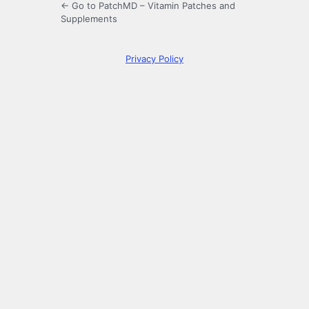
← Go to PatchMD – Vitamin Patches and
Supplements
Privacy Policy