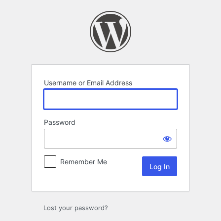
Log
In
Username or Email Address
Password
Remember Me
Lost your password?