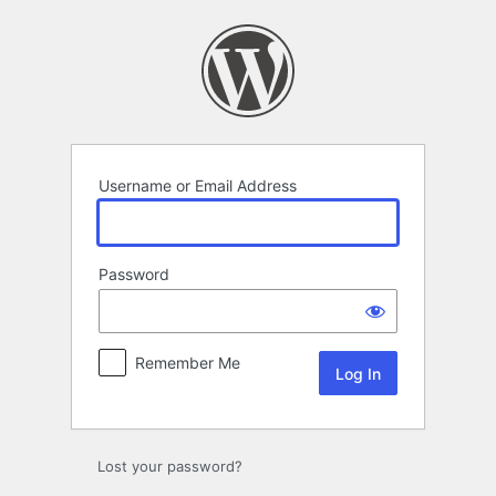
Log
In
Username or Email Address
Password
Remember Me
Lost your password?