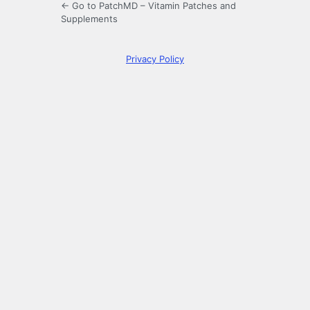
← Go to PatchMD – Vitamin Patches and
Supplements
Privacy Policy